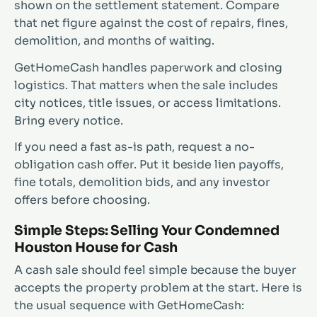
shown on the settlement statement. Compare
that net figure against the cost of repairs, fines,
demolition, and months of waiting.
GetHomeCash handles paperwork and closing
logistics. That matters when the sale includes
city notices, title issues, or access limitations.
Bring every notice.
If you need a fast as-is path, request a no-
obligation cash offer. Put it beside lien payoffs,
fine totals, demolition bids, and any investor
offers before choosing.
Simple Steps: Selling Your Condemned
Houston House for Cash
A cash sale should feel simple because the buyer
accepts the property problem at the start. Here is
the usual sequence with GetHomeCash: