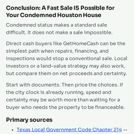
Conclusion: A Fast Sale IS Possible for
Your Condemned Houston House
Condemned status makes a standard sale
difficult. It does not make a sale impossible.
Direct cash buyers like GetHomeCash can be the
simplest path when repairs, financing, and
inspections would stop a conventional sale. Local
investors or a land-value strategy may also work,
but compare them on net proceeds and certainty.
Start with documents. Then price the choices. If
the city clock is already running, speed and
certainty may be worth more than waiting for a
buyer who needs the property to be financeable.
Primary sources
Texas Local Government Code Chapter 214
—