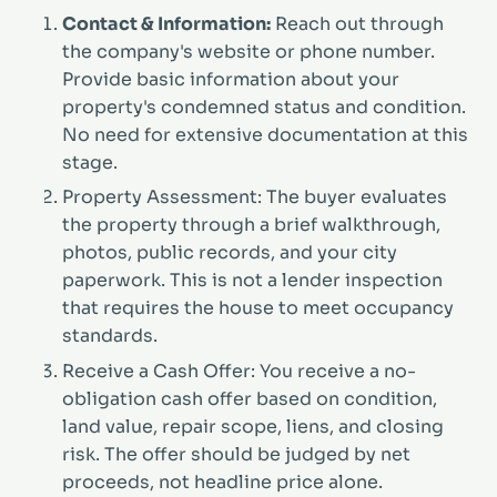
Contact & Information:
Reach out through
the company's website or phone number.
Provide basic information about your
property's condemned status and condition.
No need for extensive documentation at this
stage.
Property Assessment: The buyer evaluates
the property through a brief walkthrough,
photos, public records, and your city
paperwork. This is not a lender inspection
that requires the house to meet occupancy
standards.
Receive a Cash Offer: You receive a no-
obligation cash offer based on condition,
land value, repair scope, liens, and closing
risk. The offer should be judged by net
proceeds, not headline price alone.