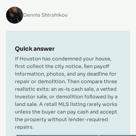
Dennis Shirshikov
Quick answer
If Houston has condemned your house,
first collect the city notice, lien payoff
information, photos, and any deadline for
repair or demolition. Then compare three
realistic exits: an as-is cash sale, a vetted
investor sale, or demolition followed by a
land sale. A retail MLS listing rarely works
unless the buyer can pay cash and accept
the property without lender-required
repairs.