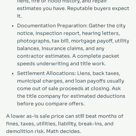
liens, fire or flood history, and repair
estimates you have. Reputable buyers expect
it.
Documentation Preparation: Gather the city
notice, inspection report, hearing letters,
photographs, tax bill, mortgage payoff, utility
balances, insurance claims, and any
contractor estimates. A complete packet
speeds underwriting and title work.
Settlement Allocations: Liens, back taxes,
municipal charges, and loan payoffs usually
come out of sale proceeds at closing. Ask
the title company for estimated deductions
before you compare offers.
A lower as-is sale price can still beat months of
fines, taxes, utilities, liability, break-ins, and
demolition risk. Math decides.