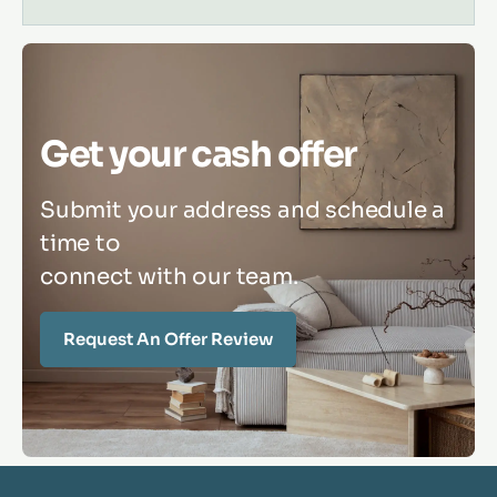
Get your cash offer
Submit your address and schedule a
time to
connect with our team.
Request An Offer Review