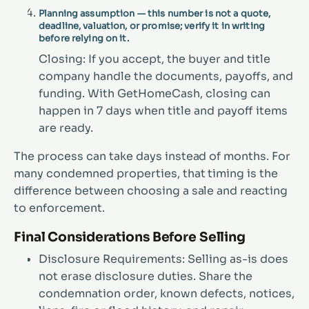
Planning assumption — this number is not a quote,
deadline, valuation, or promise; verify it in writing
before relying on it.
Closing: If you accept, the buyer and title
company handle the documents, payoffs, and
funding. With GetHomeCash, closing can
happen in 7 days when title and payoff items
are ready.
The process can take days instead of months. For
many condemned properties, that timing is the
difference between choosing a sale and reacting
to enforcement.
Final Considerations Before Selling
Disclosure Requirements: Selling as-is does
not erase disclosure duties. Share the
condemnation order, known defects, notices,