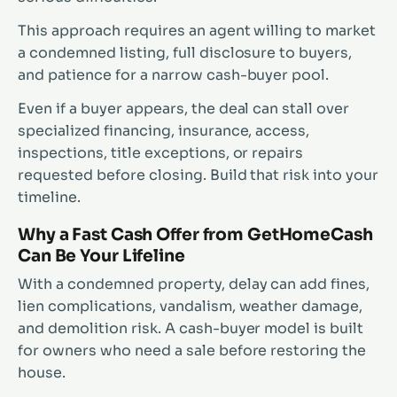
This approach requires an agent willing to market
a condemned listing, full disclosure to buyers,
and patience for a narrow cash-buyer pool.
Even if a buyer appears, the deal can stall over
specialized financing, insurance, access,
inspections, title exceptions, or repairs
requested before closing. Build that risk into your
timeline.
Why a Fast Cash Offer from GetHomeCash
Can Be Your Lifeline
With a condemned property, delay can add fines,
lien complications, vandalism, weather damage,
and demolition risk. A cash-buyer model is built
for owners who need a sale before restoring the
house.