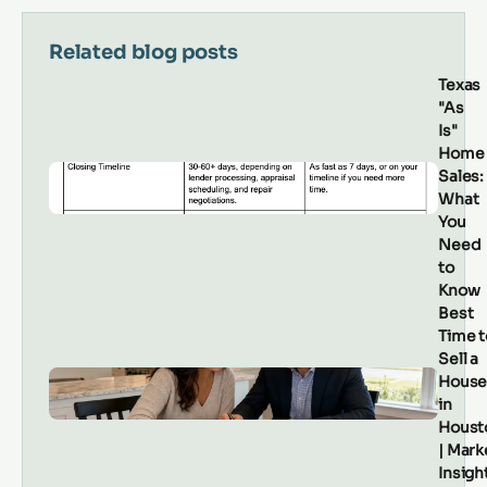
Related blog posts
Texas
"As
Is"
Home
Sales:
What
You
Need
to
Know
Best
Time t
Sell a
Hous
in
Houst
| Mark
Insigh