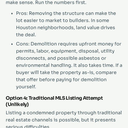
make sense. Run the numbers first.
Pros: Removing the structure can make the
lot easier to market to builders. In some
Houston neighborhoods, land value drives
the deal.
Cons: Demolition requires upfront money for
permits, labor, equipment, disposal, utility
disconnects, and possible asbestos or
environmental handling. It also takes time. If a
buyer will take the property as-is, compare
that offer before paying for demolition
yourself.
Option 4: Traditional MLS Listing Attempt
(Unlikely)
Listing a condemned property through traditional
real estate channels is possible, but it presents
serious difficulties.