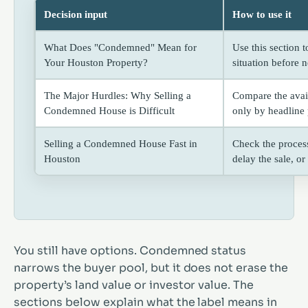
Decision input
How to use it
What Does "Condemned" Mean for
Use this section 
Your Houston Property?
situation before n
The Major Hurdles: Why Selling a
Compare the avai
Condemned House is Difficult
only by headline 
Selling a Condemned House Fast in
Check the process
Houston
delay the sale, o
You still have options. Condemned status
narrows the buyer pool, but it does not erase the
property’s land value or investor value. The
sections below explain what the label means in