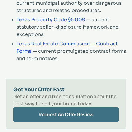
current municipal authority over dangerous
structures and related procedures.
Texas Property Code §5.008
— current
statutory seller-disclosure framework and
exceptions.
Texas Real Estate Commission — Contract
Forms
— current promulgated contract forms
and form notices.
Get Your Offer Fast
Get an offer and free consultation about the
best way to sell your home today.
Request An Offer Review