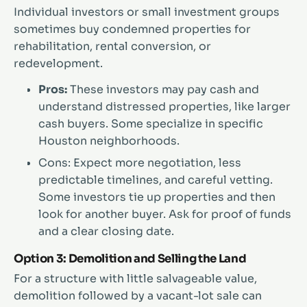
Individual investors or small investment groups
sometimes buy condemned properties for
rehabilitation, rental conversion, or
redevelopment.
Pros:
These investors may pay cash and
understand distressed properties, like larger
cash buyers. Some specialize in specific
Houston neighborhoods.
Cons: Expect more negotiation, less
predictable timelines, and careful vetting.
Some investors tie up properties and then
look for another buyer. Ask for proof of funds
and a clear closing date.
Option 3: Demolition and Selling the Land
For a structure with little salvageable value,
demolition followed by a vacant-lot sale can