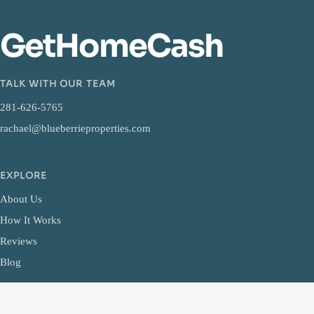
GetHomeCash
TALK WITH OUR TEAM
281-626-5765
rachael@blueberrieproperties.com
EXPLORE
About Us
How It Works
Reviews
Blog
LEGAL