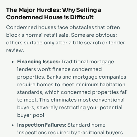
The Major Hurdles: Why Selling a
Condemned House is Difficult
Condemned houses face obstacles that often
block a normal retail sale. Some are obvious;
others surface only after a title search or lender
review.
Financing Issues:
Traditional mortgage
lenders won't finance condemned
properties. Banks and mortgage companies
require homes to meet minimum habitation
standards, which condemned properties fail
to meet. This eliminates most conventional
buyers, severely restricting your potential
buyer pool.
Inspection Failures:
Standard home
inspections required by traditional buyers