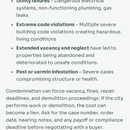
Utility failures
– Dangerous electrical
systems, non-functioning plumbing, gas
leaks
Extreme code violations
– Multiple severe
building code violations creating hazardous
living conditions
Extended vacancy and neglect
have led to
properties being abandoned and
deteriorated to unsafe conditions.
Pest or vermin infestation
– Severe cases
compromising structure or health.
Condemnation can force vacancy, fines, repair
deadlines, and demolition proceedings. If the city
performs work or demolition, the cost can
become a lien. Ask for the case number, order
date, hearing notes, and any payoff or compliance
deadline before negotiating with a buyer.