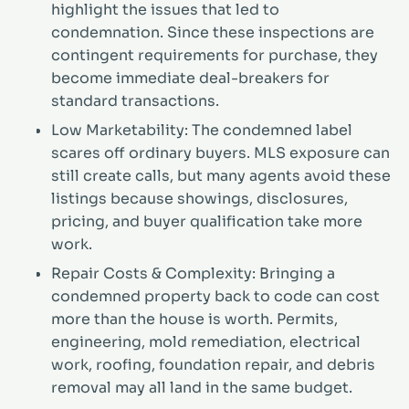
highlight the issues that led to
condemnation. Since these inspections are
contingent requirements for purchase, they
become immediate deal-breakers for
standard transactions.
Low Marketability: The condemned label
scares off ordinary buyers. MLS exposure can
still create calls, but many agents avoid these
listings because showings, disclosures,
pricing, and buyer qualification take more
work.
Repair Costs & Complexity: Bringing a
condemned property back to code can cost
more than the house is worth. Permits,
engineering, mold remediation, electrical
work, roofing, foundation repair, and debris
removal may all land in the same budget.