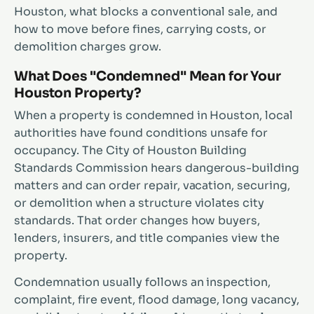
Houston, what blocks a conventional sale, and
how to move before fines, carrying costs, or
demolition charges grow.
What Does "Condemned" Mean for Your
Houston Property?
When a property is condemned in Houston, local
authorities have found conditions unsafe for
occupancy. The City of Houston Building
Standards Commission hears dangerous-building
matters and can order repair, vacation, securing,
or demolition when a structure violates city
standards. That order changes how buyers,
lenders, insurers, and title companies view the
property.
Condemnation usually follows an inspection,
complaint, fire event, flood damage, long vacancy,