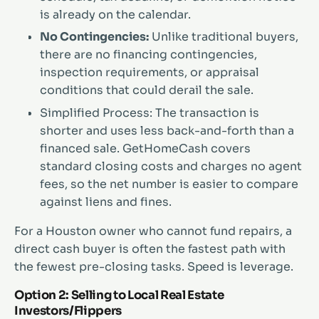
is already on the calendar.
No Contingencies:
Unlike traditional buyers,
there are no financing contingencies,
inspection requirements, or appraisal
conditions that could derail the sale.
Simplified Process: The transaction is
shorter and uses less back-and-forth than a
financed sale. GetHomeCash covers
standard closing costs and charges no agent
fees, so the net number is easier to compare
against liens and fines.
For a Houston owner who cannot fund repairs, a
direct cash buyer is often the fastest path with
the fewest pre-closing tasks. Speed is leverage.
Option 2: Selling to Local Real Estate
Investors/Flippers