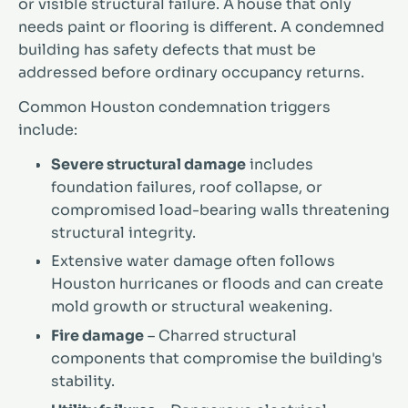
or visible structural failure. A house that only
needs paint or flooring is different. A condemned
building has safety defects that must be
addressed before ordinary occupancy returns.
Common Houston condemnation triggers
include:
Severe structural damage
includes
foundation failures, roof collapse, or
compromised load-bearing walls threatening
structural integrity.
Extensive water damage often follows
Houston hurricanes or floods and can create
mold growth or structural weakening.
Fire damage
– Charred structural
components that compromise the building's
stability.