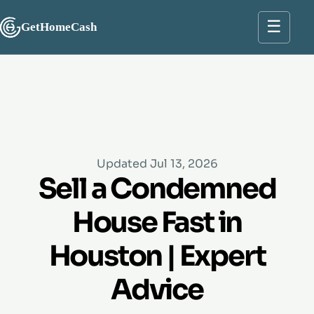
☰
GetHomeCash
Updated Jul 13, 2026
Sell a Condemned
House Fast in
Houston | Expert
Advice