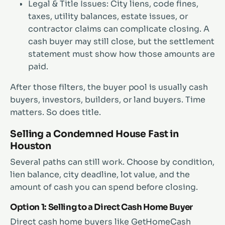
Legal & Title Issues: City liens, code fines,
taxes, utility balances, estate issues, or
contractor claims can complicate closing. A
cash buyer may still close, but the settlement
statement must show how those amounts are
paid.
After those filters, the buyer pool is usually cash
buyers, investors, builders, or land buyers. Time
matters. So does title.
Selling a Condemned House Fast in
Houston
Several paths can still work. Choose by condition,
lien balance, city deadline, lot value, and the
amount of cash you can spend before closing.
Option 1: Selling to a Direct Cash Home Buyer
Direct cash home buyers like GetHomeCash