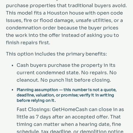
purchase properties that traditional buyers avoid.
This model fits a Houston house with open code
issues, fire or flood damage, unsafe utilities, or a
condemnation order because the buyer prices
the work into the offer instead of asking you to
finish repairs first.
This option includes the primary benefits:
Cash buyers purchase the property in its
current condemned state. No repairs. No
cleanout. No punch list before closing.
Planning assumption — this number is not a quote,
deadline, valuation, or promise; verify it in writing
before relying on it.
Fast Closings: GetHomeCash can close in as
little as 7 days after an accepted offer. That
timing can matter when a hearing date, fine
schedule, tax deadline, or demolition notice