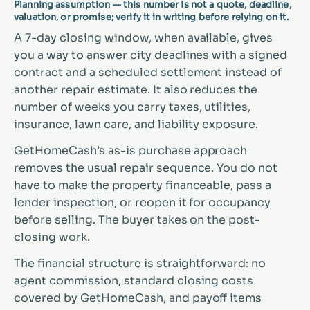
Planning assumption — this number is not a quote, deadline,
valuation, or promise; verify it in writing before relying on it.
A 7-day closing window, when available, gives
you a way to answer city deadlines with a signed
contract and a scheduled settlement instead of
another repair estimate. It also reduces the
number of weeks you carry taxes, utilities,
insurance, lawn care, and liability exposure.
GetHomeCash’s as-is purchase approach
removes the usual repair sequence. You do not
have to make the property financeable, pass a
lender inspection, or reopen it for occupancy
before selling. The buyer takes on the post-
closing work.
The financial structure is straightforward: no
agent commission, standard closing costs
covered by GetHomeCash, and payoff items