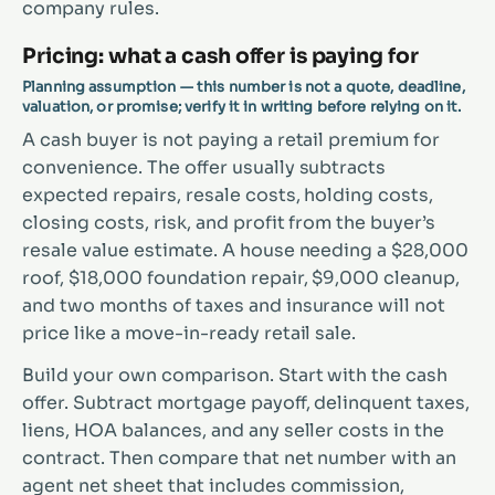
company rules.
Pricing: what a cash offer is paying for
Planning assumption — this number is not a quote, deadline,
valuation, or promise; verify it in writing before relying on it.
A cash buyer is not paying a retail premium for
convenience. The offer usually subtracts
expected repairs, resale costs, holding costs,
closing costs, risk, and profit from the buyer’s
resale value estimate. A house needing a $28,000
roof, $18,000 foundation repair, $9,000 cleanup,
and two months of taxes and insurance will not
price like a move-in-ready retail sale.
Build your own comparison. Start with the cash
offer. Subtract mortgage payoff, delinquent taxes,
liens, HOA balances, and any seller costs in the
contract. Then compare that net number with an
agent net sheet that includes commission,