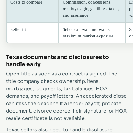
Costs to compare
Commission, concessions,
D
repairs, staging, utilities, taxes,
p
and insurance.
wr
Seller fit
Seller can wait and wants
Se
maximum market exposure.
or
Texas documents and disclosures to
handle early
Open title as soon as a contract is signed. The
title company checks ownership, liens,
mortgages, judgments, tax balances, HOA
demands, and payoff letters. An accelerated close
can miss the deadline if a lender payoff, probate
document, divorce decree, heir signature, or HOA
resale certificate is not available.
Texas sellers also need to handle disclosure