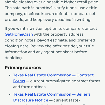
simple closing over a possible higher retail price.
The safe path is practical: verify funds, use a title
company, disclose known defects, compare net
proceeds, and keep every deadline in writing.
If you want a written option to compare, contact
GetHomeCash
with the property address,
condition notes, payoff estimate, and preferred
closing date. Review the offer beside your title
information and any agent net sheet before
deciding.
Primary sources
Texas Real Estate Commission — Contract
Forms
— current promulgated contract forms
and form notices.
Texas Real Estate Commission — Seller’s
Disclosure Notice
— current state-