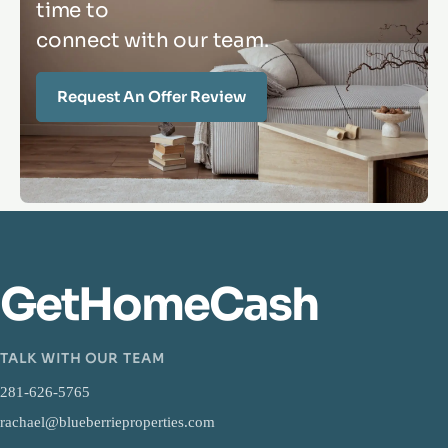
time to
connect with our team.
Request An Offer Review
GetHomeCash
TALK WITH OUR TEAM
281-626-5765
rachael@blueberrieproperties.com