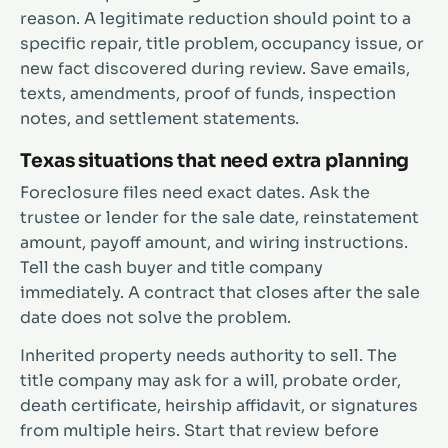
reason. A legitimate reduction should point to a
specific repair, title problem, occupancy issue, or
new fact discovered during review. Save emails,
texts, amendments, proof of funds, inspection
notes, and settlement statements.
Texas situations that need extra planning
Foreclosure files need exact dates. Ask the
trustee or lender for the sale date, reinstatement
amount, payoff amount, and wiring instructions.
Tell the cash buyer and title company
immediately. A contract that closes after the sale
date does not solve the problem.
Inherited property needs authority to sell. The
title company may ask for a will, probate order,
death certificate, heirship affidavit, or signatures
from multiple heirs. Start that review before