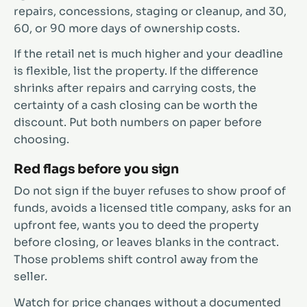
repairs, concessions, staging or cleanup, and 30,
60, or 90 more days of ownership costs.
If the retail net is much higher and your deadline
is flexible, list the property. If the difference
shrinks after repairs and carrying costs, the
certainty of a cash closing can be worth the
discount. Put both numbers on paper before
choosing.
Red flags before you sign
Do not sign if the buyer refuses to show proof of
funds, avoids a licensed title company, asks for an
upfront fee, wants you to deed the property
before closing, or leaves blanks in the contract.
Those problems shift control away from the
seller.
Watch for price changes without a documented