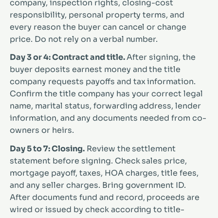
company, inspection rights, closing-cost
responsibility, personal property terms, and
every reason the buyer can cancel or change
price. Do not rely on a verbal number.
Day 3 or 4: Contract and title.
After signing, the
buyer deposits earnest money and the title
company requests payoffs and tax information.
Confirm the title company has your correct legal
name, marital status, forwarding address, lender
information, and any documents needed from co-
owners or heirs.
Day 5 to 7: Closing.
Review the settlement
statement before signing. Check sales price,
mortgage payoff, taxes, HOA charges, title fees,
and any seller charges. Bring government ID.
After documents fund and record, proceeds are
wired or issued by check according to title-