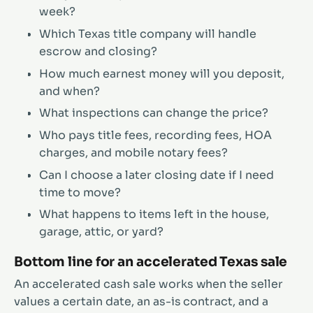
week?
Which Texas title company will handle
escrow and closing?
How much earnest money will you deposit,
and when?
What inspections can change the price?
Who pays title fees, recording fees, HOA
charges, and mobile notary fees?
Can I choose a later closing date if I need
time to move?
What happens to items left in the house,
garage, attic, or yard?
Bottom line for an accelerated Texas sale
An accelerated cash sale works when the seller
values a certain date, an as-is contract, and a