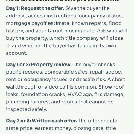
Day 1: Request the offer.
Give the buyer the
address, access instructions, occupancy status,
mortgage payoff estimate, known repairs, flood
history, and your target closing date. Ask who will
buy the property, which title company will close
it, and whether the buyer has funds in its own
account.
Day 1 or 2: Property review.
The buyer checks
public records, comparable sales, repair scope,
rent or occupancy issues, and resale risk. A short
walkthrough or video call is common. Show roof
leaks, foundation cracks, HVAC age, fire damage,
plumbing failures, and rooms that cannot be
inspected safely.
Day 2 or 3: Written cash offer.
The offer should
state price, earnest money, closing date, title