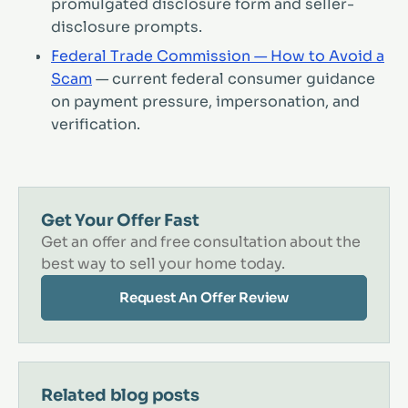
promulgated disclosure form and seller-
disclosure prompts.
Federal Trade Commission — How to Avoid a
Scam
— current federal consumer guidance
on payment pressure, impersonation, and
verification.
Get Your Offer Fast
Get an offer and free consultation about the
best way to sell your home today.
Request An Offer Review
Related blog posts