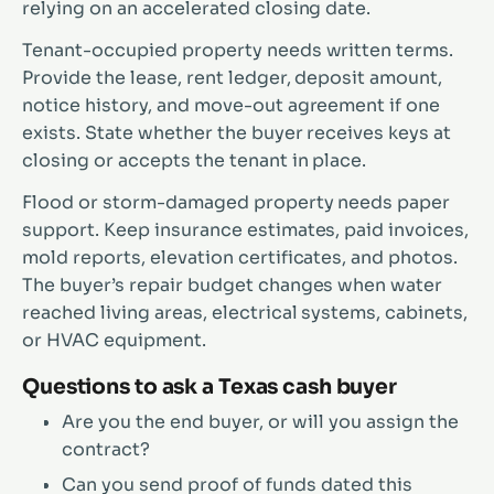
relying on an accelerated closing date.
Tenant-occupied property needs written terms.
Provide the lease, rent ledger, deposit amount,
notice history, and move-out agreement if one
exists. State whether the buyer receives keys at
closing or accepts the tenant in place.
Flood or storm-damaged property needs paper
support. Keep insurance estimates, paid invoices,
mold reports, elevation certificates, and photos.
The buyer’s repair budget changes when water
reached living areas, electrical systems, cabinets,
or HVAC equipment.
Questions to ask a Texas cash buyer
Are you the end buyer, or will you assign the
contract?
Can you send proof of funds dated this