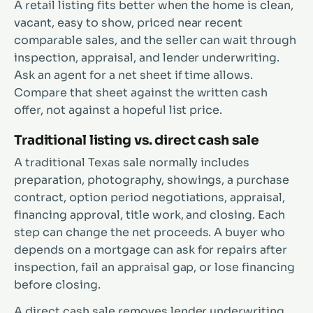
A retail listing fits better when the home is clean,
vacant, easy to show, priced near recent
comparable sales, and the seller can wait through
inspection, appraisal, and lender underwriting.
Ask an agent for a net sheet if time allows.
Compare that sheet against the written cash
offer, not against a hopeful list price.
Traditional listing vs. direct cash sale
A traditional Texas sale normally includes
preparation, photography, showings, a purchase
contract, option period negotiations, appraisal,
financing approval, title work, and closing. Each
step can change the net proceeds. A buyer who
depends on a mortgage can ask for repairs after
inspection, fail an appraisal gap, or lose financing
before closing.
A direct cash sale removes lender underwriting