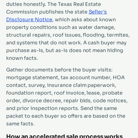
duties honestly. The Texas Real Estate
Commission publishes the state
Seller's
Disclosure Notice
, which asks about known
property conditions such as water damage,
structural repairs, roof issues, flooding, termites,
and systems that do not work. A cash buyer may
purchase as-is, but as-is does not mean hiding
known facts.
Gather documents before the buyer visits:
mortgage statement, tax account number, HOA
contact, survey, insurance claim paperwork,
foundation report, roof invoice, lease, probate
order, divorce decree, repair bids, code notices,
and prior inspection reports. Send the same
packet to each buyer so offers are based on the
same facts.
How an accelerated sale process works