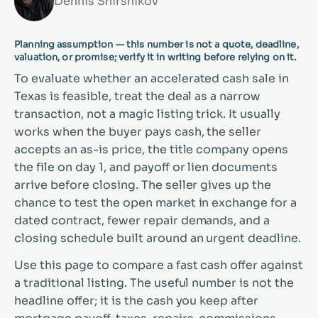
Dennis Shirshikov
Planning assumption — this number is not a quote, deadline,
valuation, or promise; verify it in writing before relying on it.
To evaluate whether an accelerated cash sale in
Texas is feasible, treat the deal as a narrow
transaction, not a magic listing trick. It usually
works when the buyer pays cash, the seller
accepts an as-is price, the title company opens
the file on day 1, and payoff or lien documents
arrive before closing. The seller gives up the
chance to test the open market in exchange for a
dated contract, fewer repair demands, and a
closing schedule built around an urgent deadline.
Use this page to compare a fast cash offer against
a traditional listing. The useful number is not the
headline offer; it is the cash you keep after