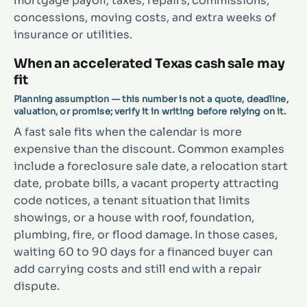
mortgage payoff, taxes, repairs, commissions,
concessions, moving costs, and extra weeks of
insurance or utilities.
When an accelerated Texas cash sale may
fit
Planning assumption — this number is not a quote, deadline,
valuation, or promise; verify it in writing before relying on it.
A fast sale fits when the calendar is more
expensive than the discount. Common examples
include a foreclosure sale date, a relocation start
date, probate bills, a vacant property attracting
code notices, a tenant situation that limits
showings, or a house with roof, foundation,
plumbing, fire, or flood damage. In those cases,
waiting 60 to 90 days for a financed buyer can
add carrying costs and still end with a repair
dispute.