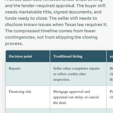
and the lender-required appraisal. The buyer still
needs marketable title, signed documents, and
funds ready to close. The seller still needs to
disclose known issues when Texas law requires it.
The compressed timeline comes from fewer
contingencies, not from skipping the closing
process.
Decision point
Traditional listing
a
Repairs
Seller often completes repairs
B
or offers credits after
c
inspection.
th
Financing risk
Mortgage approval and
P
appraisal can delay or cancel
c
the deal.