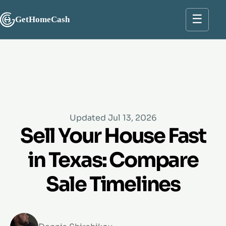
☰
GetHomeCash
Updated Jul 13, 2026
Sell Your House Fast
in Texas: Compare
Sale Timelines