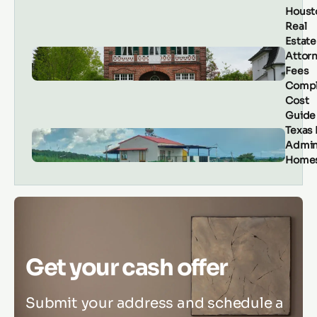
Houst
Real
Estate
Attor
Fees
Compl
Cost
Guide
Texas
Admin
Homes
Get your cash offer
Submit your address and schedule a