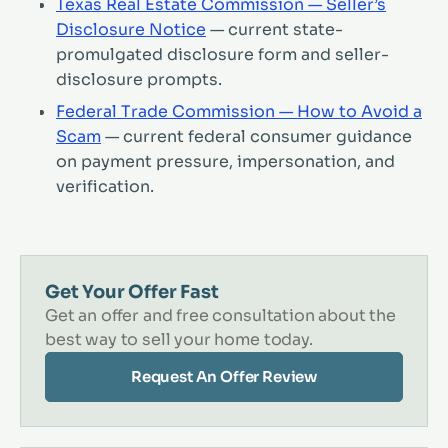
Texas Real Estate Commission — Seller’s
Disclosure Notice
— current state-
promulgated disclosure form and seller-
disclosure prompts.
Federal Trade Commission — How to Avoid a
Scam
— current federal consumer guidance
on payment pressure, impersonation, and
verification.
Get Your Offer Fast
Get an offer and free consultation about the
best way to sell your home today.
Request An Offer Review