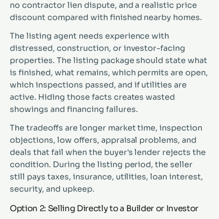
no contractor lien dispute, and a realistic price
discount compared with finished nearby homes.
The listing agent needs experience with
distressed, construction, or investor-facing
properties. The listing package should state what
is finished, what remains, which permits are open,
which inspections passed, and if utilities are
active. Hiding those facts creates wasted
showings and financing failures.
The tradeoffs are longer market time, inspection
objections, low offers, appraisal problems, and
deals that fail when the buyer's lender rejects the
condition. During the listing period, the seller
still pays taxes, insurance, utilities, loan interest,
security, and upkeep.
Option 2: Selling Directly to a Builder or Investor