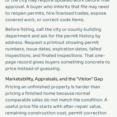
or the city may require updated work before final
approval. A buyer who inherits that file may need
to reopen permits, hire licensed trades, expose
covered work, or correct code items.
Before listing, call the city or county building
department and ask for the permit history by
address. Request a printout showing permit
numbers, issue dates, expiration dates, failed
inspections, and finaled inspections. That one-
page record gives buyers something concrete to
price instead of guessing.
Marketability, Appraisals, and the "Vision" Gap
Pricing an unfinished property is harder than
pricing a finished home because normal
comparable sales do not match the condition. A
useful price file starts with after-repair value,
remaining construction cost, permit correction