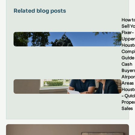
Related blog posts
How t
Sell Y
Fixer-
Upper
Houst
Compl
Guide
Cash
Buyer
Airpor
Areas
Houst
- Quic
Prope
Sales