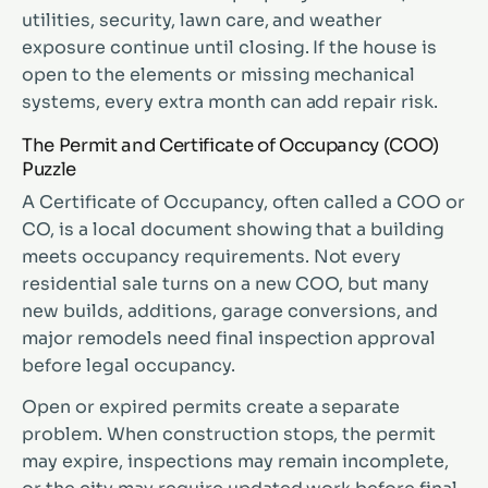
utilities, security, lawn care, and weather
exposure continue until closing. If the house is
open to the elements or missing mechanical
systems, every extra month can add repair risk.
The Permit and Certificate of Occupancy (COO)
Puzzle
A Certificate of Occupancy, often called a COO or
CO, is a local document showing that a building
meets occupancy requirements. Not every
residential sale turns on a new COO, but many
new builds, additions, garage conversions, and
major remodels need final inspection approval
before legal occupancy.
Open or expired permits create a separate
problem. When construction stops, the permit
may expire, inspections may remain incomplete,