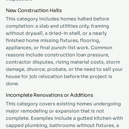
New Construction Halts
This category includes homes halted before
completion: a slab and utilities only, framing
without drywall, a dried-in shell, or a nearly
finished home missing fixtures, flooring,
appliances, or final punch-list work. Common
reasons include construction loan pressure,
contractor disputes, rising material costs, storm
damage, divorce, probate, or the need to sell your
house for job relocation before the project is
done.
Incomplete Renovations or Additions
This category covers existing homes undergoing
major remodeling or expansion that is not
complete. Examples include a gutted kitchen with
capped plumbing, bathrooms without fixtures, a