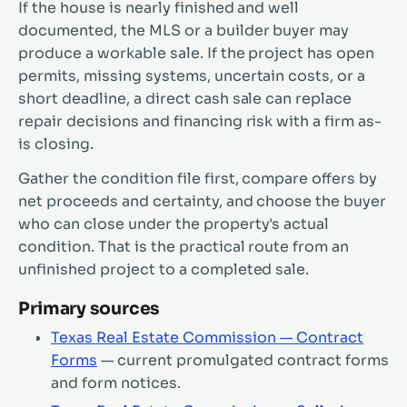
If the house is nearly finished and well
documented, the MLS or a builder buyer may
produce a workable sale. If the project has open
permits, missing systems, uncertain costs, or a
short deadline, a direct cash sale can replace
repair decisions and financing risk with a firm as-
is closing.
Gather the condition file first, compare offers by
net proceeds and certainty, and choose the buyer
who can close under the property's actual
condition. That is the practical route from an
unfinished project to a completed sale.
Primary sources
Texas Real Estate Commission — Contract
Forms
— current promulgated contract forms
and form notices.