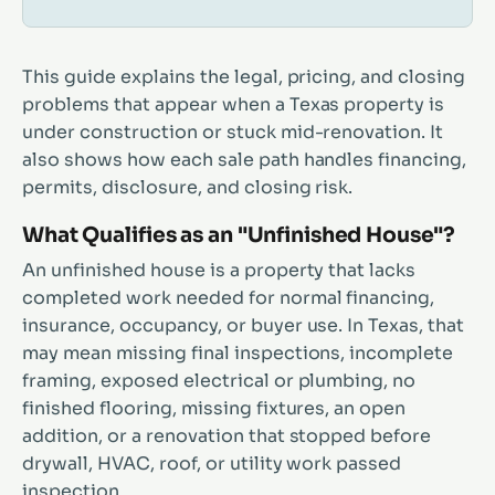
This guide explains the legal, pricing, and closing
problems that appear when a Texas property is
under construction or stuck mid-renovation. It
also shows how each sale path handles financing,
permits, disclosure, and closing risk.
What Qualifies as an "Unfinished House"?
An unfinished house is a property that lacks
completed work needed for normal financing,
insurance, occupancy, or buyer use. In Texas, that
may mean missing final inspections, incomplete
framing, exposed electrical or plumbing, no
finished flooring, missing fixtures, an open
addition, or a renovation that stopped before
drywall, HVAC, roof, or utility work passed
inspection.