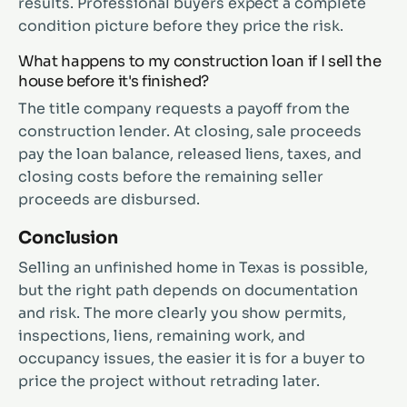
results. Professional buyers expect a complete
condition picture before they price the risk.
What happens to my construction loan if I sell the
house before it's finished?
The title company requests a payoff from the
construction lender. At closing, sale proceeds
pay the loan balance, released liens, taxes, and
closing costs before the remaining seller
proceeds are disbursed.
Conclusion
Selling an unfinished home in Texas is possible,
but the right path depends on documentation
and risk. The more clearly you show permits,
inspections, liens, remaining work, and
occupancy issues, the easier it is for a buyer to
price the project without retrading later.