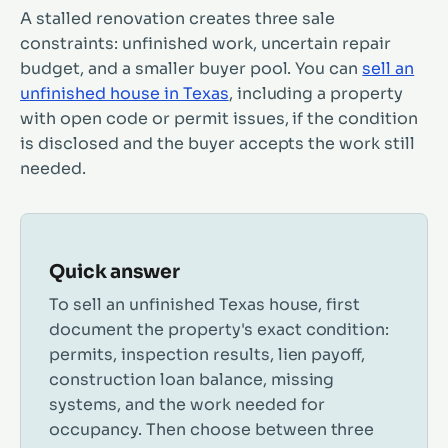
A stalled renovation creates three sale
constraints: unfinished work, uncertain repair
budget, and a smaller buyer pool. You can
sell an
unfinished house in Texas
, including a property
with open code or permit issues, if the condition
is disclosed and the buyer accepts the work still
needed.
Quick answer
To sell an unfinished Texas house, first
document the property's exact condition:
permits, inspection results, lien payoff,
construction loan balance, missing
systems, and the work needed for
occupancy. Then choose between three