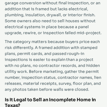
garage conversion without final inspection, or an
addition that is framed but lacks electrical,
plumbing, insulation, drywall, or interior finish.
Some owners also need to sell houses without
electrical systems in place because a panel
upgrade, rewire, or inspection failed mid-project.
The category matters because buyers price each
risk differently. A framed addition with stamped
plans, permit cards, and passed rough-in
inspections is easier to explain than a project
with no plans, no contractor records, and hidden
utility work. Before marketing, gather the permit
number, inspection status, contractor names, lien
releases, material receipts, survey, floor plan, and
any photos taken before walls were closed.
Is It Legal to Sell an Incomplete Home in
Texas?