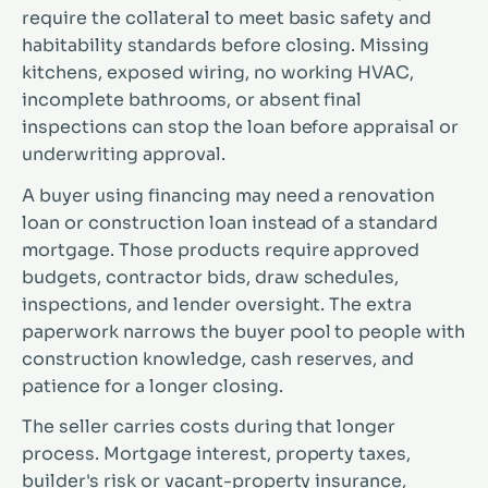
require the collateral to meet basic safety and
habitability standards before closing. Missing
kitchens, exposed wiring, no working HVAC,
incomplete bathrooms, or absent final
inspections can stop the loan before appraisal or
underwriting approval.
A buyer using financing may need a renovation
loan or construction loan instead of a standard
mortgage. Those products require approved
budgets, contractor bids, draw schedules,
inspections, and lender oversight. The extra
paperwork narrows the buyer pool to people with
construction knowledge, cash reserves, and
patience for a longer closing.
The seller carries costs during that longer
process. Mortgage interest, property taxes,
builder's risk or vacant-property insurance,