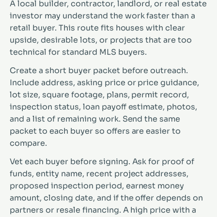
A local builder, contractor, landlord, or real estate
investor may understand the work faster than a
retail buyer. This route fits houses with clear
upside, desirable lots, or projects that are too
technical for standard MLS buyers.
Create a short buyer packet before outreach.
Include address, asking price or price guidance,
lot size, square footage, plans, permit record,
inspection status, loan payoff estimate, photos,
and a list of remaining work. Send the same
packet to each buyer so offers are easier to
compare.
Vet each buyer before signing. Ask for proof of
funds, entity name, recent project addresses,
proposed inspection period, earnest money
amount, closing date, and if the offer depends on
partners or resale financing. A high price with a