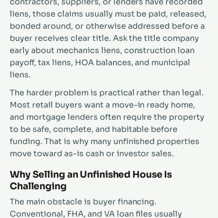
contractors, suppliers, or lenders have recorded
liens, those claims usually must be paid, released,
bonded around, or otherwise addressed before a
buyer receives clear title. Ask the title company
early about mechanics liens, construction loan
payoff, tax liens, HOA balances, and municipal
liens.
The harder problem is practical rather than legal.
Most retail buyers want a move-in ready home,
and mortgage lenders often require the property
to be safe, complete, and habitable before
funding. That is why many unfinished properties
move toward as-is cash or investor sales.
Why Selling an Unfinished House Is
Challenging
The main obstacle is buyer financing.
Conventional, FHA, and VA loan files usually