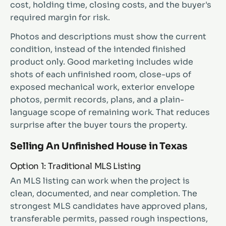
cost, holding time, closing costs, and the buyer's
required margin for risk.
Photos and descriptions must show the current
condition, instead of the intended finished
product only. Good marketing includes wide
shots of each unfinished room, close-ups of
exposed mechanical work, exterior envelope
photos, permit records, plans, and a plain-
language scope of remaining work. That reduces
surprise after the buyer tours the property.
Selling An Unfinished House in Texas
Option 1: Traditional MLS Listing
An MLS listing can work when the project is
clean, documented, and near completion. The
strongest MLS candidates have approved plans,
transferable permits, passed rough inspections,