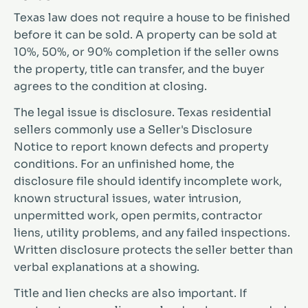
Texas law does not require a house to be finished
before it can be sold. A property can be sold at
10%, 50%, or 90% completion if the seller owns
the property, title can transfer, and the buyer
agrees to the condition at closing.
The legal issue is disclosure. Texas residential
sellers commonly use a Seller's Disclosure
Notice to report known defects and property
conditions. For an unfinished home, the
disclosure file should identify incomplete work,
known structural issues, water intrusion,
unpermitted work, open permits, contractor
liens, utility problems, and any failed inspections.
Written disclosure protects the seller better than
verbal explanations at a showing.
Title and lien checks are also important. If