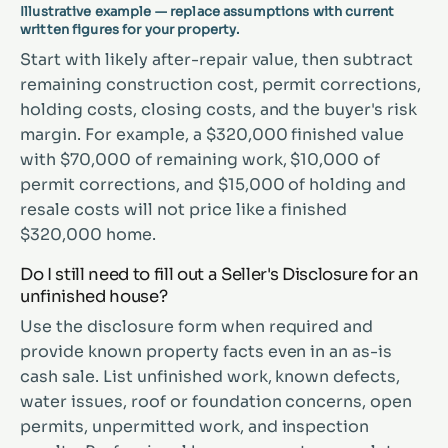
Illustrative example — replace assumptions with current
written figures for your property.
Start with likely after-repair value, then subtract
remaining construction cost, permit corrections,
holding costs, closing costs, and the buyer's risk
margin. For example, a $320,000 finished value
with $70,000 of remaining work, $10,000 of
permit corrections, and $15,000 of holding and
resale costs will not price like a finished
$320,000 home.
Do I still need to fill out a Seller's Disclosure for an
unfinished house?
Use the disclosure form when required and
provide known property facts even in an as-is
cash sale. List unfinished work, known defects,
water issues, roof or foundation concerns, open
permits, unpermitted work, and inspection