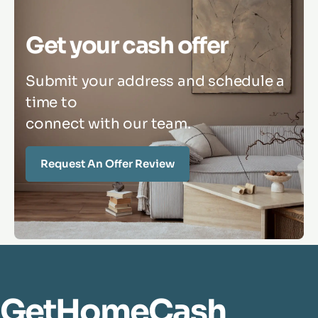
Get your cash offer
Submit your address and schedule a
time to
connect with our team.
Request An Offer Review
GetHomeCash