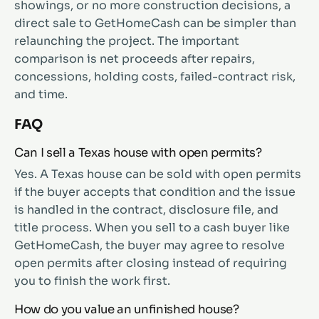
showings, or no more construction decisions, a
direct sale to GetHomeCash can be simpler than
relaunching the project. The important
comparison is net proceeds after repairs,
concessions, holding costs, failed-contract risk,
and time.
FAQ
Can I sell a Texas house with open permits?
Yes. A Texas house can be sold with open permits
if the buyer accepts that condition and the issue
is handled in the contract, disclosure file, and
title process. When you sell to a cash buyer like
GetHomeCash, the buyer may agree to resolve
open permits after closing instead of requiring
you to finish the work first.
How do you value an unfinished house?