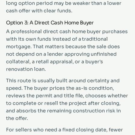
long option period may be weaker than a lower
cash offer with clear funds.
Option 3: A Direct Cash Home Buyer
A professional direct cash home buyer purchases
with its own funds instead of a traditional
mortgage. That matters because the sale does
not depend on a lender approving unfinished
collateral, a retail appraisal, or a buyer's
renovation loan.
This route is usually built around certainty and
speed. The buyer prices the as-is condition,
reviews the permit and title file, chooses whether
to complete or resell the project after closing,
and absorbs the remaining construction risk in
the offer.
For sellers who need a fixed closing date, fewer