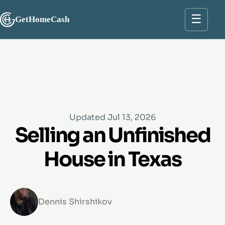
☰
GetHomeCash
Updated Jul 13, 2026
Selling an Unfinished
House in Texas
Dennis Shirshikov