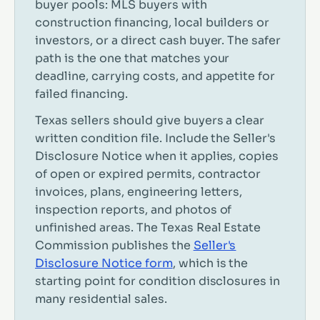
buyer pools: MLS buyers with
construction financing, local builders or
investors, or a direct cash buyer. The safer
path is the one that matches your
deadline, carrying costs, and appetite for
failed financing.
Texas sellers should give buyers a clear
written condition file. Include the Seller's
Disclosure Notice when it applies, copies
of open or expired permits, contractor
invoices, plans, engineering letters,
inspection reports, and photos of
unfinished areas. The Texas Real Estate
Commission publishes the
Seller's
Disclosure Notice form
, which is the
starting point for condition disclosures in
many residential sales.