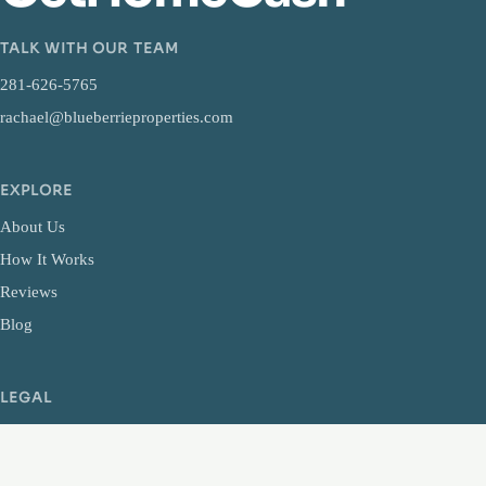
TALK WITH OUR TEAM
281-626-5765
rachael@blueberrieproperties.com
EXPLORE
About Us
How It Works
Reviews
Blog
LEGAL
Privacy Policy
Terms and Conditions