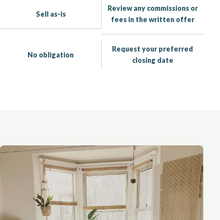
Review any commissions or
Sell as-is
fees in the written offer
Request your preferred
No obligation
closing date