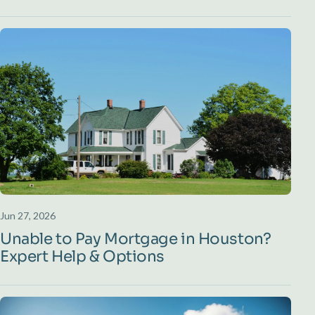
Jun 27, 2026
Unable to Pay Mortgage in Houston?
Expert Help & Options