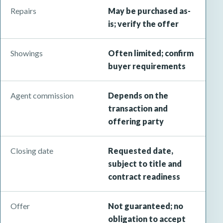
Repairs
May be purchased as-
is; verify the offer
Showings
Often limited; confirm
buyer requirements
Agent commission
Depends on the
transaction and
offering party
Closing date
Requested date,
subject to title and
contract readiness
Offer
Not guaranteed; no
obligation to accept