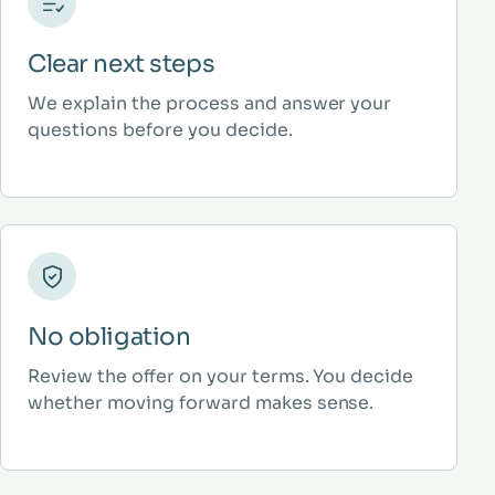
Clear next steps
We explain the process and answer your
questions before you decide.
No obligation
Review the offer on your terms. You decide
whether moving forward makes sense.