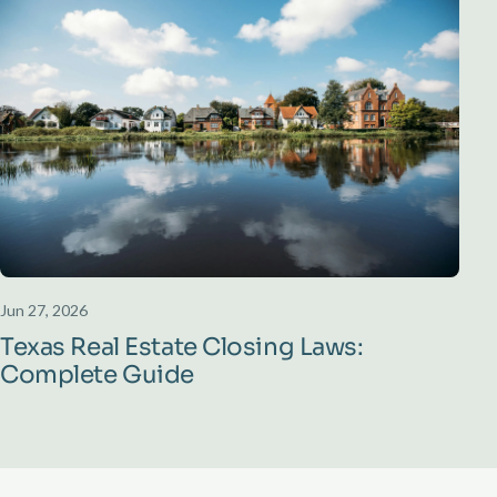
Jun 27, 2026
Texas Real Estate Closing Laws:
Complete Guide