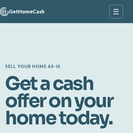
☰
GetHomeCash
SELL YOUR HOME AS-IS
Get a cash
offer on your
home today.