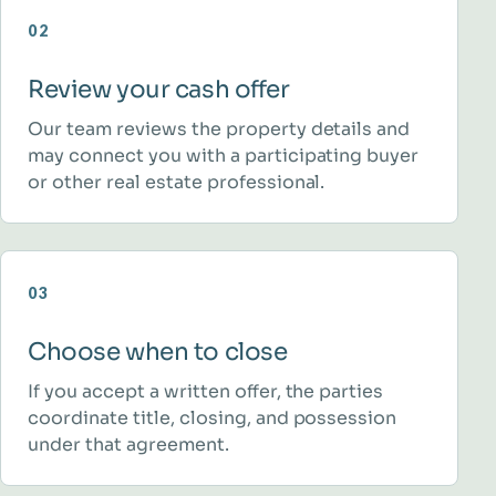
02
Review your cash offer
Our team reviews the property details and
may connect you with a participating buyer
or other real estate professional.
03
Choose when to close
If you accept a written offer, the parties
coordinate title, closing, and possession
under that agreement.