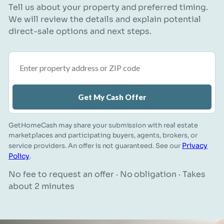
Tell us about your property and preferred timing.
We will review the details and explain potential
direct-sale options and next steps.
Property address or ZIP code
Get My Cash Offer
GetHomeCash may share your submission with real estate
marketplaces and participating buyers, agents, brokers, or
Privacy
service providers. An offer is not guaranteed. See our
Policy
.
No fee to request an offer · No obligation · Takes
about 2 minutes