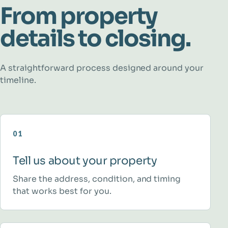
From property
details to closing.
A straightforward process designed around your
timeline.
01
Tell us about your property
Share the address, condition, and timing
that works best for you.