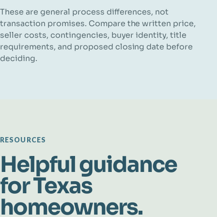
These are general process differences, not
transaction promises. Compare the written price,
seller costs, contingencies, buyer identity, title
requirements, and proposed closing date before
deciding.
RESOURCES
Helpful guidance
for Texas
homeowners.