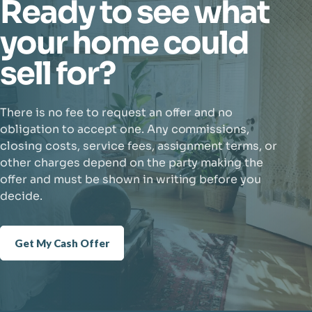
Ready to see what
your home could
sell for?
There is no fee to request an offer and no
obligation to accept one. Any commissions,
closing costs, service fees, assignment terms, or
other charges depend on the party making the
offer and must be shown in writing before you
decide.
Get My Cash Offer