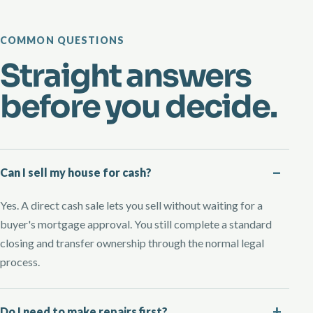
COMMON QUESTIONS
Straight answers
before you decide.
Can I sell my house for cash?
Yes. A direct cash sale lets you sell without waiting for a
buyer's mortgage approval. You still complete a standard
closing and transfer ownership through the normal legal
process.
Do I need to make repairs first?