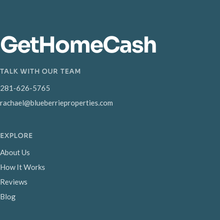
GetHomeCash
TALK WITH OUR TEAM
281-626-5765
rachael@blueberrieproperties.com
EXPLORE
About Us
How It Works
Reviews
Blog