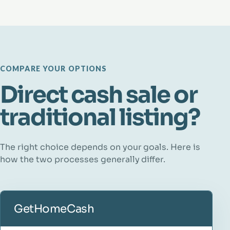
COMPARE YOUR OPTIONS
Direct cash sale or
traditional listing?
The right choice depends on your goals. Here is
how the two processes generally differ.
GetHomeCash