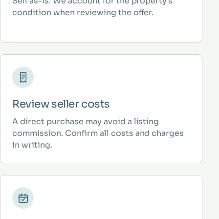
Sell as-is. We account for the property’s
condition when reviewing the offer.
Review seller costs
A direct purchase may avoid a listing
commission. Confirm all costs and charges
in writing.