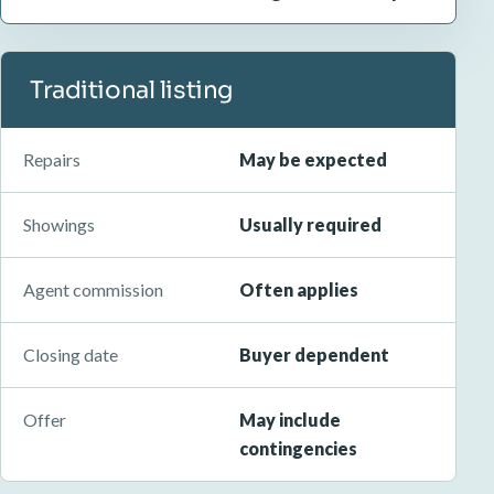
Traditional listing
Repairs
May be expected
Showings
Usually required
Agent commission
Often applies
Closing date
Buyer dependent
Offer
May include
contingencies