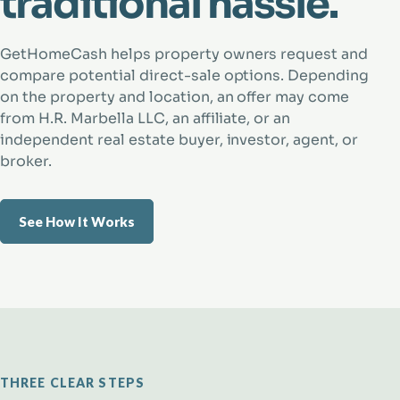
traditional hassle.
GetHomeCash helps property owners request and
compare potential direct-sale options. Depending
on the property and location, an offer may come
from H.R. Marbella LLC, an affiliate, or an
independent real estate buyer, investor, agent, or
broker.
See How It Works
THREE CLEAR STEPS