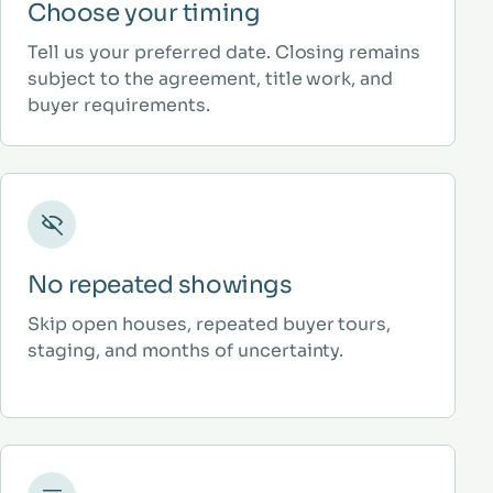
Choose your timing
Tell us your preferred date. Closing remains
subject to the agreement, title work, and
buyer requirements.
No repeated showings
Skip open houses, repeated buyer tours,
staging, and months of uncertainty.