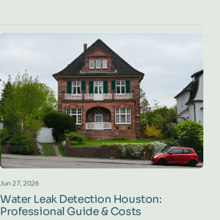
Jun 27, 2026
Water Leak Detection Houston:
Professional Guide & Costs