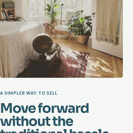
A SIMPLER WAY TO SELL
Move forward
without the