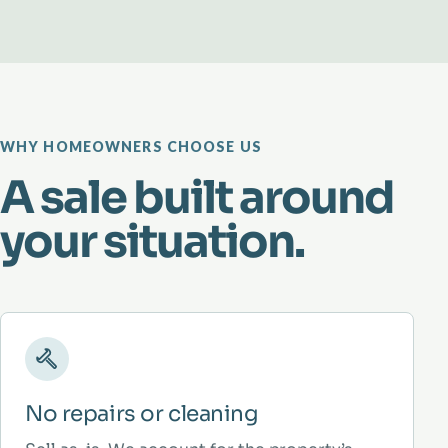
WHY HOMEOWNERS CHOOSE US
A sale built around
your situation.
No repairs or cleaning