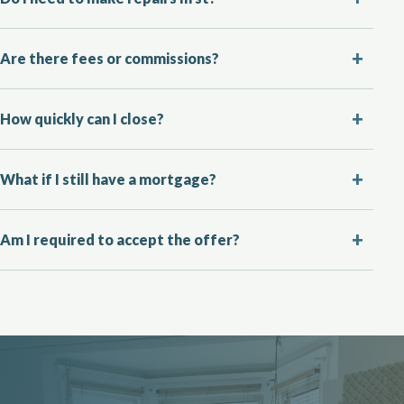
Are there fees or commissions?
How quickly can I close?
What if I still have a mortgage?
Am I required to accept the offer?