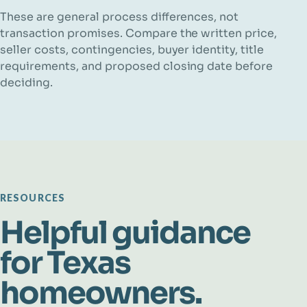
These are general process differences, not
transaction promises. Compare the written price,
seller costs, contingencies, buyer identity, title
requirements, and proposed closing date before
deciding.
RESOURCES
Helpful guidance
for Texas
homeowners.