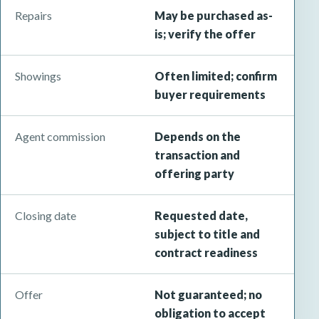
Repairs
May be purchased as-
is; verify the offer
Showings
Often limited; confirm
buyer requirements
Agent commission
Depends on the
transaction and
offering party
Closing date
Requested date,
subject to title and
contract readiness
Offer
Not guaranteed; no
obligation to accept