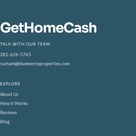
GetHomeCash
TALK WITH OUR TEAM
281-626-5765
rachael@blueberrieproperties.com
EXPLORE
About Us
How It Works
Reviews
Blog