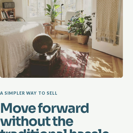
A SIMPLER WAY TO SELL
Move forward
without the