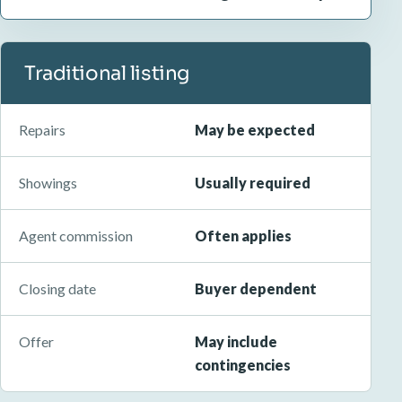
Traditional listing
Repairs
May be expected
Showings
Usually required
Agent commission
Often applies
Closing date
Buyer dependent
Offer
May include
contingencies