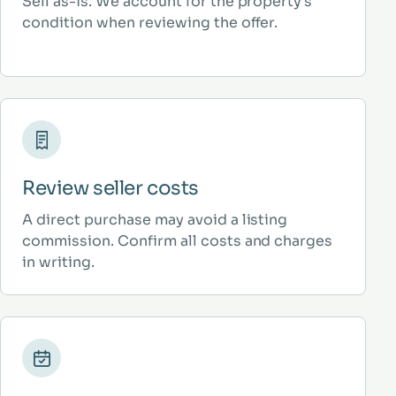
Sell as-is. We account for the property’s
condition when reviewing the offer.
Review seller costs
A direct purchase may avoid a listing
commission. Confirm all costs and charges
in writing.