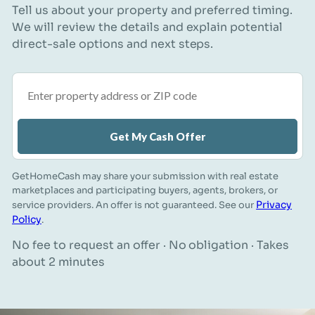
Tell us about your property and preferred timing.
We will review the details and explain potential
direct-sale options and next steps.
Property address or ZIP code
Get My Cash Offer
GetHomeCash may share your submission with real estate
marketplaces and participating buyers, agents, brokers, or
Privacy
service providers. An offer is not guaranteed. See our
Policy
.
No fee to request an offer · No obligation · Takes
about 2 minutes