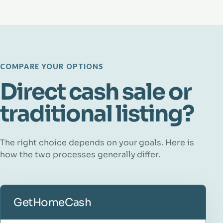
COMPARE YOUR OPTIONS
Direct cash sale or
traditional listing?
The right choice depends on your goals. Here is
how the two processes generally differ.
GetHomeCash