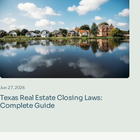
Jun 27, 2026
Texas Real Estate Closing Laws:
Complete Guide