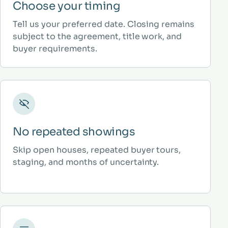
Choose your timing
Tell us your preferred date. Closing remains
subject to the agreement, title work, and
buyer requirements.
No repeated showings
Skip open houses, repeated buyer tours,
staging, and months of uncertainty.