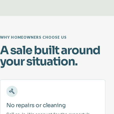
WHY HOMEOWNERS CHOOSE US
A sale built around
your situation.
No repairs or cleaning