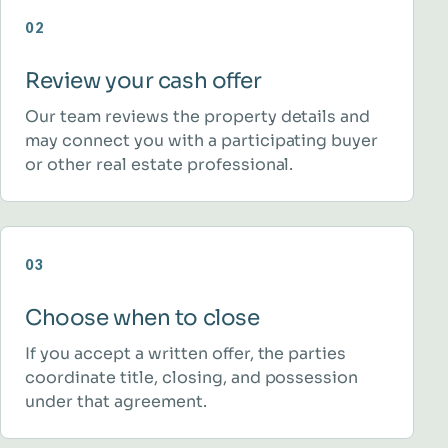
02
Review your cash offer
Our team reviews the property details and
may connect you with a participating buyer
or other real estate professional.
03
Choose when to close
If you accept a written offer, the parties
coordinate title, closing, and possession
under that agreement.