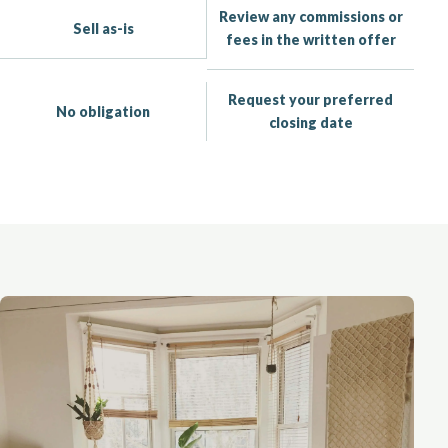
Review any commissions or
Sell as-is
fees in the written offer
Request your preferred
No obligation
closing date