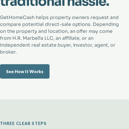
traditional hassle.
GetHomeCash helps property owners request and
compare potential direct-sale options. Depending
on the property and location, an offer may come
from H.R. Marbella LLC, an affiliate, or an
independent real estate buyer, investor, agent, or
broker.
See How It Works
THREE CLEAR STEPS