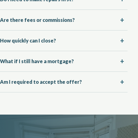
Are there fees or commissions?
How quickly can I close?
What if I still have a mortgage?
Am I required to accept the offer?