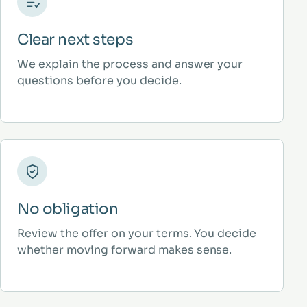
Clear next steps
We explain the process and answer your
questions before you decide.
No obligation
Review the offer on your terms. You decide
whether moving forward makes sense.