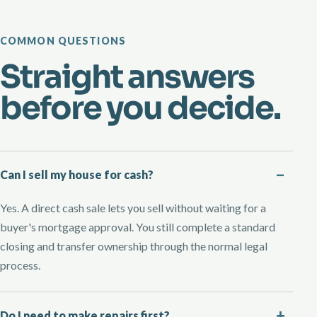
COMMON QUESTIONS
Straight answers
before you decide.
Can I sell my house for cash?
Yes. A direct cash sale lets you sell without waiting for a
buyer's mortgage approval. You still complete a standard
closing and transfer ownership through the normal legal
process.
Do I need to make repairs first?