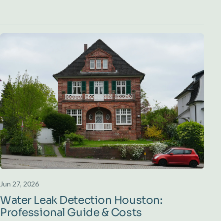
Jun 27, 2026
Water Leak Detection Houston:
Professional Guide & Costs