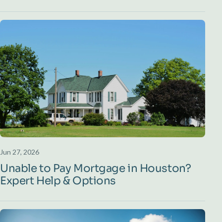
Jun 27, 2026
Unable to Pay Mortgage in Houston?
Expert Help & Options