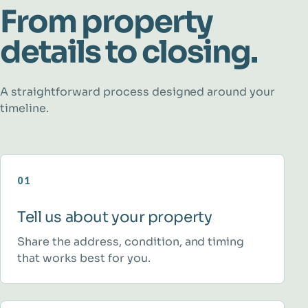
From property
details to closing.
A straightforward process designed around your
timeline.
01
Tell us about your property
Share the address, condition, and timing
that works best for you.