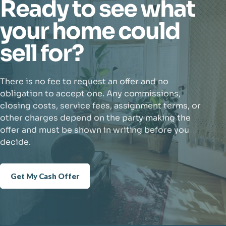
Ready to see what
your home could
sell for?
There is no fee to request an offer and no
obligation to accept one. Any commissions,
closing costs, service fees, assignment terms, or
other charges depend on the party making the
offer and must be shown in writing before you
decide.
Get My Cash Offer