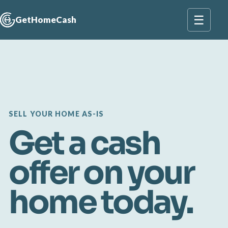
☰
GetHomeCash
SELL YOUR HOME AS-IS
Get a cash
offer on your
home today.