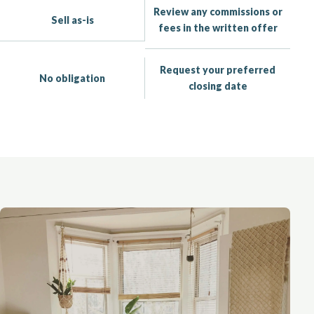
Review any commissions or
Sell as-is
fees in the written offer
Request your preferred
No obligation
closing date