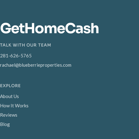
GetHomeCash
TALK WITH OUR TEAM
281-626-5765
rachael@blueberrieproperties.com
EXPLORE
About Us
How It Works
Reviews
Blog