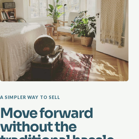
A SIMPLER WAY TO SELL
Move forward
without the