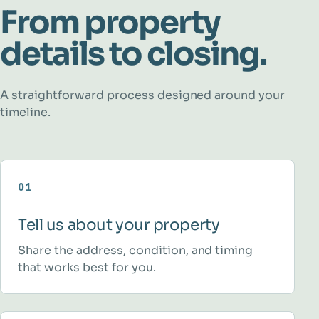
From property
details to closing.
A straightforward process designed around your
timeline.
01
Tell us about your property
Share the address, condition, and timing
that works best for you.