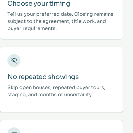
Choose your timing
Tell us your preferred date. Closing remains
subject to the agreement, title work, and
buyer requirements.
No repeated showings
Skip open houses, repeated buyer tours,
staging, and months of uncertainty.