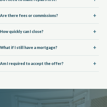
Are there fees or commissions?
How quickly can I close?
What if I still have a mortgage?
Am I required to accept the offer?