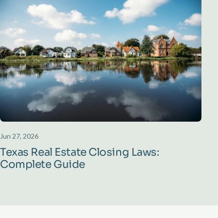
Jun 27, 2026
Texas Real Estate Closing Laws:
Complete Guide