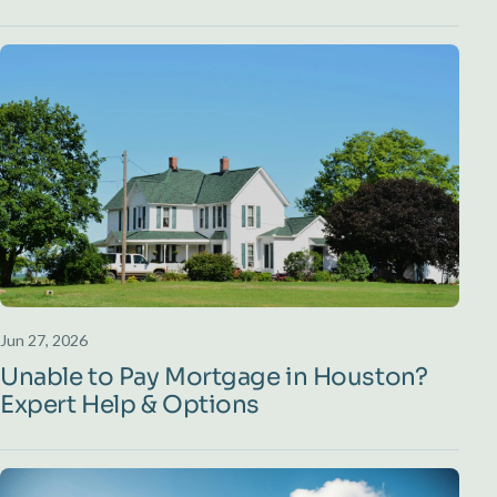
Jun 27, 2026
Unable to Pay Mortgage in Houston?
Expert Help & Options