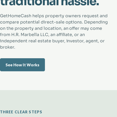
traditional hassle.
GetHomeCash helps property owners request and
compare potential direct-sale options. Depending
on the property and location, an offer may come
from H.R. Marbella LLC, an affiliate, or an
independent real estate buyer, investor, agent, or
broker.
See How It Works
THREE CLEAR STEPS