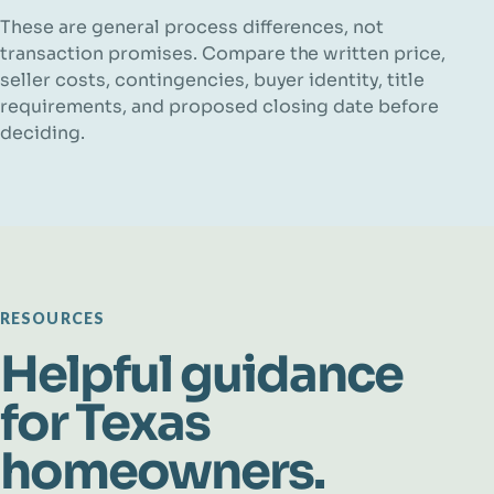
These are general process differences, not
transaction promises. Compare the written price,
seller costs, contingencies, buyer identity, title
requirements, and proposed closing date before
deciding.
RESOURCES
Helpful guidance
for Texas
homeowners.