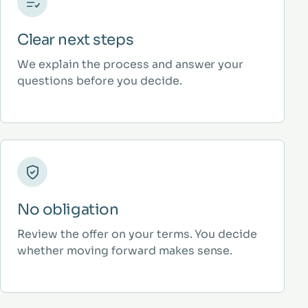
Clear next steps
We explain the process and answer your
questions before you decide.
No obligation
Review the offer on your terms. You decide
whether moving forward makes sense.