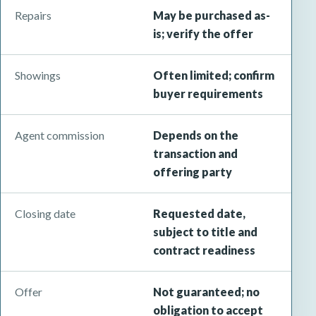
Repairs
May be purchased as-
is; verify the offer
Showings
Often limited; confirm
buyer requirements
Agent commission
Depends on the
transaction and
offering party
Closing date
Requested date,
subject to title and
contract readiness
Offer
Not guaranteed; no
obligation to accept