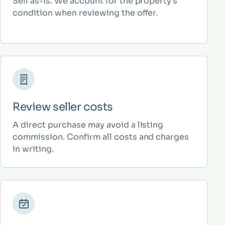
Sell as-is. We account for the property’s
condition when reviewing the offer.
Review seller costs
A direct purchase may avoid a listing
commission. Confirm all costs and charges
in writing.