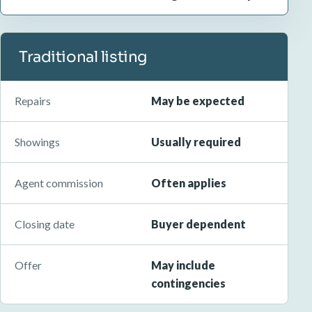
Traditional listing
Repairs
May be expected
Showings
Usually required
Agent commission
Often applies
Closing date
Buyer dependent
Offer
May include
contingencies