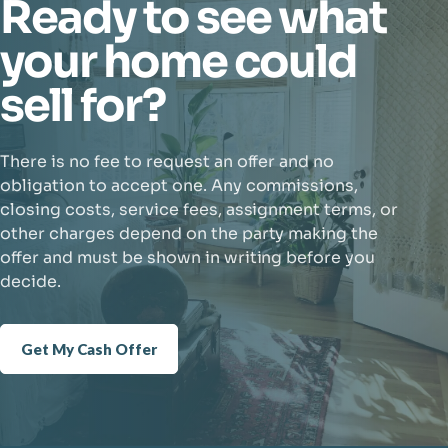
Ready to see what
your home could
sell for?
There is no fee to request an offer and no
obligation to accept one. Any commissions,
closing costs, service fees, assignment terms, or
other charges depend on the party making the
offer and must be shown in writing before you
decide.
Get My Cash Offer