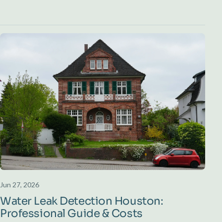
Jun 27, 2026
Water Leak Detection Houston:
Professional Guide & Costs