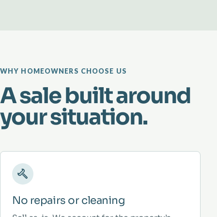
WHY HOMEOWNERS CHOOSE US
A sale built around
your situation.
No repairs or cleaning