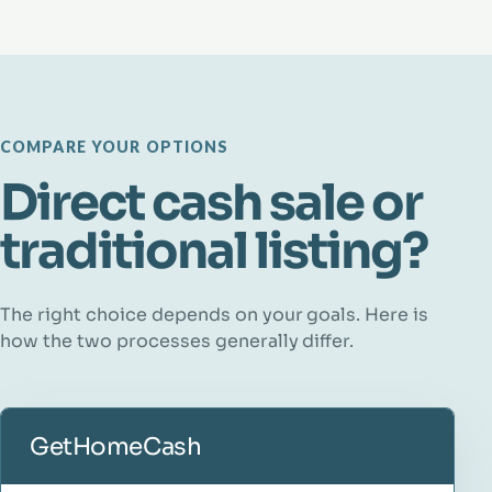
COMPARE YOUR OPTIONS
Direct cash sale or
traditional listing?
The right choice depends on your goals. Here is
how the two processes generally differ.
GetHomeCash