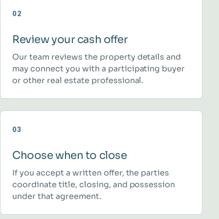
02
Review your cash offer
Our team reviews the property details and
may connect you with a participating buyer
or other real estate professional.
03
Choose when to close
If you accept a written offer, the parties
coordinate title, closing, and possession
under that agreement.