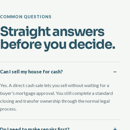
COMMON QUESTIONS
Straight answers
before you decide.
Can I sell my house for cash?
Yes. A direct cash sale lets you sell without waiting for a
buyer's mortgage approval. You still complete a standard
closing and transfer ownership through the normal legal
process.
Do I need to make repairs first?