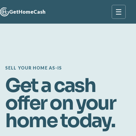
☰
GetHomeCash
SELL YOUR HOME AS-IS
Get a cash
offer on your
home today.