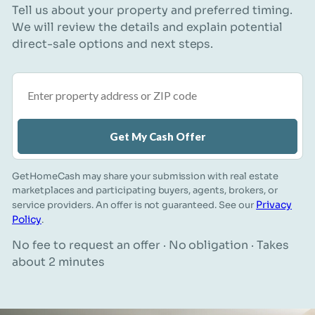
Tell us about your property and preferred timing.
We will review the details and explain potential
direct-sale options and next steps.
Property address or ZIP code
Get My Cash Offer
GetHomeCash may share your submission with real estate
marketplaces and participating buyers, agents, brokers, or
Privacy
service providers. An offer is not guaranteed. See our
Policy
.
No fee to request an offer · No obligation · Takes
about 2 minutes