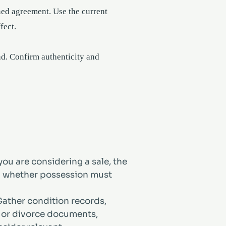
ned agreement. Use the current
fect.
und. Confirm authenticity and
ou are considering a sale, the
nd whether possession must
ather condition records,
te or divorce documents,