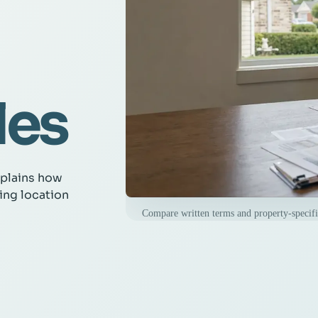
les
xplains how
ing location
Compare written terms and property-specific