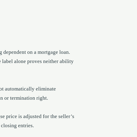
g dependent on a mortgage loan.
 label alone proves neither ability
not automatically eliminate
n or termination right.
 price is adjusted for the seller’s
 closing entries.