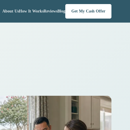
About Us
How It Works
Reviews
Blog
Get My Cash Offer