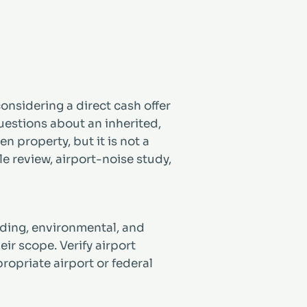
onsidering a direct cash offer
uestions about an inherited,
 property, but it is not a
tle review, airport-noise study,
lending, environmental, and
ir scope. Verify airport
ropriate airport or federal