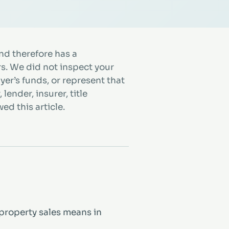
d therefore has a
rs. We did not inspect your
uyer’s funds, or represent that
lender, insurer, title
ed this article.
property sales means in