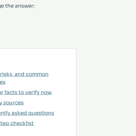
ge the answer;
 risks, and common
es
r facts to verify now
y sources
ntly asked questions
tep checklist