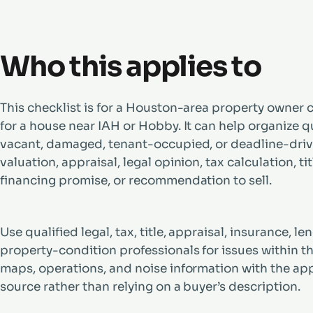
Who this applies to
This checklist is for a Houston-area property owner c
for a house near IAH or Hobby. It can help organize q
vacant, damaged, tenant-occupied, or deadline-driven
valuation, appraisal, legal opinion, tax calculation, ti
financing promise, or recommendation to sell.
Use qualified legal, tax, title, appraisal, insurance, 
property-condition professionals for issues within the
maps, operations, and noise information with the app
source rather than relying on a buyer’s description.