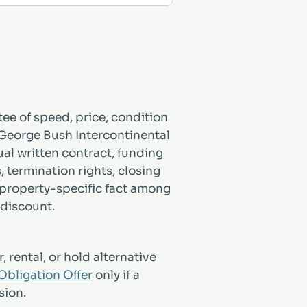
ee of speed, price, condition
 George Bush Intercontinental
ual written contract, funding
s, termination rights, closing
 property-specific fact among
 discount.
, rental, or hold alternative
bligation Offer
only if a
sion.