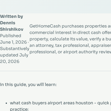
Written by
Dennis
GetHomeCash purchases properties an
Shirshikov
commercial interest in direct cash offe
Published
property, calculate its value, verify a b
June 1, 2026
·
an attorney, tax professional, appraiser, 
Substantively
professional, or airport authority review
updated
July
20, 2026
In this guide, you will learn:
what cash buyers airport areas houston - quick 
practice;