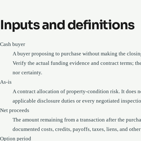
Inputs and definitions
Cash buyer
A buyer proposing to purchase without making the closin
Verify the actual funding evidence and contract terms; the
nor certainty.
As-is
A contract allocation of property-condition risk. It does 
applicable disclosure duties or every negotiated inspectio
Net proceeds
The amount remaining from a transaction after the purchase
documented costs, credits, payoffs, taxes, liens, and other
Option period