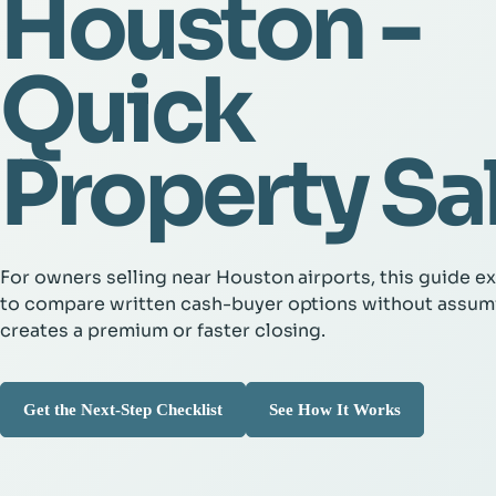
Houston -
Quick
Property Sa
For owners selling near Houston airports, this guide e
to compare written cash-buyer options without assum
creates a premium or faster closing.
Get the Next-Step Checklist
See How It Works