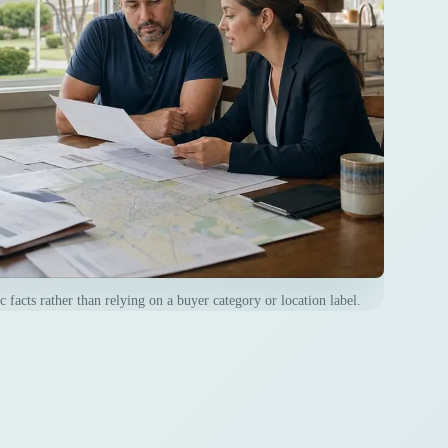
 facts rather than relying on a buyer category or location label.