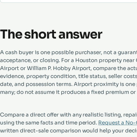
The short answer
A cash buyer is one possible purchaser, not a guarant
acceptance, or closing. For a Houston property near
Airport or William P. Hobby Airport, compare the act
evidence, property condition, title status, seller cost
date, and possession terms. Airport proximity is one
many; do not assume it produces a fixed premium or
Compare a direct offer with any realistic listing, repair
using the same facts and time period.
Request a No-O
written direct-sale comparison would help your deci