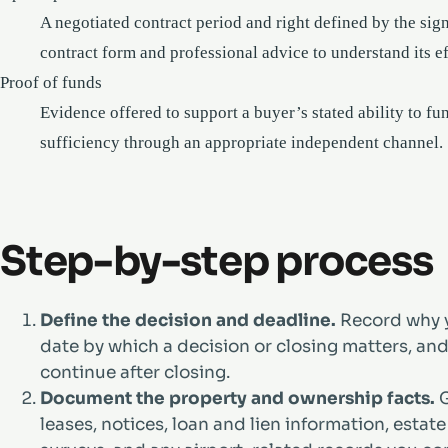
A negotiated contract period and right defined by the sig
contract form and professional advice to understand its ef
Proof of funds
Evidence offered to support a buyer’s stated ability to f
sufficiency through an appropriate independent channel.
Step-by-step process
Define the decision and deadline.
Record why y
date by which a decision or closing matters, a
continue after closing.
Document the property and ownership facts.
G
leases, notices, loan and lien information, esta