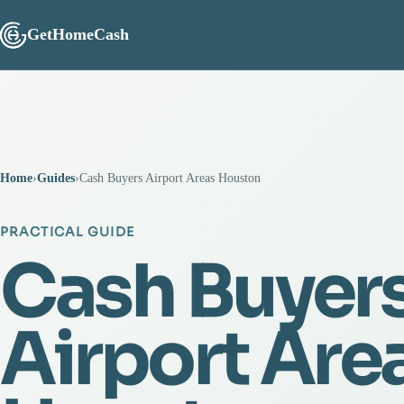
GetHomeCash
Home
›
Guides
›
Cash Buyers Airport Areas Houston
PRACTICAL GUIDE
Cash Buyer
Airport Are