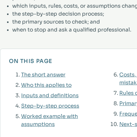
which inputs, rules, costs, or assumptions chan
the step-by-step decision process;
the primary sources to check; and
when to stop and ask a qualified professional.
ON THIS PAGE
The short answer
Costs,
mistak
Who this applies to
Rules o
Inputs and definitions
Primar
Step-by-step process
Freque
Worked example with
assumptions
Next-s