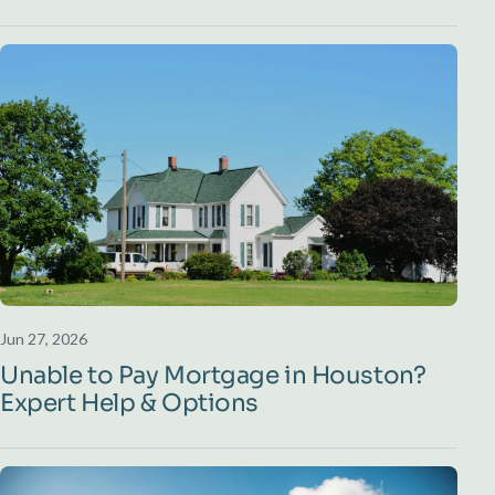
Jun 27, 2026
Unable to Pay Mortgage in Houston?
Expert Help & Options