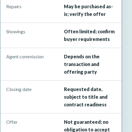
Repairs
May be purchased as-
is; verify the offer
Showings
Often limited; confirm
buyer requirements
Agent commission
Depends on the
transaction and
offering party
Closing date
Requested date,
subject to title and
contract readiness
Offer
Not guaranteed; no
obligation to accept