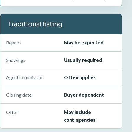
Traditional listing
Repairs
May be expected
Showings
Usually required
Agent commission
Often applies
Closing date
Buyer dependent
Offer
May include
contingencies