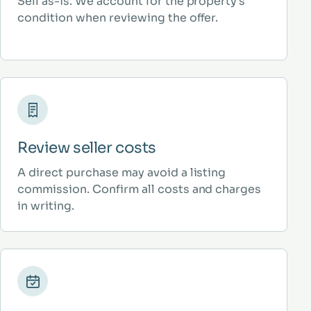
Sell as-is. We account for the property’s
condition when reviewing the offer.
Review seller costs
A direct purchase may avoid a listing
commission. Confirm all costs and charges
in writing.