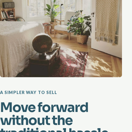
A SIMPLER WAY TO SELL
Move forward
without the