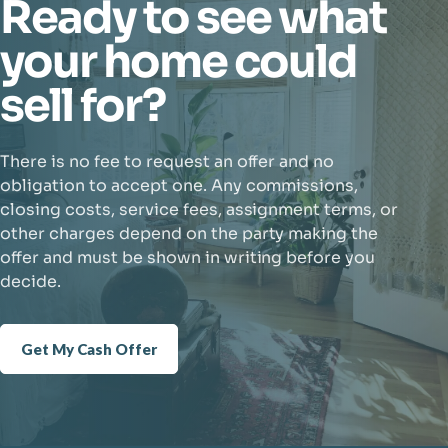
Ready to see what
your home could
sell for?
There is no fee to request an offer and no
obligation to accept one. Any commissions,
closing costs, service fees, assignment terms, or
other charges depend on the party making the
offer and must be shown in writing before you
decide.
Get My Cash Offer