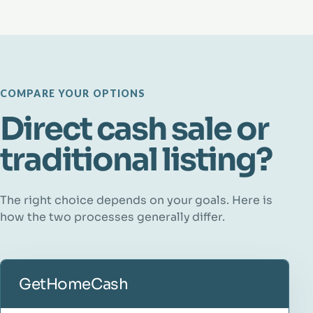
COMPARE YOUR OPTIONS
Direct cash sale or
traditional listing?
The right choice depends on your goals. Here is
how the two processes generally differ.
GetHomeCash