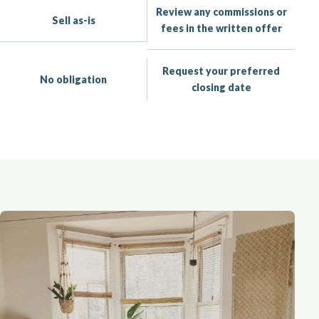
Review any commissions or
Sell as-is
fees in the written offer
Request your preferred
No obligation
closing date