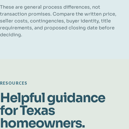
These are general process differences, not
transaction promises. Compare the written price,
seller costs, contingencies, buyer identity, title
requirements, and proposed closing date before
deciding.
RESOURCES
Helpful guidance
for Texas
homeowners.