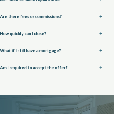
Are there fees or commissions?
How quickly can I close?
What if I still have a mortgage?
Am I required to accept the offer?