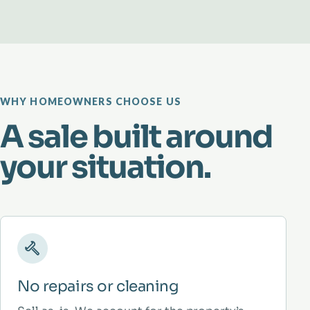
WHY HOMEOWNERS CHOOSE US
A sale built around
your situation.
No repairs or cleaning