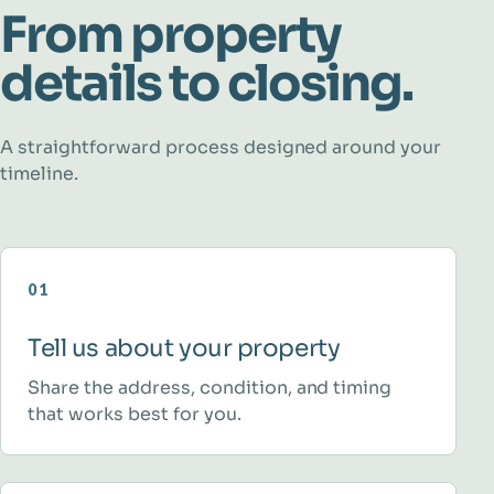
From property
details to closing.
A straightforward process designed around your
timeline.
01
Tell us about your property
Share the address, condition, and timing
that works best for you.