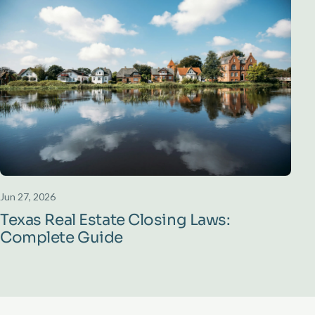
Jun 27, 2026
Texas Real Estate Closing Laws:
Complete Guide