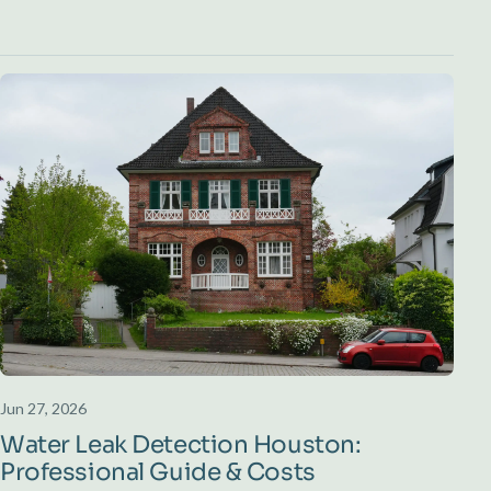
Jun 27, 2026
Water Leak Detection Houston:
Professional Guide & Costs