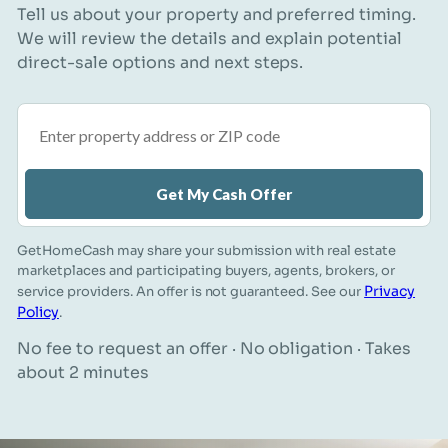
Tell us about your property and preferred timing.
We will review the details and explain potential
direct-sale options and next steps.
Property address or ZIP code
Get My Cash Offer
GetHomeCash may share your submission with real estate
marketplaces and participating buyers, agents, brokers, or
Privacy
service providers. An offer is not guaranteed. See our
Policy
.
No fee to request an offer · No obligation · Takes
about 2 minutes