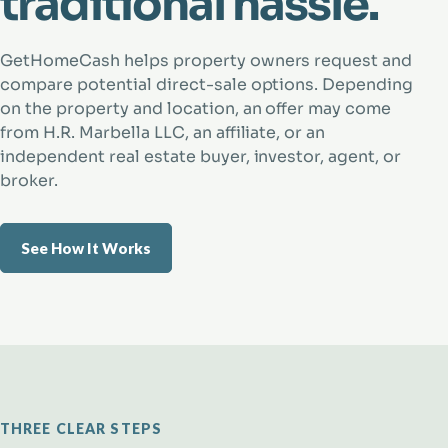
traditional hassle.
GetHomeCash helps property owners request and
compare potential direct-sale options. Depending
on the property and location, an offer may come
from H.R. Marbella LLC, an affiliate, or an
independent real estate buyer, investor, agent, or
broker.
See How It Works
THREE CLEAR STEPS