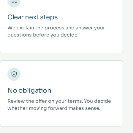
Clear next steps
We explain the process and answer your
questions before you decide.
No obligation
Review the offer on your terms. You decide
whether moving forward makes sense.