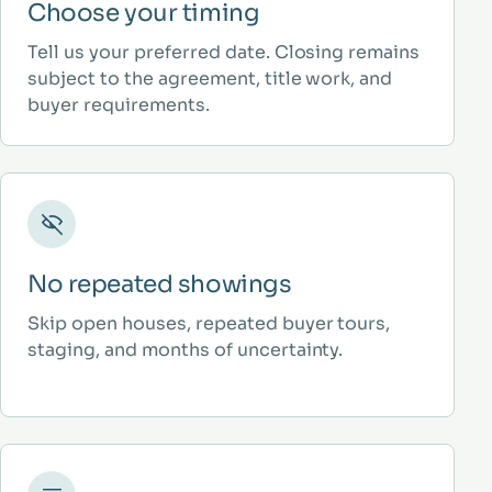
Choose your timing
Tell us your preferred date. Closing remains
subject to the agreement, title work, and
buyer requirements.
No repeated showings
Skip open houses, repeated buyer tours,
staging, and months of uncertainty.