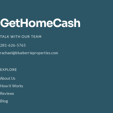
GetHomeCash
TALK WITH OUR TEAM
281-626-5765
rachael@blueberrieproperties.com
EXPLORE
About Us
How It Works
Reviews
Blog