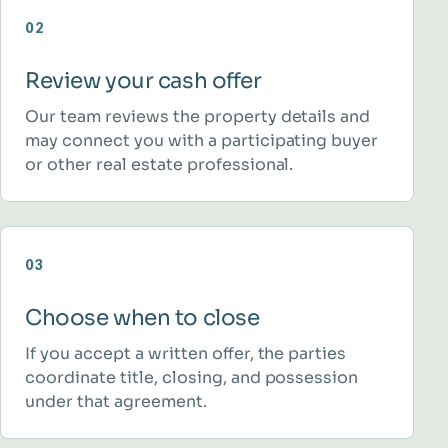
02
Review your cash offer
Our team reviews the property details and
may connect you with a participating buyer
or other real estate professional.
03
Choose when to close
If you accept a written offer, the parties
coordinate title, closing, and possession
under that agreement.