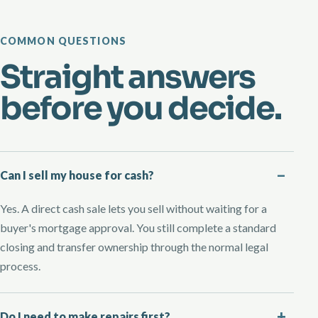
COMMON QUESTIONS
Straight answers
before you decide.
Can I sell my house for cash?
Yes. A direct cash sale lets you sell without waiting for a
buyer's mortgage approval. You still complete a standard
closing and transfer ownership through the normal legal
process.
Do I need to make repairs first?