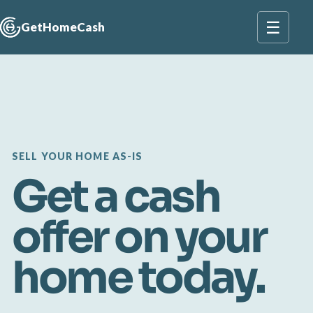
☰
GetHomeCash
SELL YOUR HOME AS-IS
Get a cash
offer on your
home today.