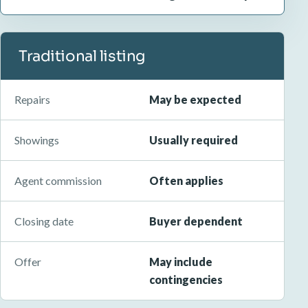
Traditional listing
Repairs
May be expected
Showings
Usually required
Agent commission
Often applies
Closing date
Buyer dependent
Offer
May include
contingencies