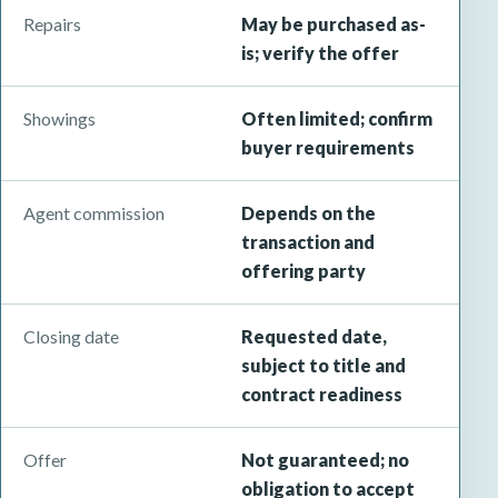
Repairs
May be purchased as-
is; verify the offer
Showings
Often limited; confirm
buyer requirements
Agent commission
Depends on the
transaction and
offering party
Closing date
Requested date,
subject to title and
contract readiness
Offer
Not guaranteed; no
obligation to accept