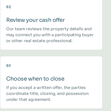
02
Review your cash offer
Our team reviews the property details and
may connect you with a participating buyer
or other real estate professional.
03
Choose when to close
If you accept a written offer, the parties
coordinate title, closing, and possession
under that agreement.