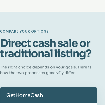
COMPARE YOUR OPTIONS
Direct cash sale or
traditional listing?
The right choice depends on your goals. Here is
how the two processes generally differ.
GetHomeCash