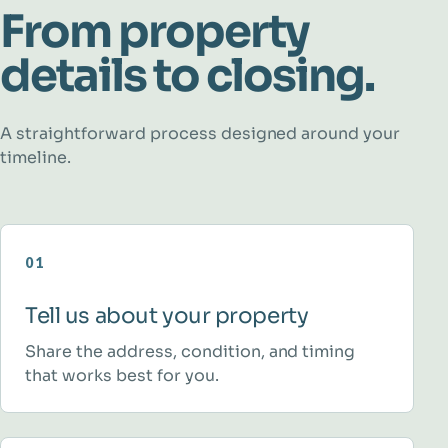
From property
details to closing.
A straightforward process designed around your
timeline.
01
Tell us about your property
Share the address, condition, and timing
that works best for you.