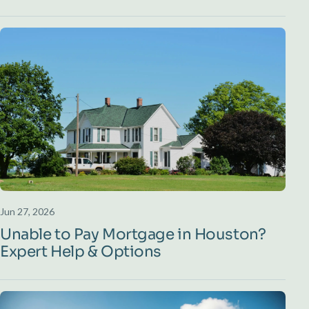
Jun 27, 2026
Unable to Pay Mortgage in Houston?
Expert Help & Options