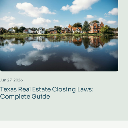
Jun 27, 2026
Texas Real Estate Closing Laws:
Complete Guide