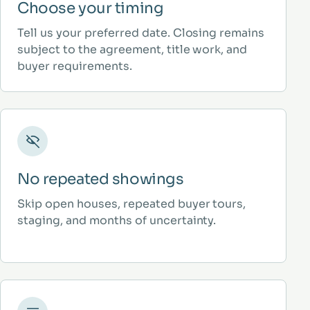
Choose your timing
Tell us your preferred date. Closing remains
subject to the agreement, title work, and
buyer requirements.
No repeated showings
Skip open houses, repeated buyer tours,
staging, and months of uncertainty.