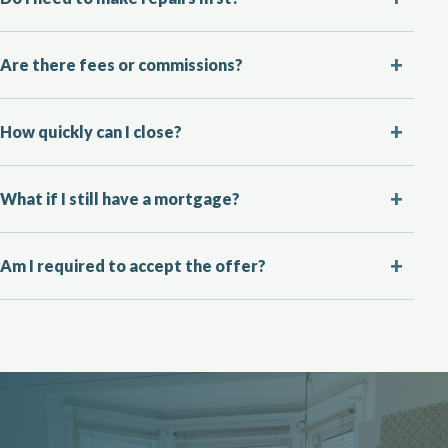
Are there fees or commissions?
How quickly can I close?
What if I still have a mortgage?
Am I required to accept the offer?