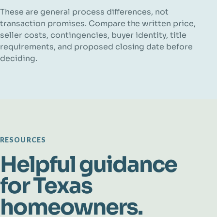
These are general process differences, not
transaction promises. Compare the written price,
seller costs, contingencies, buyer identity, title
requirements, and proposed closing date before
deciding.
RESOURCES
Helpful guidance
for Texas
homeowners.