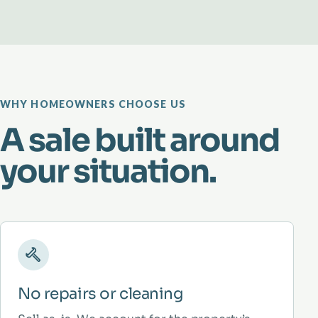
WHY HOMEOWNERS CHOOSE US
A sale built around
your situation.
No repairs or cleaning