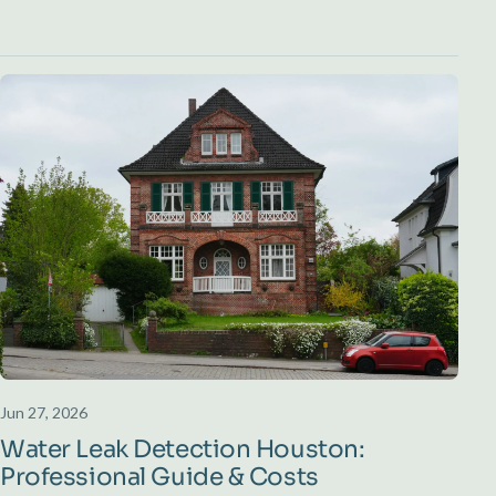
Jun 27, 2026
Water Leak Detection Houston:
Professional Guide & Costs