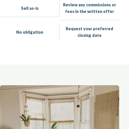
Review any commissions or
Sell as-is
fees in the written offer
Request your preferred
No obligation
closing date