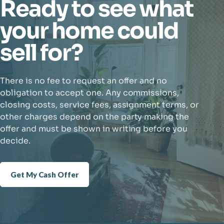
Ready to see what
your home could
sell for?
There is no fee to request an offer and no
obligation to accept one. Any commissions,
closing costs, service fees, assignment terms, or
other charges depend on the party making the
offer and must be shown in writing before you
decide.
Get My Cash Offer