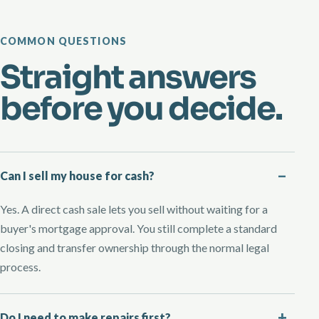
COMMON QUESTIONS
Straight answers
before you decide.
Can I sell my house for cash?
Yes. A direct cash sale lets you sell without waiting for a
buyer's mortgage approval. You still complete a standard
closing and transfer ownership through the normal legal
process.
Do I need to make repairs first?