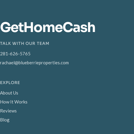
GetHomeCash
TALK WITH OUR TEAM
281-626-5765
rachael@blueberrieproperties.com
EXPLORE
About Us
How It Works
Reviews
Blog