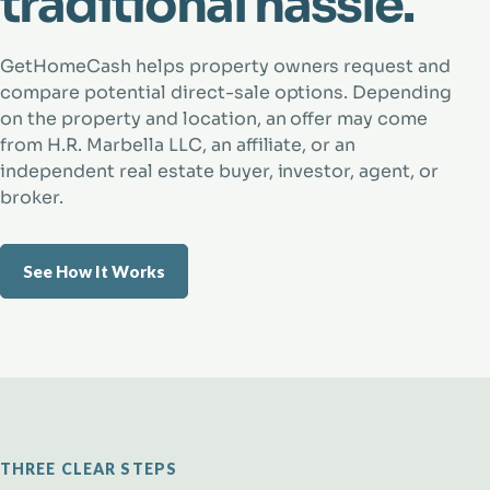
traditional hassle.
GetHomeCash helps property owners request and
compare potential direct-sale options. Depending
on the property and location, an offer may come
from H.R. Marbella LLC, an affiliate, or an
independent real estate buyer, investor, agent, or
broker.
See How It Works
THREE CLEAR STEPS