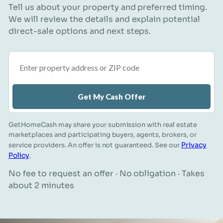
Tell us about your property and preferred timing.
We will review the details and explain potential
direct-sale options and next steps.
Property address or ZIP code
Get My Cash Offer
GetHomeCash may share your submission with real estate
marketplaces and participating buyers, agents, brokers, or
Privacy
service providers. An offer is not guaranteed. See our
Policy
.
No fee to request an offer · No obligation · Takes
about 2 minutes