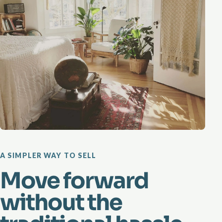
A SIMPLER WAY TO SELL
Move forward
without the