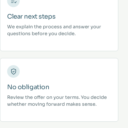
Clear next steps
We explain the process and answer your
questions before you decide.
No obligation
Review the offer on your terms. You decide
whether moving forward makes sense.