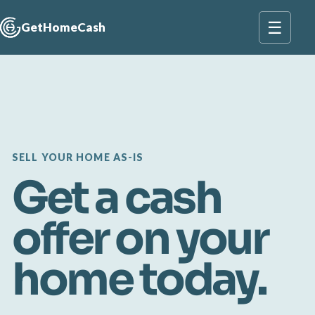
☰
GetHomeCash
SELL YOUR HOME AS-IS
Get a cash
offer on your
home today.