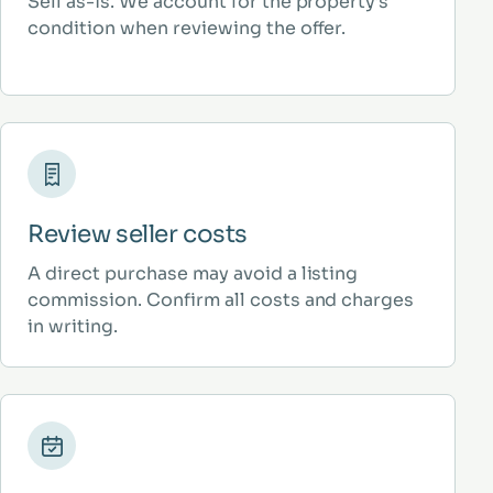
Sell as-is. We account for the property’s
condition when reviewing the offer.
Review seller costs
A direct purchase may avoid a listing
commission. Confirm all costs and charges
in writing.