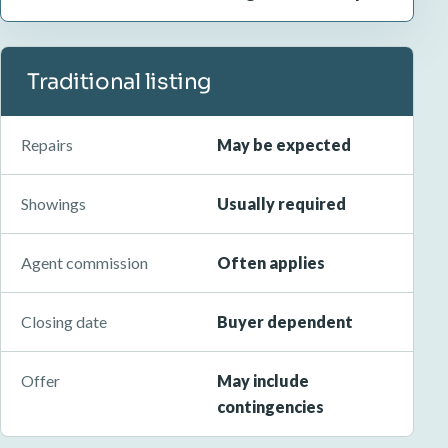
Traditional listing
Repairs
May be expected
Showings
Usually required
Agent commission
Often applies
Closing date
Buyer dependent
Offer
May include
contingencies