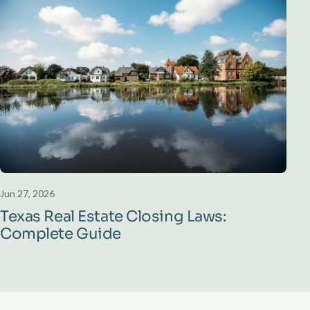
Jun 27, 2026
Texas Real Estate Closing Laws:
Complete Guide