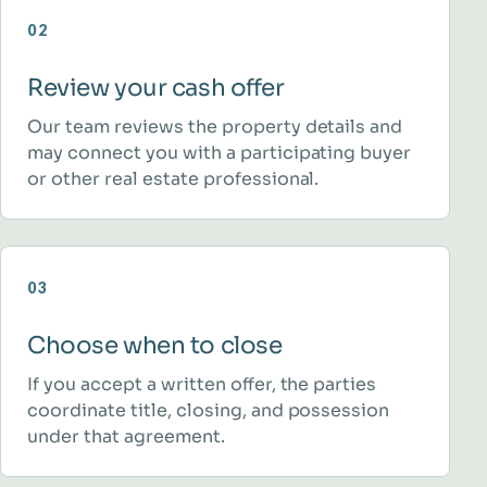
02
Review your cash offer
Our team reviews the property details and
may connect you with a participating buyer
or other real estate professional.
03
Choose when to close
If you accept a written offer, the parties
coordinate title, closing, and possession
under that agreement.