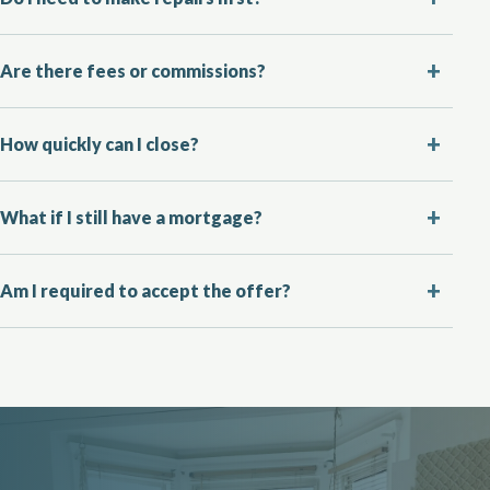
Are there fees or commissions?
How quickly can I close?
What if I still have a mortgage?
Am I required to accept the offer?