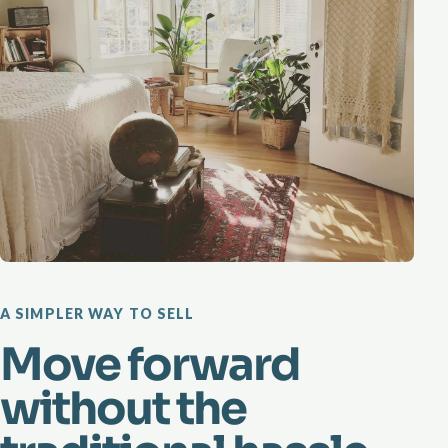
A SIMPLER WAY TO SELL
Move forward
without the