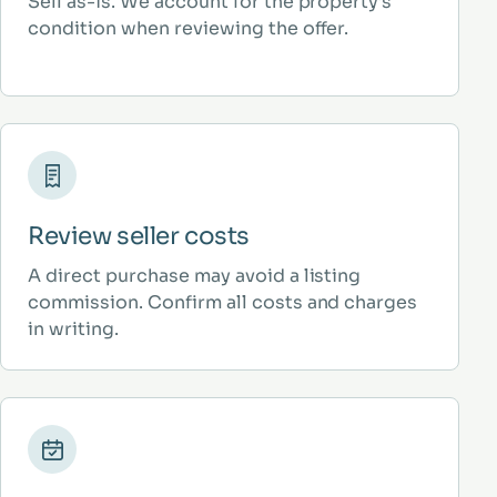
Sell as-is. We account for the property’s
condition when reviewing the offer.
Review seller costs
A direct purchase may avoid a listing
commission. Confirm all costs and charges
in writing.