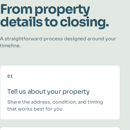
From property
details to closing.
A straightforward process designed around your
timeline.
01
Tell us about your property
Share the address, condition, and timing
that works best for you.