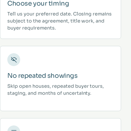
Choose your timing
Tell us your preferred date. Closing remains
subject to the agreement, title work, and
buyer requirements.
No repeated showings
Skip open houses, repeated buyer tours,
staging, and months of uncertainty.