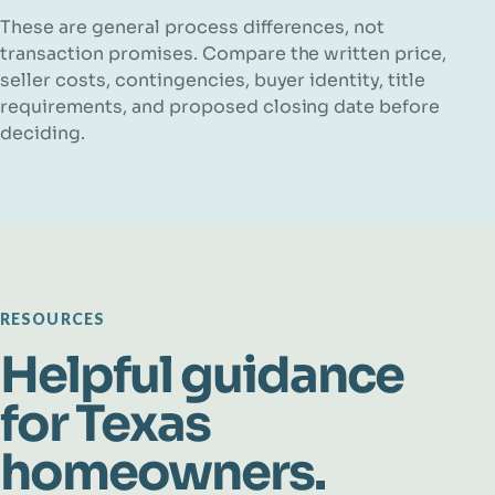
These are general process differences, not
transaction promises. Compare the written price,
seller costs, contingencies, buyer identity, title
requirements, and proposed closing date before
deciding.
RESOURCES
Helpful guidance
for Texas
homeowners.