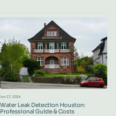
Jun 27, 2026
Water Leak Detection Houston:
Professional Guide & Costs