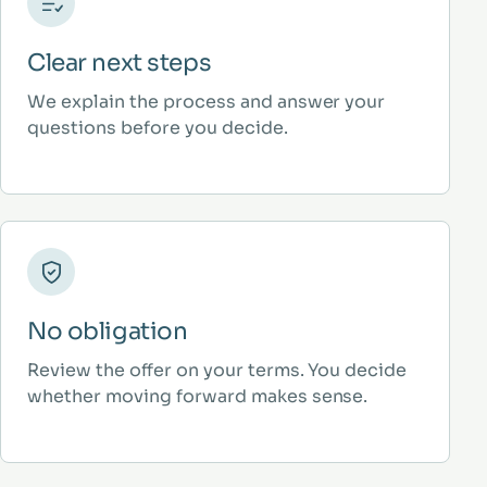
Clear next steps
We explain the process and answer your
questions before you decide.
No obligation
Review the offer on your terms. You decide
whether moving forward makes sense.