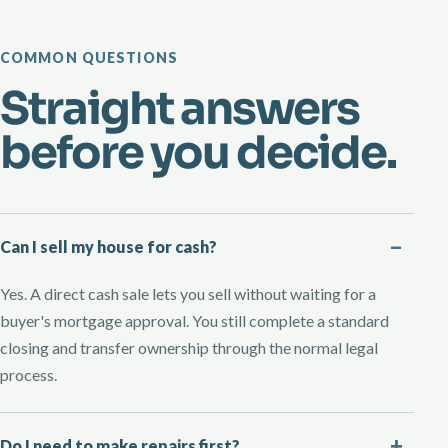
COMMON QUESTIONS
Straight answers
before you decide.
Can I sell my house for cash?
Yes. A direct cash sale lets you sell without waiting for a
buyer's mortgage approval. You still complete a standard
closing and transfer ownership through the normal legal
process.
Do I need to make repairs first?