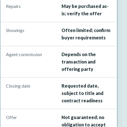
Repairs
May be purchased as-
is; verify the offer
Showings
Often limited; confirm
buyer requirements
Agent commission
Depends on the
transaction and
offering party
Closing date
Requested date,
subject to title and
contract readiness
Offer
Not guaranteed; no
obligation to accept