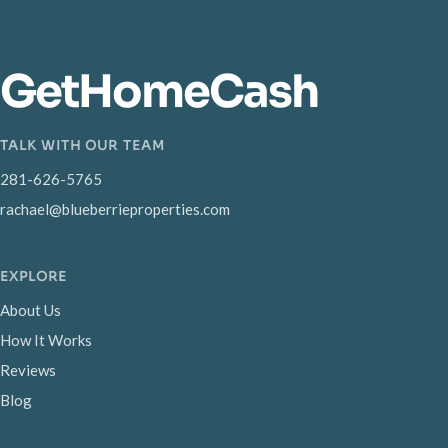
GetHomeCash
TALK WITH OUR TEAM
281-626-5765
rachael@blueberrieproperties.com
EXPLORE
About Us
How It Works
Reviews
Blog