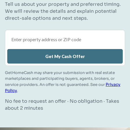
Tell us about your property and preferred timing.
We will review the details and explain potential
direct-sale options and next steps.
Property address or ZIP code
Get My Cash Offer
GetHomeCash may share your submission with real estate
marketplaces and participating buyers, agents, brokers, or
Privacy
service providers. An offer is not guaranteed. See our
Policy
.
No fee to request an offer · No obligation · Takes
about 2 minutes