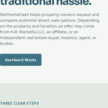
traditional hassle.
GetHomeCash helps property owners request and
compare potential direct-sale options. Depending
on the property and location, an offer may come
from H.R. Marbella LLC, an affiliate, or an
independent real estate buyer, investor, agent, or
broker.
See How It Works
THREE CLEAR STEPS