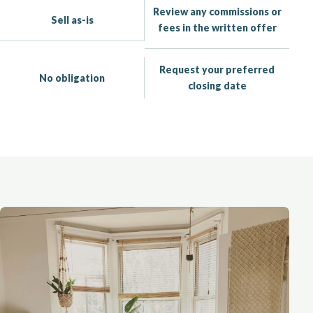
Review any commissions or
Sell as-is
fees in the written offer
Request your preferred
No obligation
closing date