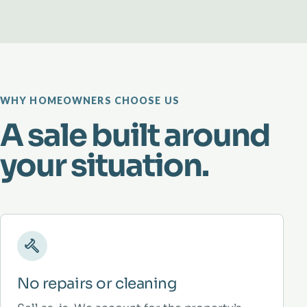
WHY HOMEOWNERS CHOOSE US
A sale built around
your situation.
No repairs or cleaning