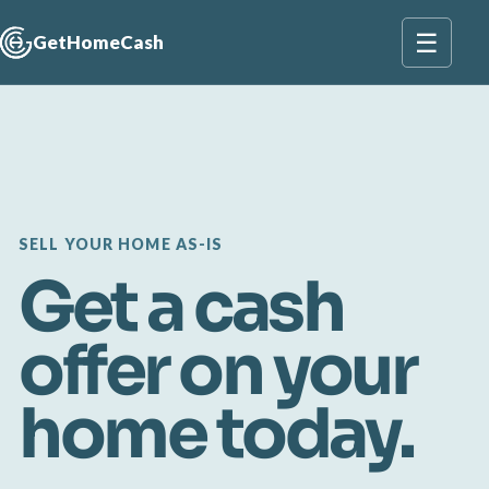
☰
GetHomeCash
SELL YOUR HOME AS-IS
Get a cash
offer on your
home today.