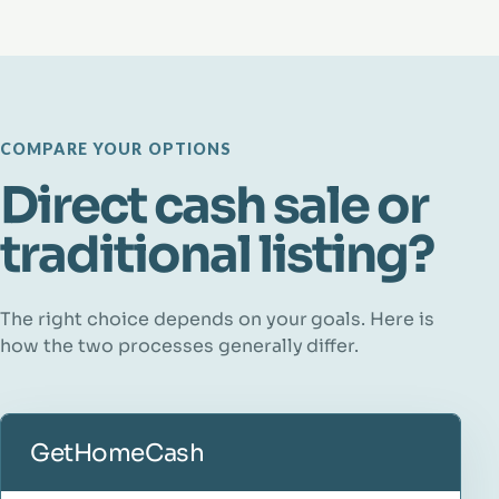
COMPARE YOUR OPTIONS
Direct cash sale or
traditional listing?
The right choice depends on your goals. Here is
how the two processes generally differ.
GetHomeCash