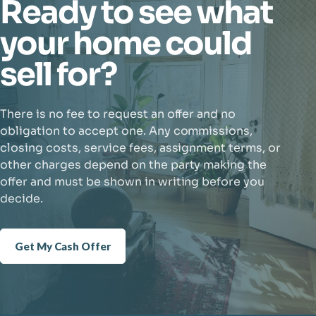
Ready to see what
your home could
sell for?
There is no fee to request an offer and no
obligation to accept one. Any commissions,
closing costs, service fees, assignment terms, or
other charges depend on the party making the
offer and must be shown in writing before you
decide.
Get My Cash Offer