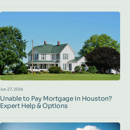
Jun 27, 2026
Unable to Pay Mortgage in Houston?
Expert Help & Options