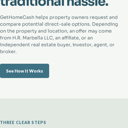
traditional hassle.
GetHomeCash helps property owners request and
compare potential direct-sale options. Depending
on the property and location, an offer may come
from H.R. Marbella LLC, an affiliate, or an
independent real estate buyer, investor, agent, or
broker.
See How It Works
THREE CLEAR STEPS