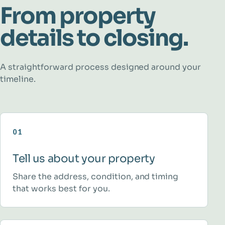
From property
details to closing.
A straightforward process designed around your
timeline.
01
Tell us about your property
Share the address, condition, and timing
that works best for you.