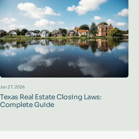
Jun 27, 2026
Texas Real Estate Closing Laws:
Complete Guide