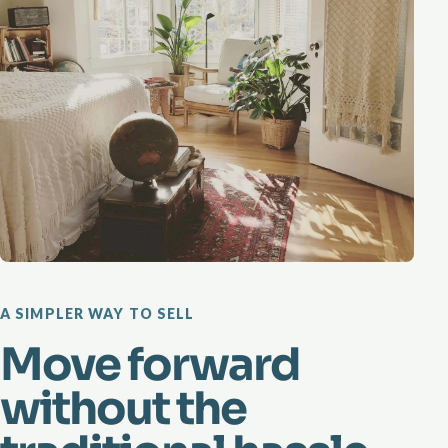
A SIMPLER WAY TO SELL
Move forward
without the