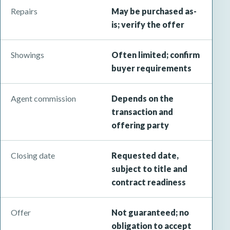
Repairs
May be purchased as-
is; verify the offer
Showings
Often limited; confirm
buyer requirements
Agent commission
Depends on the
transaction and
offering party
Closing date
Requested date,
subject to title and
contract readiness
Offer
Not guaranteed; no
obligation to accept