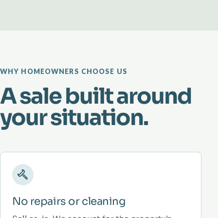
WHY HOMEOWNERS CHOOSE US
A sale built around
your situation.
No repairs or cleaning