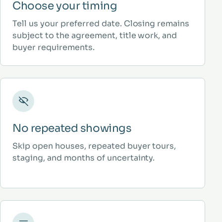
Choose your timing
Tell us your preferred date. Closing remains
subject to the agreement, title work, and
buyer requirements.
No repeated showings
Skip open houses, repeated buyer tours,
staging, and months of uncertainty.