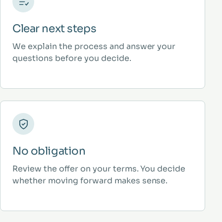
Clear next steps
We explain the process and answer your
questions before you decide.
No obligation
Review the offer on your terms. You decide
whether moving forward makes sense.