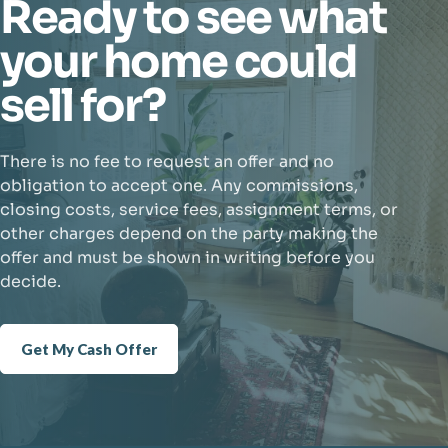
Ready to see what
your home could
sell for?
There is no fee to request an offer and no
obligation to accept one. Any commissions,
closing costs, service fees, assignment terms, or
other charges depend on the party making the
offer and must be shown in writing before you
decide.
Get My Cash Offer