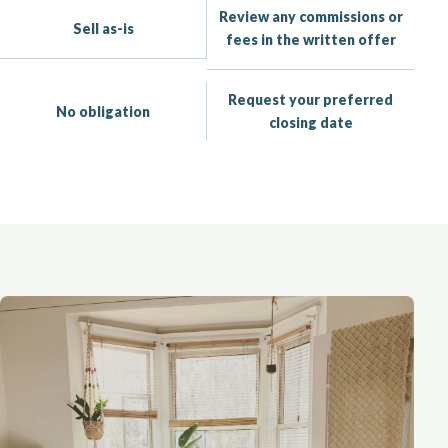
Review any commissions or
Sell as-is
fees in the written offer
Request your preferred
No obligation
closing date