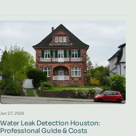
Jun 27, 2026
Water Leak Detection Houston:
Professional Guide & Costs