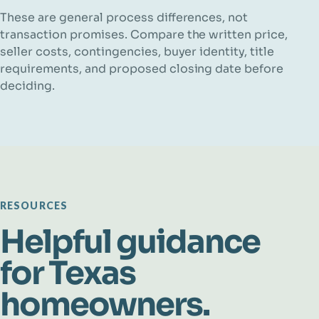
These are general process differences, not
transaction promises. Compare the written price,
seller costs, contingencies, buyer identity, title
requirements, and proposed closing date before
deciding.
RESOURCES
Helpful guidance
for Texas
homeowners.