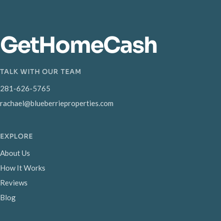
GetHomeCash
TALK WITH OUR TEAM
281-626-5765
rachael@blueberrieproperties.com
EXPLORE
About Us
How It Works
Reviews
Blog