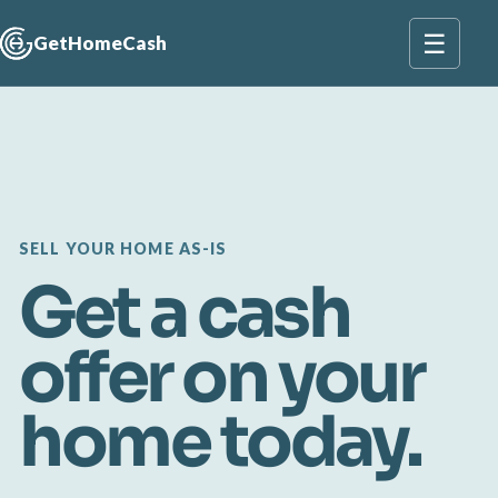
☰
GetHomeCash
SELL YOUR HOME AS-IS
Get a cash
offer on your
home today.