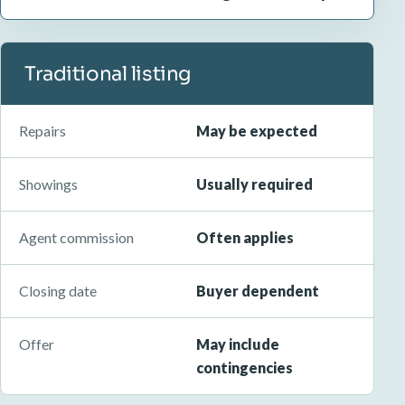
Traditional listing
Repairs
May be expected
Showings
Usually required
Agent commission
Often applies
Closing date
Buyer dependent
Offer
May include
contingencies