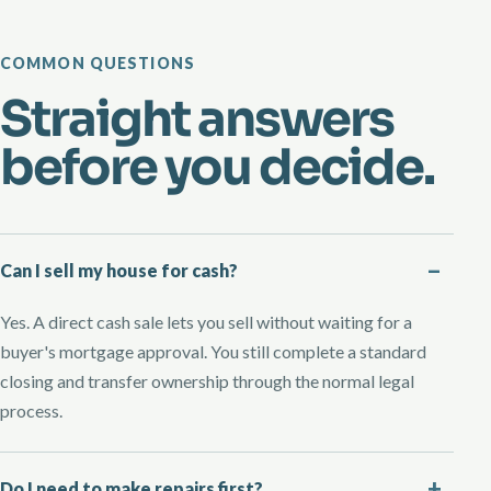
COMMON QUESTIONS
Straight answers
before you decide.
Can I sell my house for cash?
Yes. A direct cash sale lets you sell without waiting for a
buyer's mortgage approval. You still complete a standard
closing and transfer ownership through the normal legal
process.
Do I need to make repairs first?