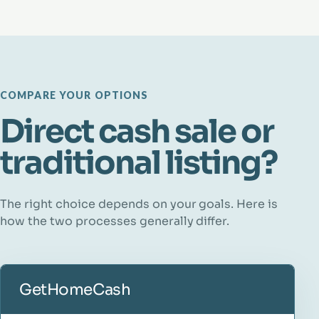
COMPARE YOUR OPTIONS
Direct cash sale or
traditional listing?
The right choice depends on your goals. Here is
how the two processes generally differ.
GetHomeCash