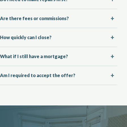
Are there fees or commissions?
How quickly can I close?
What if I still have a mortgage?
Am I required to accept the offer?