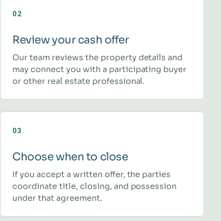
02
Review your cash offer
Our team reviews the property details and
may connect you with a participating buyer
or other real estate professional.
03
Choose when to close
If you accept a written offer, the parties
coordinate title, closing, and possession
under that agreement.