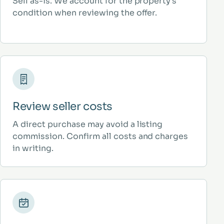
Sell as-is. We account for the property’s
condition when reviewing the offer.
Review seller costs
A direct purchase may avoid a listing
commission. Confirm all costs and charges
in writing.