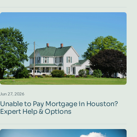
Jun 27, 2026
Unable to Pay Mortgage in Houston?
Expert Help & Options