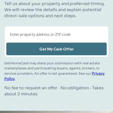
Tell us about your property and preferred timing.
We will review the details and explain potential
direct-sale options and next steps.
Property address or ZIP code
Get My Cash Offer
GetHomeCash may share your submission with real estate
marketplaces and participating buyers, agents, brokers, or
Privacy
service providers. An offer is not guaranteed. See our
Policy
.
No fee to request an offer · No obligation · Takes
about 2 minutes