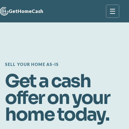
☰
GetHomeCash
SELL YOUR HOME AS-IS
Get a cash
offer on your
home today.