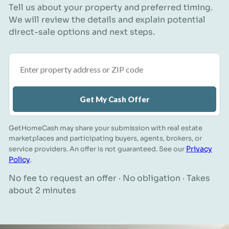
Tell us about your property and preferred timing.
We will review the details and explain potential
direct-sale options and next steps.
Property address or ZIP code
Get My Cash Offer
GetHomeCash may share your submission with real estate
marketplaces and participating buyers, agents, brokers, or
Privacy
service providers. An offer is not guaranteed. See our
Policy
.
No fee to request an offer · No obligation · Takes
about 2 minutes