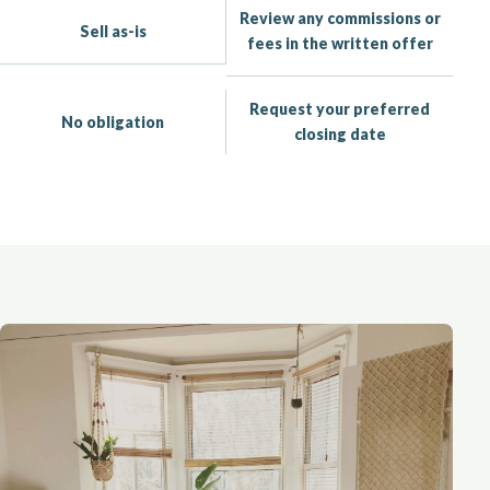
Review any commissions or
Sell as-is
fees in the written offer
Request your preferred
No obligation
closing date