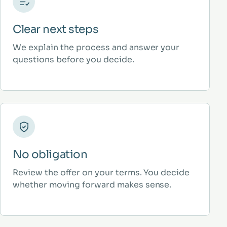
Clear next steps
We explain the process and answer your
questions before you decide.
No obligation
Review the offer on your terms. You decide
whether moving forward makes sense.