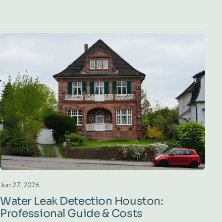
Jun 27, 2026
Water Leak Detection Houston:
Professional Guide & Costs