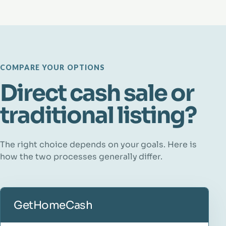
COMPARE YOUR OPTIONS
Direct cash sale or
traditional listing?
The right choice depends on your goals. Here is
how the two processes generally differ.
GetHomeCash