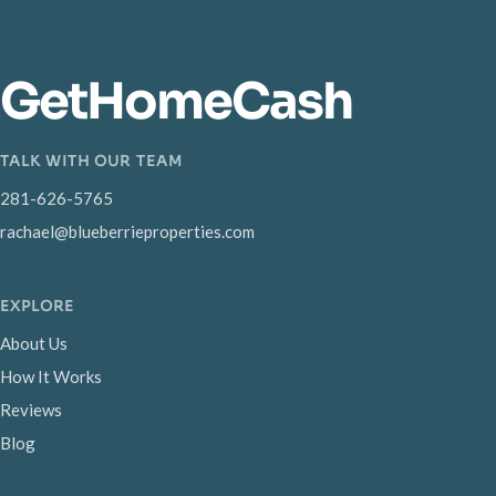
GetHomeCash
TALK WITH OUR TEAM
281-626-5765
rachael@blueberrieproperties.com
EXPLORE
About Us
How It Works
Reviews
Blog