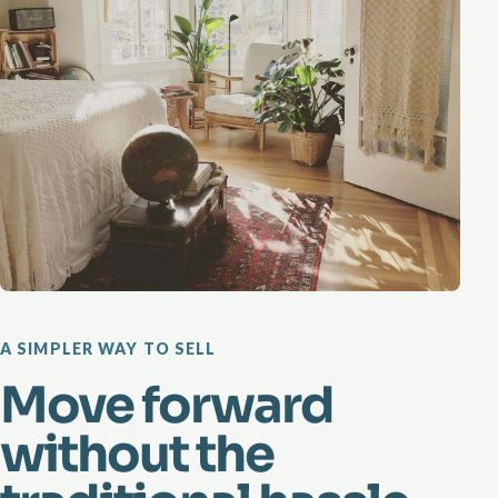
A SIMPLER WAY TO SELL
Move forward
without the