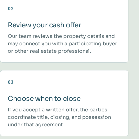
02
Review your cash offer
Our team reviews the property details and
may connect you with a participating buyer
or other real estate professional.
03
Choose when to close
If you accept a written offer, the parties
coordinate title, closing, and possession
under that agreement.