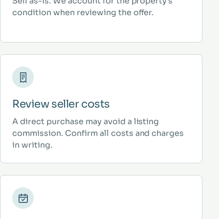
Sell as-is. We account for the property’s
condition when reviewing the offer.
Review seller costs
A direct purchase may avoid a listing
commission. Confirm all costs and charges
in writing.