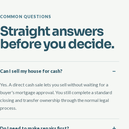
COMMON QUESTIONS
Straight answers
before you decide.
Can I sell my house for cash?
Yes. A direct cash sale lets you sell without waiting for a
buyer's mortgage approval. You still complete a standard
closing and transfer ownership through the normal legal
process.
Do I need to make repairs first?