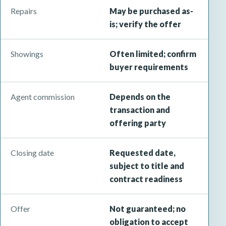
Repairs
May be purchased as-
is; verify the offer
Showings
Often limited; confirm
buyer requirements
Agent commission
Depends on the
transaction and
offering party
Closing date
Requested date,
subject to title and
contract readiness
Offer
Not guaranteed; no
obligation to accept