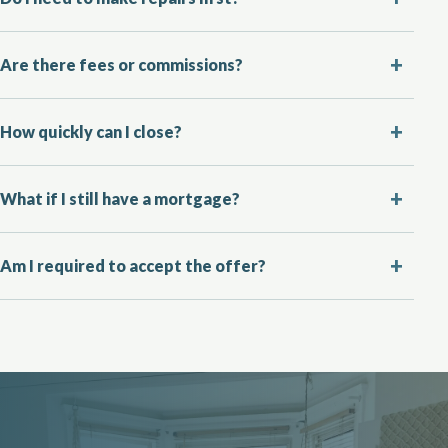
Are there fees or commissions?
How quickly can I close?
What if I still have a mortgage?
Am I required to accept the offer?