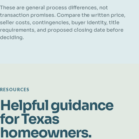
These are general process differences, not
transaction promises. Compare the written price,
seller costs, contingencies, buyer identity, title
requirements, and proposed closing date before
deciding.
RESOURCES
Helpful guidance
for Texas
homeowners.