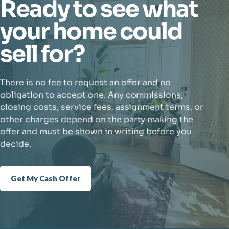
Ready to see what
your home could
sell for?
There is no fee to request an offer and no
obligation to accept one. Any commissions,
closing costs, service fees, assignment terms, or
other charges depend on the party making the
offer and must be shown in writing before you
decide.
Get My Cash Offer