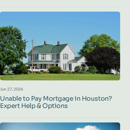
Jun 27, 2026
Unable to Pay Mortgage in Houston?
Expert Help & Options