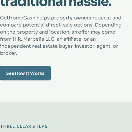
traditional hassle.
GetHomeCash helps property owners request and
compare potential direct-sale options. Depending
on the property and location, an offer may come
from H.R. Marbella LLC, an affiliate, or an
independent real estate buyer, investor, agent, or
broker.
See How It Works
THREE CLEAR STEPS