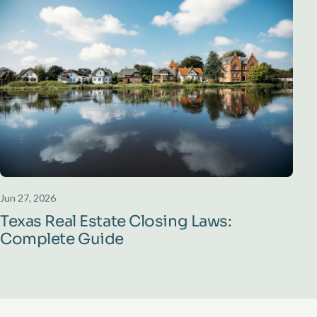
Jun 27, 2026
Texas Real Estate Closing Laws:
Complete Guide