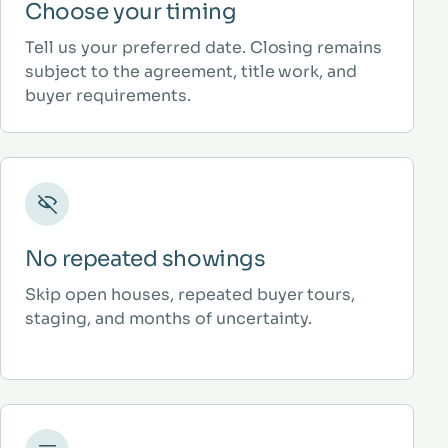
Choose your timing
Tell us your preferred date. Closing remains
subject to the agreement, title work, and
buyer requirements.
No repeated showings
Skip open houses, repeated buyer tours,
staging, and months of uncertainty.