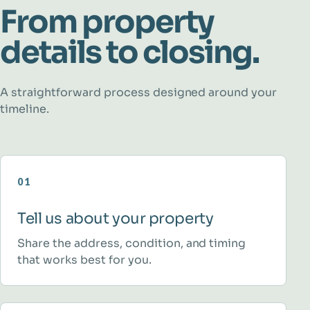
From property
details to closing.
A straightforward process designed around your
timeline.
01
Tell us about your property
Share the address, condition, and timing
that works best for you.