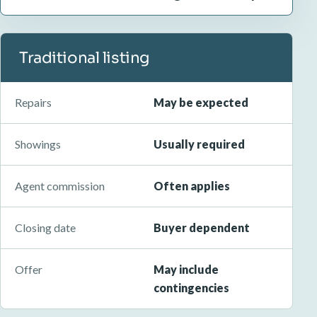
Traditional listing
Repairs
May be expected
Showings
Usually required
Agent commission
Often applies
Closing date
Buyer dependent
Offer
May include
contingencies