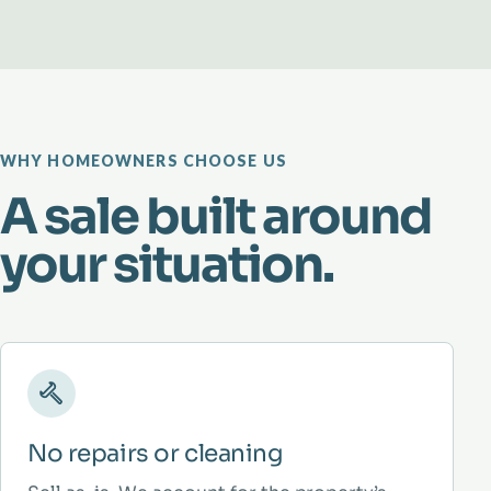
WHY HOMEOWNERS CHOOSE US
A sale built around
your situation.
No repairs or cleaning