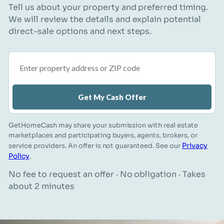
Tell us about your property and preferred timing.
We will review the details and explain potential
direct-sale options and next steps.
Property address or ZIP code
Get My Cash Offer
GetHomeCash may share your submission with real estate
marketplaces and participating buyers, agents, brokers, or
Privacy
service providers. An offer is not guaranteed. See our
Policy
.
No fee to request an offer · No obligation · Takes
about 2 minutes