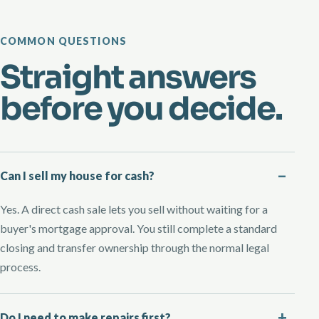
COMMON QUESTIONS
Straight answers
before you decide.
Can I sell my house for cash?
Yes. A direct cash sale lets you sell without waiting for a
buyer's mortgage approval. You still complete a standard
closing and transfer ownership through the normal legal
process.
Do I need to make repairs first?