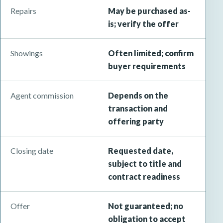
Repairs
May be purchased as-
is; verify the offer
Showings
Often limited; confirm
buyer requirements
Agent commission
Depends on the
transaction and
offering party
Closing date
Requested date,
subject to title and
contract readiness
Offer
Not guaranteed; no
obligation to accept