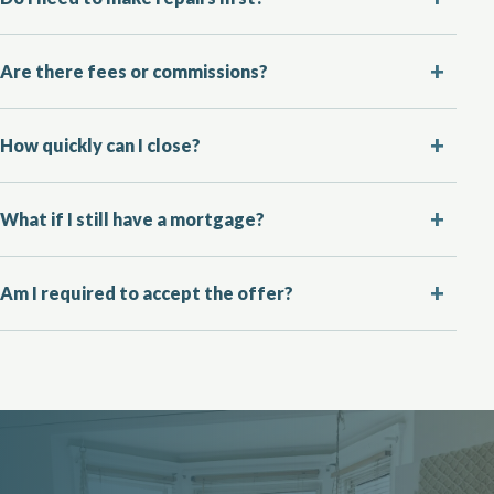
Are there fees or commissions?
How quickly can I close?
What if I still have a mortgage?
Am I required to accept the offer?