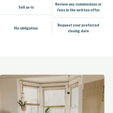
Review any commissions or
Sell as-is
fees in the written offer
Request your preferred
No obligation
closing date