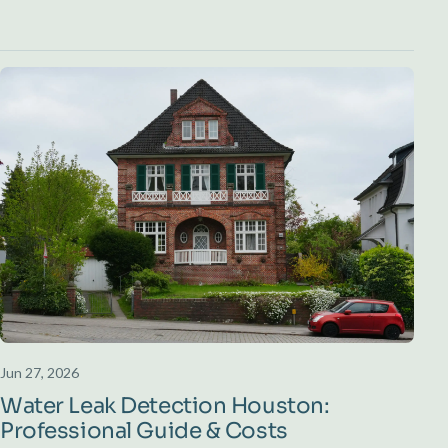
Jun 27, 2026
Water Leak Detection Houston:
Professional Guide & Costs