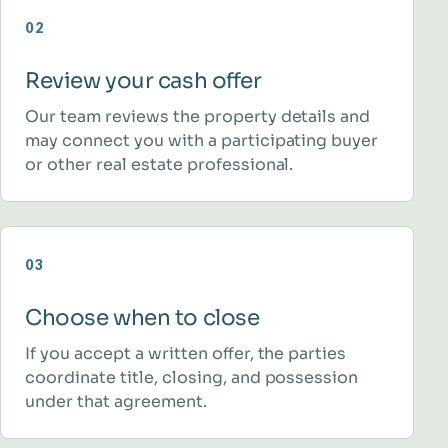
02
Review your cash offer
Our team reviews the property details and
may connect you with a participating buyer
or other real estate professional.
03
Choose when to close
If you accept a written offer, the parties
coordinate title, closing, and possession
under that agreement.