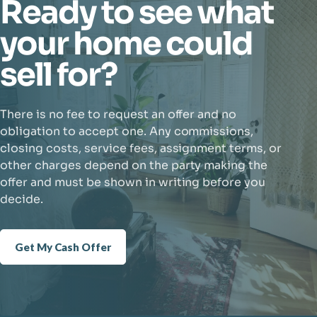
Ready to see what
your home could
sell for?
There is no fee to request an offer and no
obligation to accept one. Any commissions,
closing costs, service fees, assignment terms, or
other charges depend on the party making the
offer and must be shown in writing before you
decide.
Get My Cash Offer