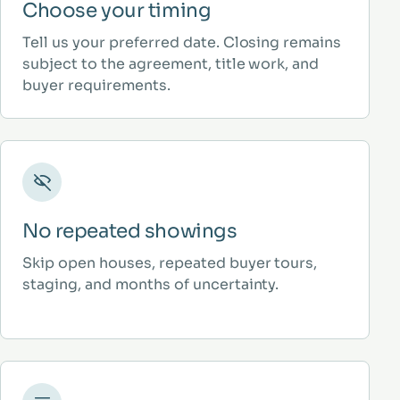
Choose your timing
Tell us your preferred date. Closing remains
subject to the agreement, title work, and
buyer requirements.
No repeated showings
Skip open houses, repeated buyer tours,
staging, and months of uncertainty.