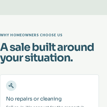
WHY HOMEOWNERS CHOOSE US
A sale built around
your situation.
No repairs or cleaning