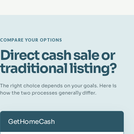
COMPARE YOUR OPTIONS
Direct cash sale or
traditional listing?
The right choice depends on your goals. Here is
how the two processes generally differ.
GetHomeCash