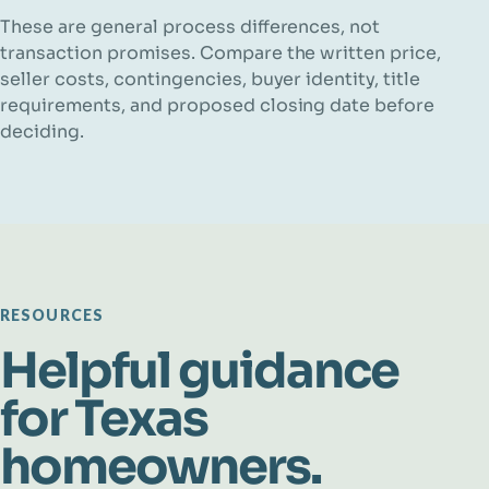
These are general process differences, not
transaction promises. Compare the written price,
seller costs, contingencies, buyer identity, title
requirements, and proposed closing date before
deciding.
RESOURCES
Helpful guidance
for Texas
homeowners.