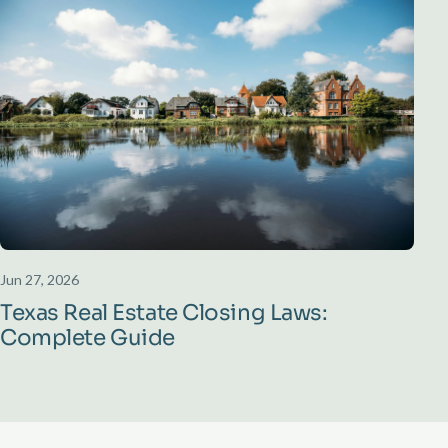
Jun 27, 2026
Texas Real Estate Closing Laws:
Complete Guide