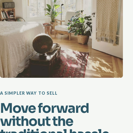
A SIMPLER WAY TO SELL
Move forward
without the