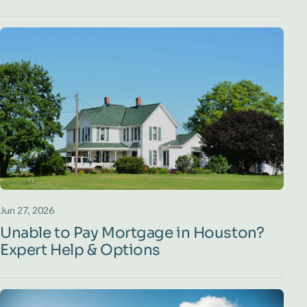
Jun 27, 2026
Unable to Pay Mortgage in Houston?
Expert Help & Options