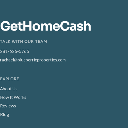
GetHomeCash
TALK WITH OUR TEAM
281-626-5765
rachael@blueberrieproperties.com
EXPLORE
About Us
How It Works
Reviews
Blog