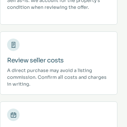
Sell as-is. We account for the property’s
condition when reviewing the offer.
Review seller costs
A direct purchase may avoid a listing
commission. Confirm all costs and charges
in writing.