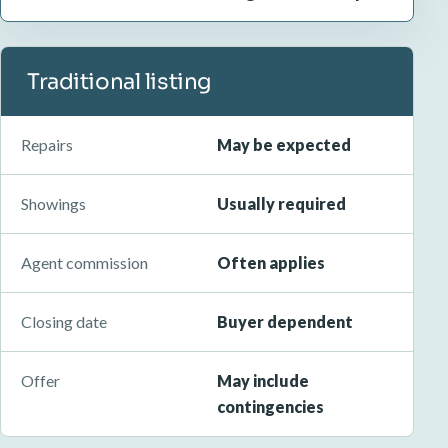
Traditional listing
Repairs
May be expected
Showings
Usually required
Agent commission
Often applies
Closing date
Buyer dependent
Offer
May include
contingencies