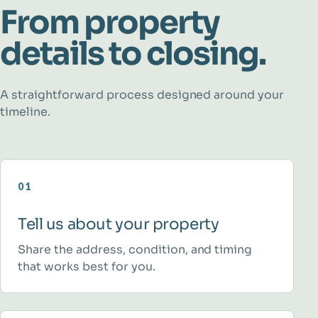
From property
details to closing.
A straightforward process designed around your
timeline.
01
Tell us about your property
Share the address, condition, and timing
that works best for you.