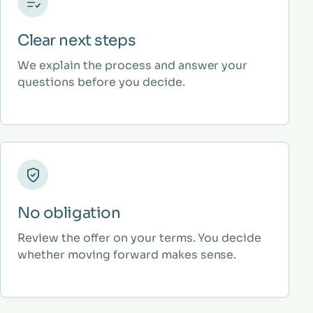
Clear next steps
We explain the process and answer your
questions before you decide.
No obligation
Review the offer on your terms. You decide
whether moving forward makes sense.