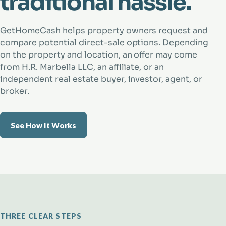
traditional hassle.
GetHomeCash helps property owners request and
compare potential direct-sale options. Depending
on the property and location, an offer may come
from H.R. Marbella LLC, an affiliate, or an
independent real estate buyer, investor, agent, or
broker.
See How It Works
THREE CLEAR STEPS