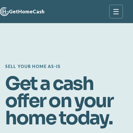
☰
GetHomeCash
SELL YOUR HOME AS-IS
Get a cash
offer on your
home today.