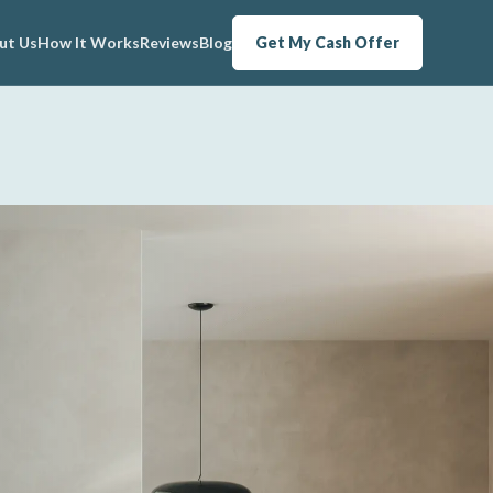
ut Us
How It Works
Reviews
Blog
Get My Cash Offer