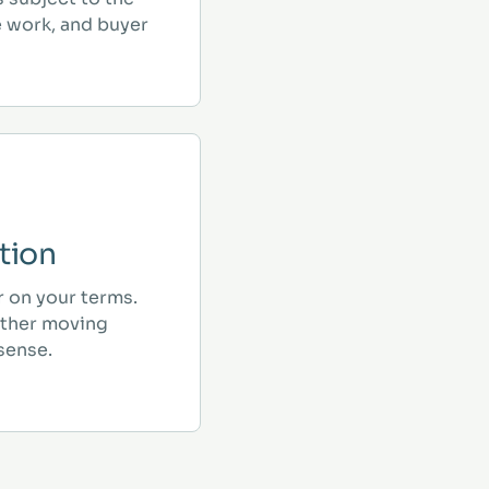
e work, and buyer
tion
r on your terms.
ther moving
sense.