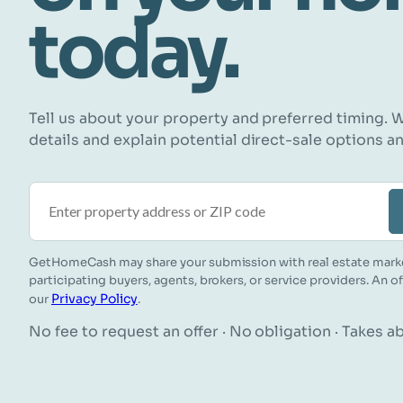
today.
Tell us about your property and preferred timing. W
details and explain potential direct-sale options a
Property address or ZIP code
GetHomeCash may share your submission with real estate mark
participating buyers, agents, brokers, or service providers. An o
Privacy Policy
our
.
No fee to request an offer · No obligation · Takes 