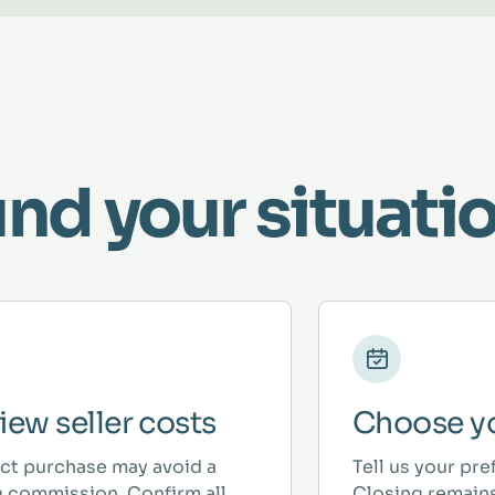
und your situatio
iew seller costs
Choose yo
ect purchase may avoid a
Tell us your pre
ng commission. Confirm all
Closing remains