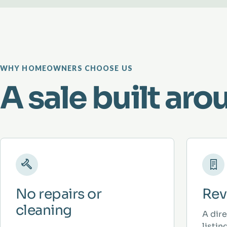
WHY HOMEOWNERS CHOOSE US
A sale built aro
No repairs or
Rev
cleaning
A dir
listi