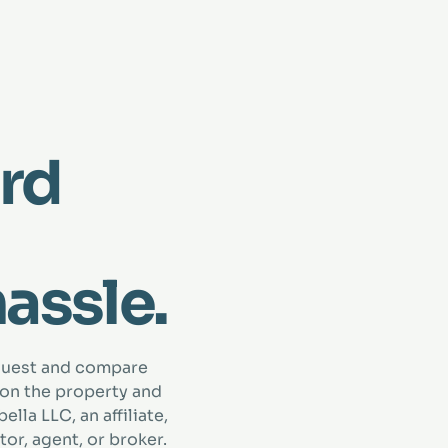
rd
hassle.
quest and compare
 on the property and
lla LLC, an affiliate,
tor, agent, or broker.