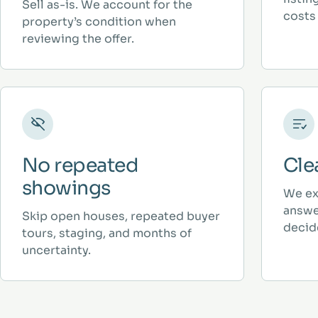
Sell as-is. We account for the
costs 
property’s condition when
reviewing the offer.
No repeated
Cle
showings
We ex
answe
Skip open houses, repeated buyer
decid
tours, staging, and months of
uncertainty.