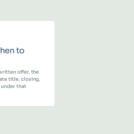
hen to
written offer, the
te title, closing,
 under that