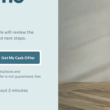
e will review the
nd next steps.
Get My Cash Offer
etplaces and
ffer is not guaranteed. See
about 2 minutes