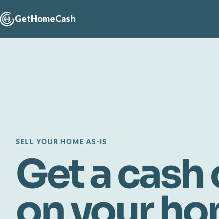
GetHomeCash
SELL YOUR HOME AS-IS
Get a cash 
on your h