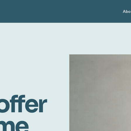
Abo
offer
ome