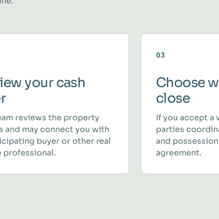
ine.
03
iew your cash
Choose w
er
close
eam reviews the property
If you accept a 
ls and may connect you with
parties coordina
icipating buyer or other real
and possession
 professional.
agreement.