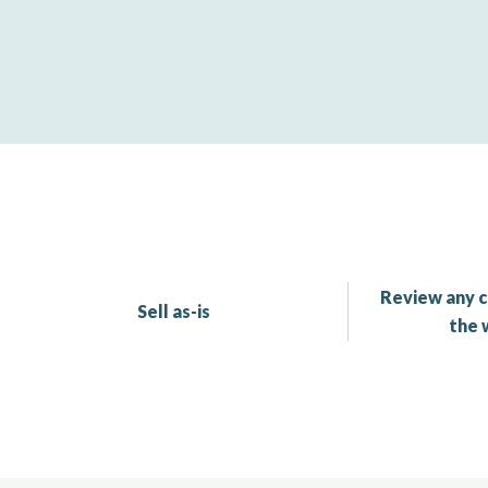
Review any c
Sell as-is
the 