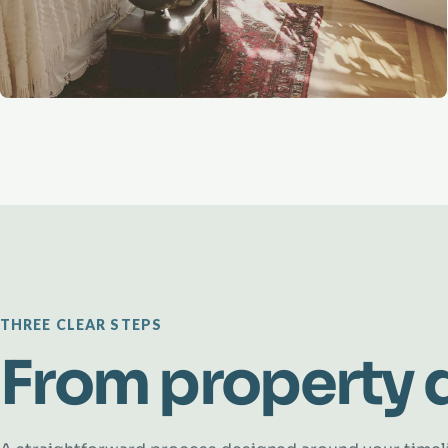
THREE CLEAR STEPS
From property d