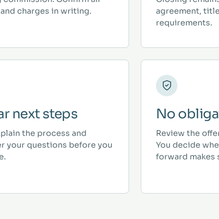
and charges in writing.
agreement, titl
requirements.
ar next steps
No obliga
plain the process and
Review the offe
r your questions before you
You decide whe
e.
forward makes 