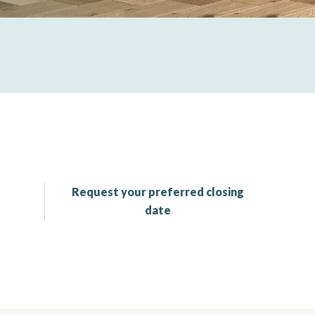
Request your preferred closing
date