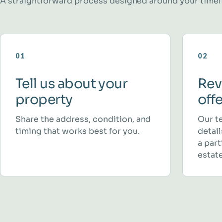
A straightforward process designed around your timel
01
02
Tell us about your
Rev
property
off
Share the address, condition, and
Our t
timing that works best for you.
detai
a part
estate