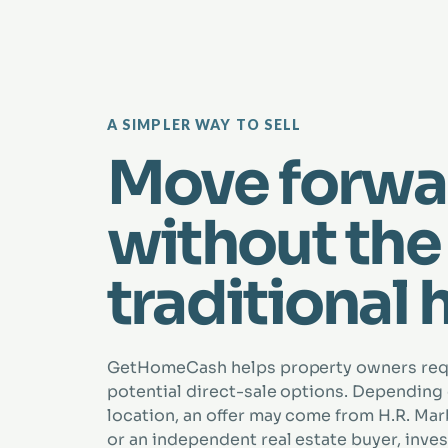
A SIMPLER WAY TO SELL
Move forwa
without the
traditional 
GetHomeCash helps property owners re
potential direct-sale options. Depending
location, an offer may come from H.R. Marbe
or an independent real estate buyer, inves