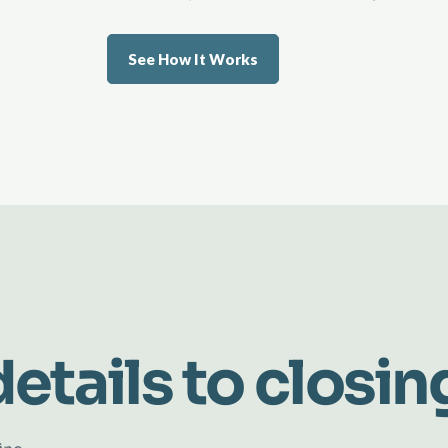
See How It Works
etails to closin