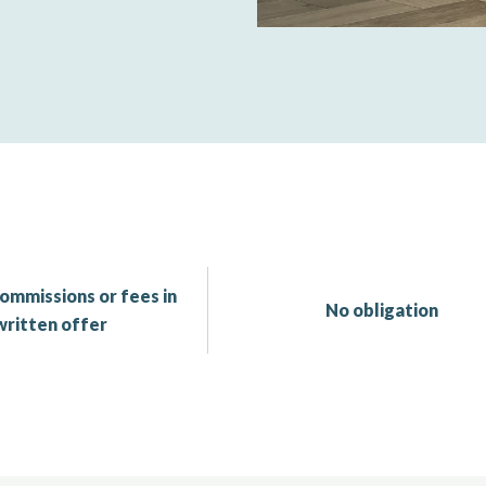
ommissions or fees in
No obligation
written offer