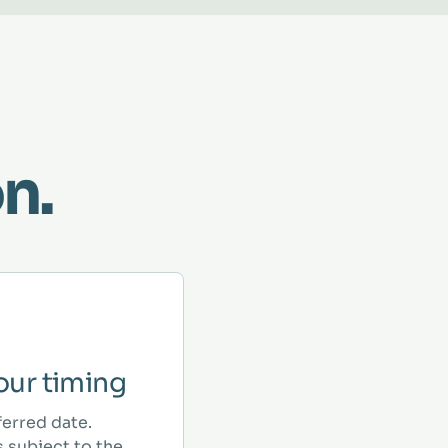
n.
ur timing
ferred date.
 subject to the