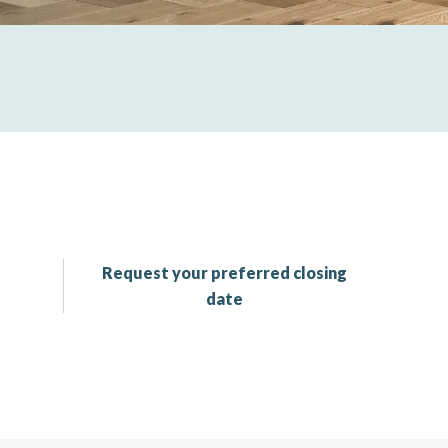
Request your preferred closing
date