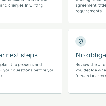
and charges in writing.
agreement, titl
requirements.
ar next steps
No obliga
plain the process and
Review the offe
r your questions before you
You decide whe
e.
forward makes 