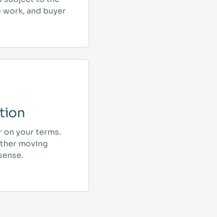
e work, and buyer
tion
r on your terms.
ther moving
sense.