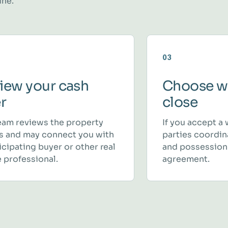
ine.
03
iew your cash
Choose w
er
close
eam reviews the property
If you accept a 
ls and may connect you with
parties coordina
icipating buyer or other real
and possession
 professional.
agreement.