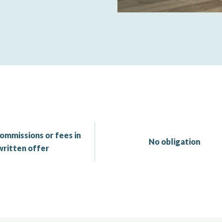
ommissions or fees in
No obligation
written offer