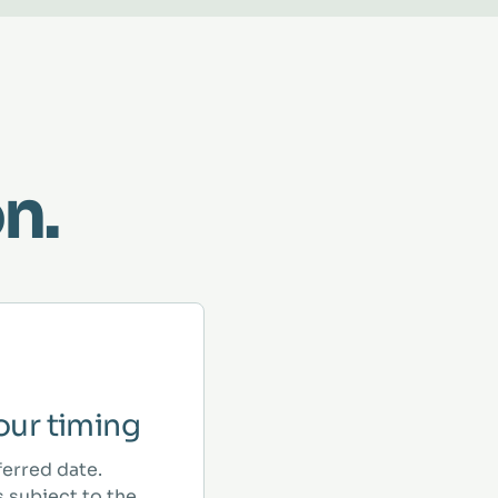
n.
ur timing
ferred date.
 subject to the