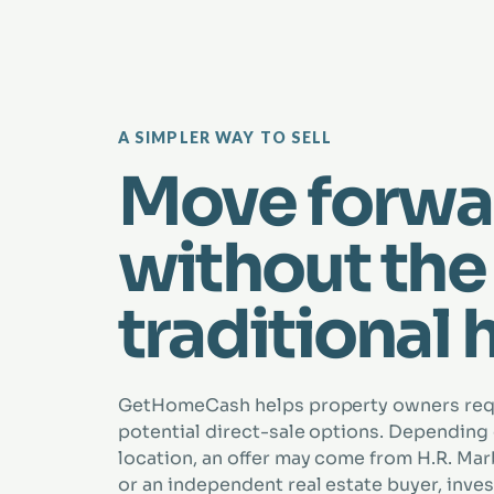
A SIMPLER WAY TO SELL
Move forwa
without the
traditional 
GetHomeCash helps property owners re
potential direct-sale options. Depending
location, an offer may come from H.R. Marbe
or an independent real estate buyer, inves