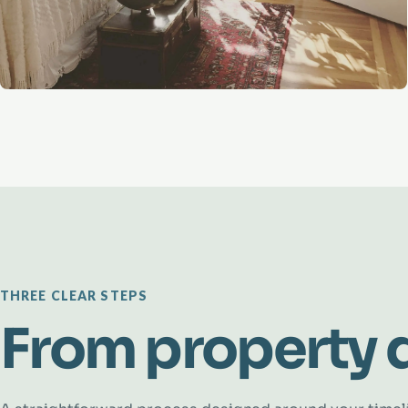
THREE CLEAR STEPS
From property d