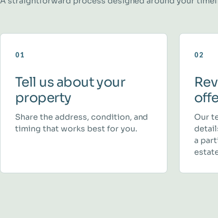
A straightforward process designed around your timel
01
02
Tell us about your
Rev
property
off
Share the address, condition, and
Our t
timing that works best for you.
detai
a part
estate