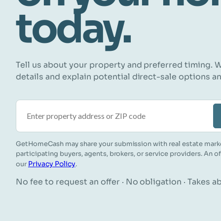
today.
Tell us about your property and preferred timing. W
details and explain potential direct-sale options a
Property address or ZIP code
GetHomeCash may share your submission with real estate mark
participating buyers, agents, brokers, or service providers. An o
Privacy Policy
our
.
No fee to request an offer · No obligation · Takes 