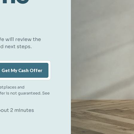
e will review the
nd next steps.
Get My Cash Offer
etplaces and
ffer is not guaranteed. See
about 2 minutes