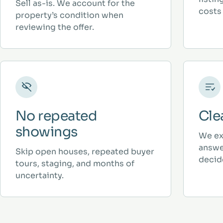
Sell as-is. We account for the
costs 
property’s condition when
reviewing the offer.
No repeated
Cle
showings
We ex
answe
Skip open houses, repeated buyer
decid
tours, staging, and months of
uncertainty.