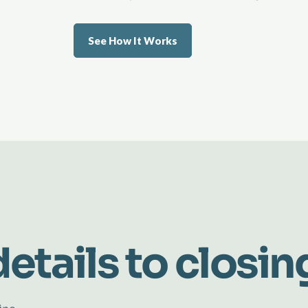
See How It Works
etails to closin