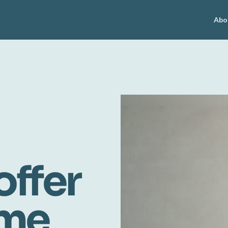
Abo
offer
ome