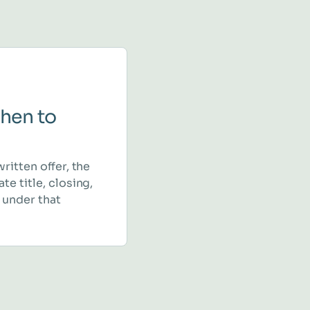
hen to
written offer, the
te title, closing,
 under that