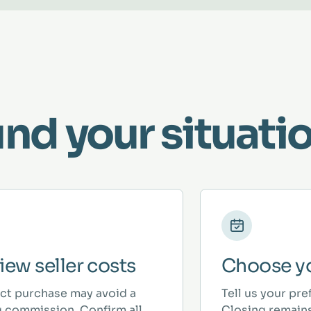
und your situatio
iew seller costs
Choose yo
ect purchase may avoid a
Tell us your pre
ng commission. Confirm all
Closing remains