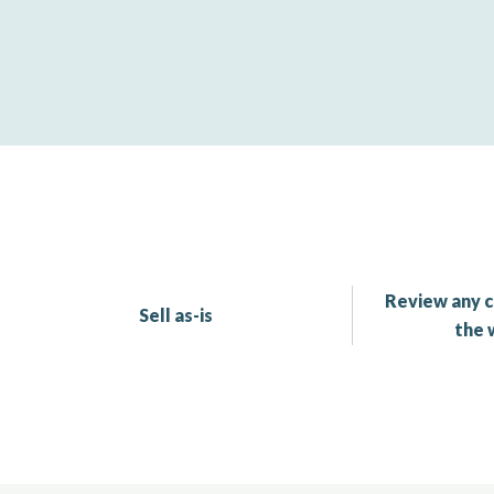
Review any c
Sell as-is
the 