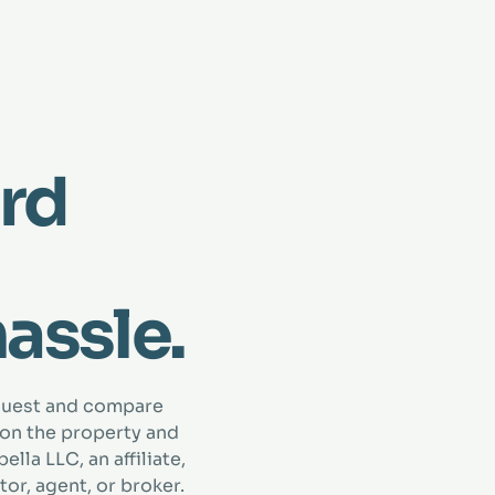
rd
hassle.
quest and compare
 on the property and
lla LLC, an affiliate,
tor, agent, or broker.