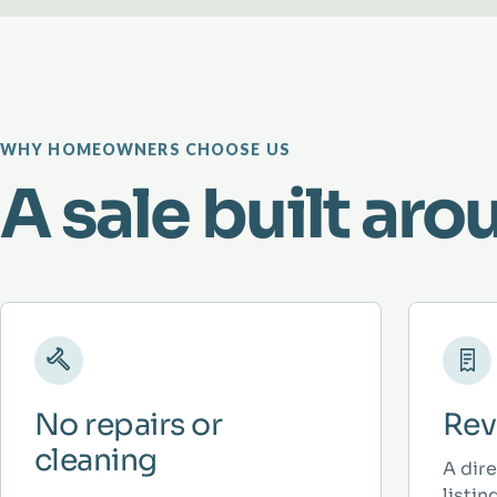
WHY HOMEOWNERS CHOOSE US
A sale built aro
No repairs or
Rev
cleaning
A dir
listi