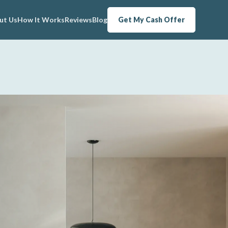
ut Us
How It Works
Reviews
Blog
Get My Cash Offer