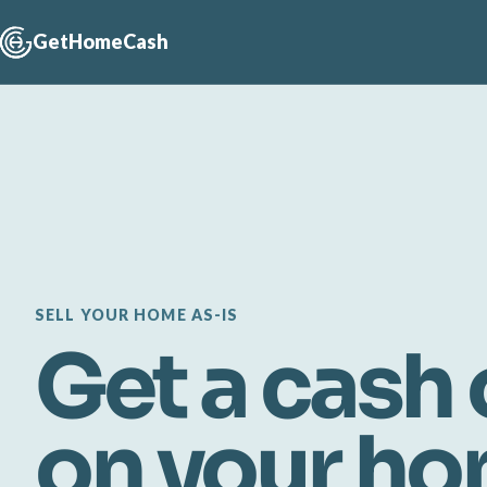
GetHomeCash
SELL YOUR HOME AS-IS
Get a cash 
on your h