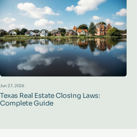
Jun 27, 2026
Texas Real Estate Closing Laws:
Complete Guide