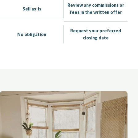
Review any commissions or
Sell as-is
fees in the written offer
Request your preferred
No obligation
closing date