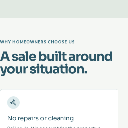
WHY HOMEOWNERS CHOOSE US
A sale built around
your situation.
No repairs or cleaning