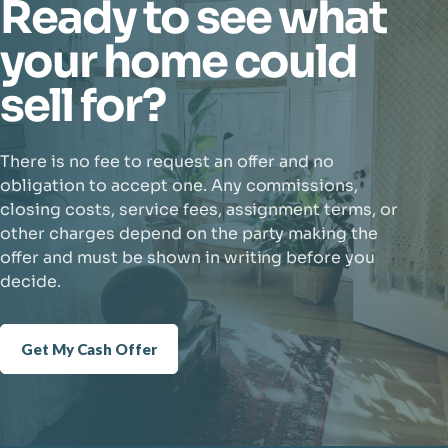
Ready to see what
your home could
sell for?
There is no fee to request an offer and no
obligation to accept one. Any commissions,
closing costs, service fees, assignment terms, or
other charges depend on the party making the
offer and must be shown in writing before you
decide.
Get My Cash Offer