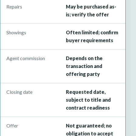
Repairs
May be purchased as-
is; verify the offer
Showings
Often limited; confirm
buyer requirements
Agent commission
Depends on the
transaction and
offering party
Closing date
Requested date,
subject to title and
contract readiness
Offer
Not guaranteed; no
obligation to accept