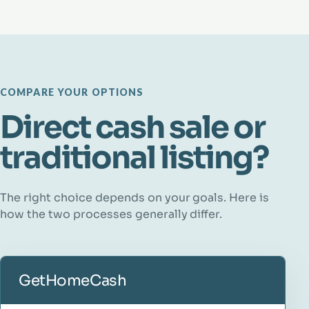
COMPARE YOUR OPTIONS
Direct cash sale or
traditional listing?
The right choice depends on your goals. Here is
how the two processes generally differ.
GetHomeCash