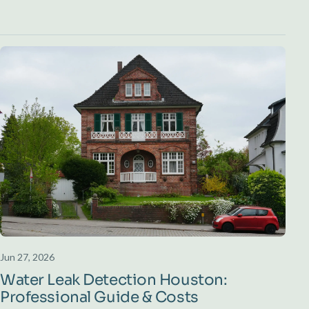
Jun 27, 2026
Water Leak Detection Houston:
Professional Guide & Costs