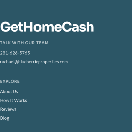
GetHomeCash
TALK WITH OUR TEAM
281-626-5765
rachael@blueberrieproperties.com
EXPLORE
About Us
How It Works
Reviews
Blog