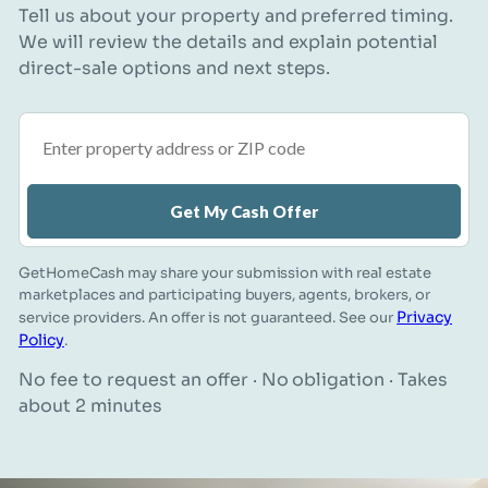
Tell us about your property and preferred timing.
We will review the details and explain potential
direct-sale options and next steps.
Property address or ZIP code
Get My Cash Offer
GetHomeCash may share your submission with real estate
marketplaces and participating buyers, agents, brokers, or
Privacy
service providers. An offer is not guaranteed. See our
Policy
.
No fee to request an offer · No obligation · Takes
about 2 minutes