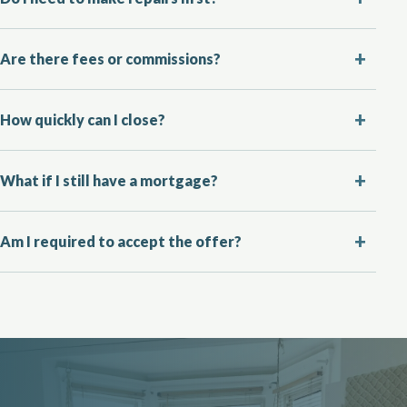
Are there fees or commissions?
How quickly can I close?
What if I still have a mortgage?
Am I required to accept the offer?