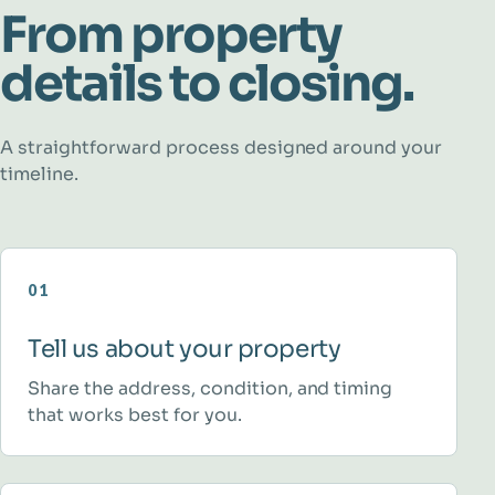
From property
details to closing.
A straightforward process designed around your
timeline.
01
Tell us about your property
Share the address, condition, and timing
that works best for you.