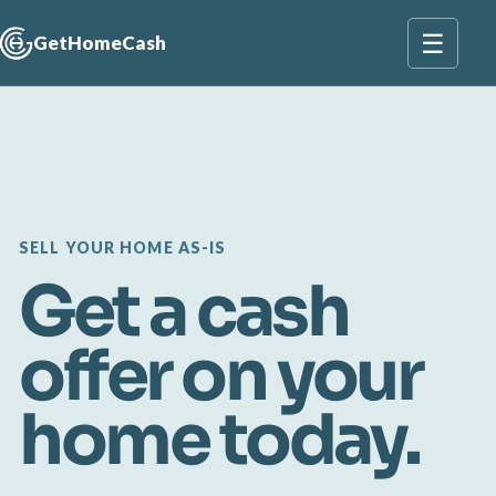
☰
GetHomeCash
SELL YOUR HOME AS-IS
Get a cash
offer on your
home today.