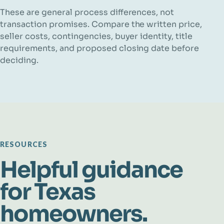
These are general process differences, not
transaction promises. Compare the written price,
seller costs, contingencies, buyer identity, title
requirements, and proposed closing date before
deciding.
RESOURCES
Helpful guidance
for Texas
homeowners.