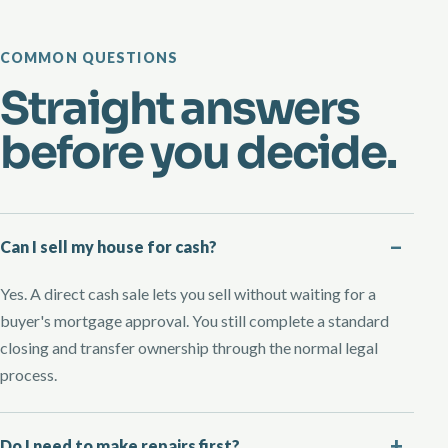
COMMON QUESTIONS
Straight answers
before you decide.
Can I sell my house for cash?
Yes. A direct cash sale lets you sell without waiting for a
buyer's mortgage approval. You still complete a standard
closing and transfer ownership through the normal legal
process.
Do I need to make repairs first?