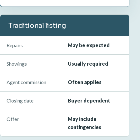
Traditional listing
Repairs
May be expected
Showings
Usually required
Agent commission
Often applies
Closing date
Buyer dependent
Offer
May include
contingencies