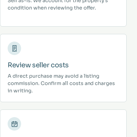
Sell as-is. We account for the property’s
condition when reviewing the offer.
Review seller costs
A direct purchase may avoid a listing
commission. Confirm all costs and charges
in writing.