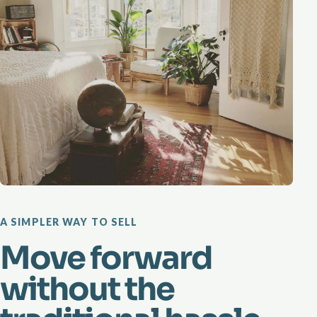
A SIMPLER WAY TO SELL
Move forward
without the