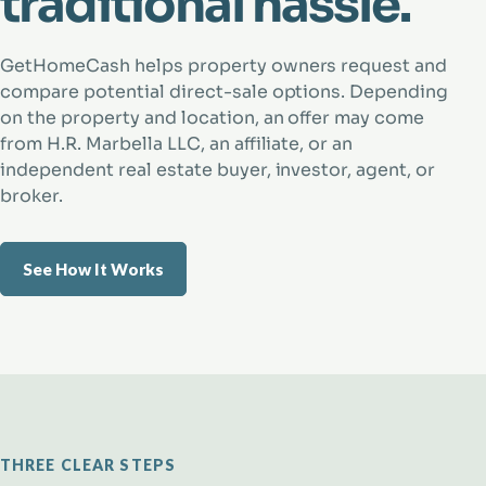
traditional hassle.
GetHomeCash helps property owners request and
compare potential direct-sale options. Depending
on the property and location, an offer may come
from H.R. Marbella LLC, an affiliate, or an
independent real estate buyer, investor, agent, or
broker.
See How It Works
THREE CLEAR STEPS