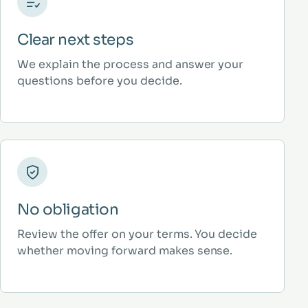
Clear next steps
We explain the process and answer your
questions before you decide.
No obligation
Review the offer on your terms. You decide
whether moving forward makes sense.