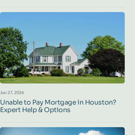
Jun 27, 2026
Unable to Pay Mortgage in Houston?
Expert Help & Options