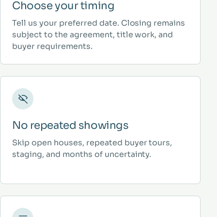
Choose your timing
Tell us your preferred date. Closing remains
subject to the agreement, title work, and
buyer requirements.
No repeated showings
Skip open houses, repeated buyer tours,
staging, and months of uncertainty.