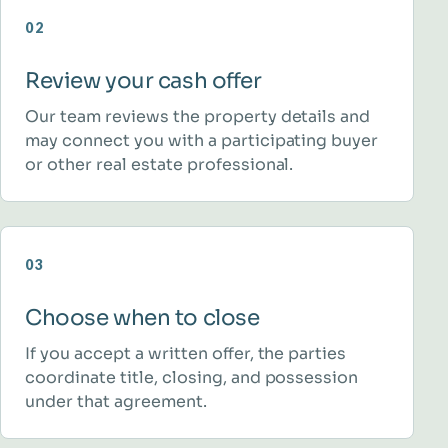
02
Review your cash offer
Our team reviews the property details and
may connect you with a participating buyer
or other real estate professional.
03
Choose when to close
If you accept a written offer, the parties
coordinate title, closing, and possession
under that agreement.