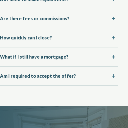
Are there fees or commissions?
How quickly can I close?
What if I still have a mortgage?
Am I required to accept the offer?