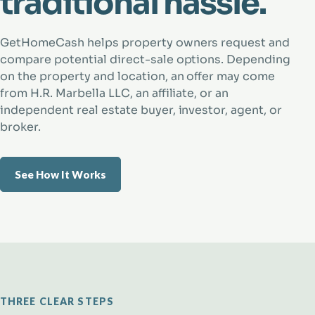
traditional hassle.
GetHomeCash helps property owners request and
compare potential direct-sale options. Depending
on the property and location, an offer may come
from H.R. Marbella LLC, an affiliate, or an
independent real estate buyer, investor, agent, or
broker.
See How It Works
THREE CLEAR STEPS