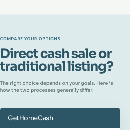
COMPARE YOUR OPTIONS
Direct cash sale or
traditional listing?
The right choice depends on your goals. Here is
how the two processes generally differ.
GetHomeCash