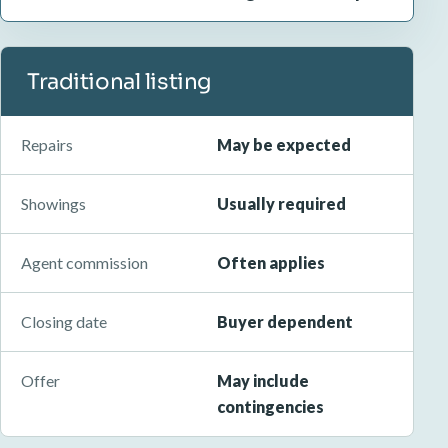
Traditional listing
Repairs
May be expected
Showings
Usually required
Agent commission
Often applies
Closing date
Buyer dependent
Offer
May include
contingencies