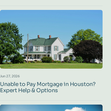
Jun 27, 2026
Unable to Pay Mortgage in Houston?
Expert Help & Options