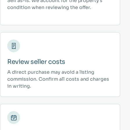
Sell as-is. We account for the property’s
condition when reviewing the offer.
Review seller costs
A direct purchase may avoid a listing
commission. Confirm all costs and charges
in writing.