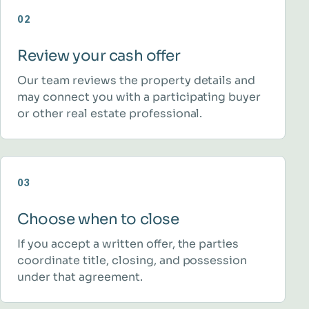
02
Review your cash offer
Our team reviews the property details and
may connect you with a participating buyer
or other real estate professional.
03
Choose when to close
If you accept a written offer, the parties
coordinate title, closing, and possession
under that agreement.