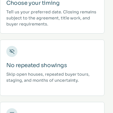
Choose your timing
Tell us your preferred date. Closing remains
subject to the agreement, title work, and
buyer requirements.
No repeated showings
Skip open houses, repeated buyer tours,
staging, and months of uncertainty.