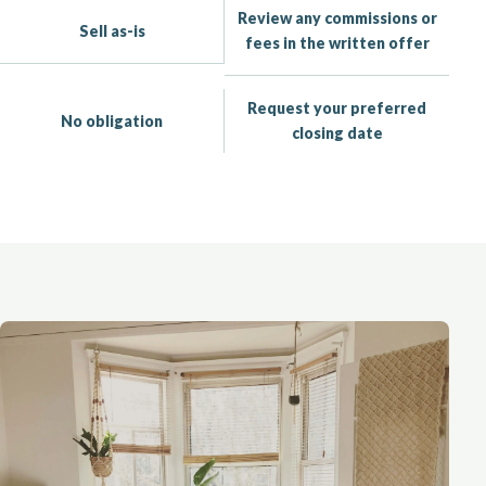
Review any commissions or
Sell as-is
fees in the written offer
Request your preferred
No obligation
closing date