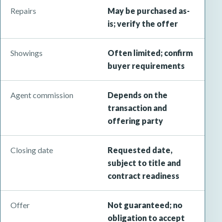
Repairs
May be purchased as-
is; verify the offer
Showings
Often limited; confirm
buyer requirements
Agent commission
Depends on the
transaction and
offering party
Closing date
Requested date,
subject to title and
contract readiness
Offer
Not guaranteed; no
obligation to accept