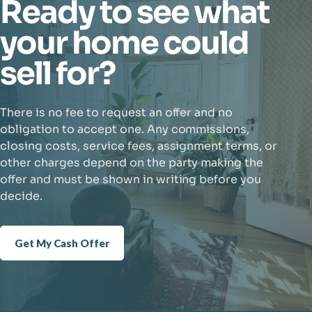
Ready to see what
your home could
sell for?
There is no fee to request an offer and no
obligation to accept one. Any commissions,
closing costs, service fees, assignment terms, or
other charges depend on the party making the
offer and must be shown in writing before you
decide.
Get My Cash Offer