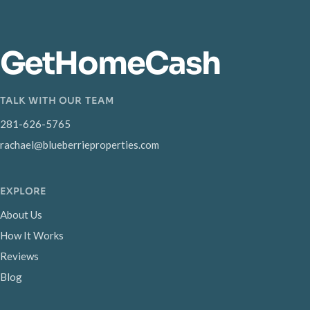
GetHomeCash
TALK WITH OUR TEAM
281-626-5765
rachael@blueberrieproperties.com
EXPLORE
About Us
How It Works
Reviews
Blog