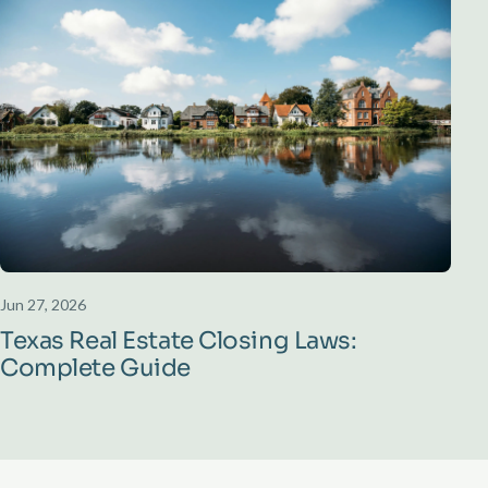
Jun 27, 2026
Texas Real Estate Closing Laws:
Complete Guide