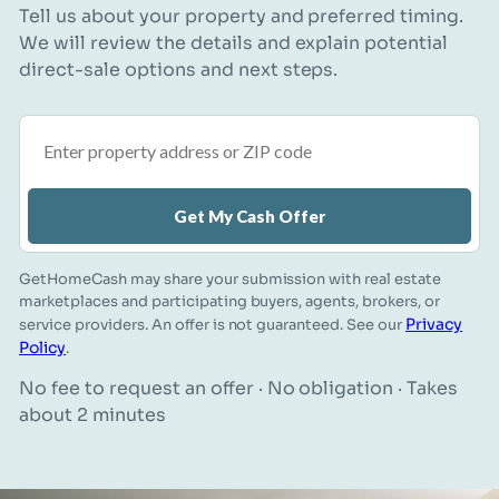
Tell us about your property and preferred timing.
We will review the details and explain potential
direct-sale options and next steps.
Property address or ZIP code
Get My Cash Offer
GetHomeCash may share your submission with real estate
marketplaces and participating buyers, agents, brokers, or
Privacy
service providers. An offer is not guaranteed. See our
Policy
.
No fee to request an offer · No obligation · Takes
about 2 minutes