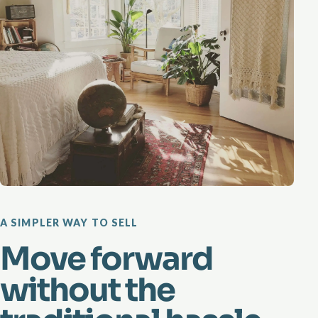
A SIMPLER WAY TO SELL
Move forward
without the