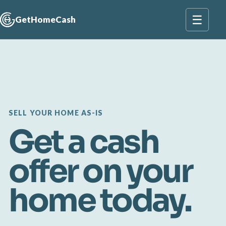
☰
GetHomeCash
SELL YOUR HOME AS-IS
Get a cash
offer on your
home today.