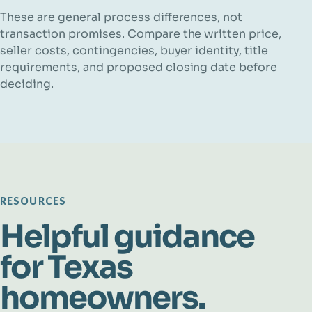
These are general process differences, not
transaction promises. Compare the written price,
seller costs, contingencies, buyer identity, title
requirements, and proposed closing date before
deciding.
RESOURCES
Helpful guidance
for Texas
homeowners.