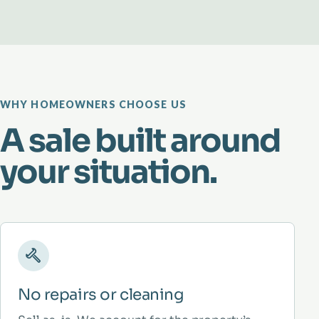
WHY HOMEOWNERS CHOOSE US
A sale built around
your situation.
No repairs or cleaning