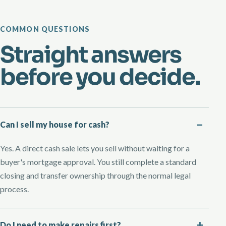
COMMON QUESTIONS
Straight answers
before you decide.
Can I sell my house for cash?
Yes. A direct cash sale lets you sell without waiting for a
buyer's mortgage approval. You still complete a standard
closing and transfer ownership through the normal legal
process.
Do I need to make repairs first?