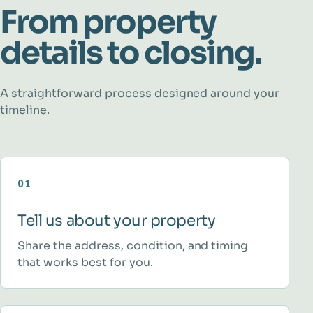
From property
details to closing.
A straightforward process designed around your
timeline.
01
Tell us about your property
Share the address, condition, and timing
that works best for you.