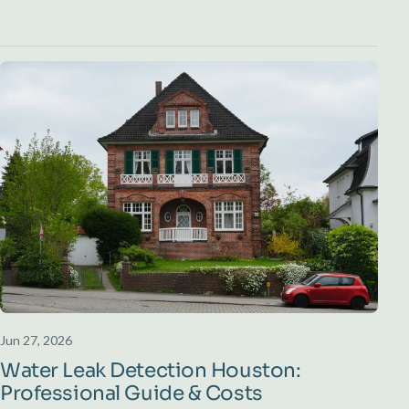
Jun 27, 2026
Water Leak Detection Houston:
Professional Guide & Costs