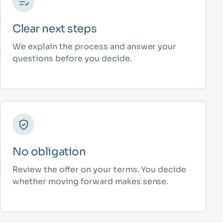
Clear next steps
We explain the process and answer your
questions before you decide.
No obligation
Review the offer on your terms. You decide
whether moving forward makes sense.