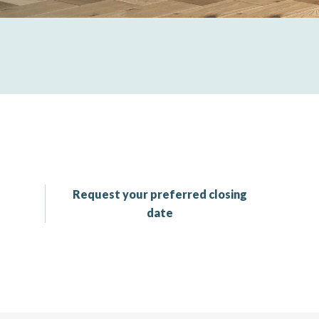
Request your preferred closing
date