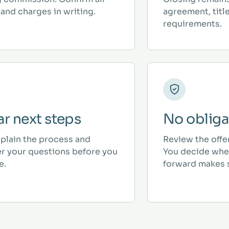
and charges in writing.
agreement, titl
requirements.
ar next steps
No obliga
plain the process and
Review the offe
r your questions before you
You decide whe
e.
forward makes 