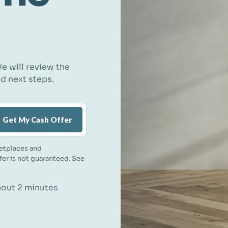
e will review the
nd next steps.
Get My Cash Offer
etplaces and
ffer is not guaranteed. See
about 2 minutes