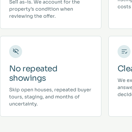
Sell as-is. We account for the
costs 
property’s condition when
reviewing the offer.
No repeated
Cle
showings
We ex
answe
Skip open houses, repeated buyer
decid
tours, staging, and months of
uncertainty.