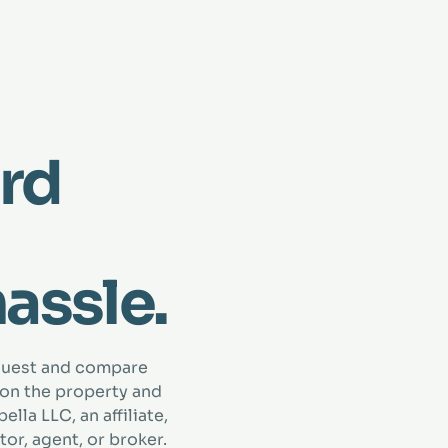
rd
hassle.
quest and compare
 on the property and
lla LLC, an affiliate,
tor, agent, or broker.