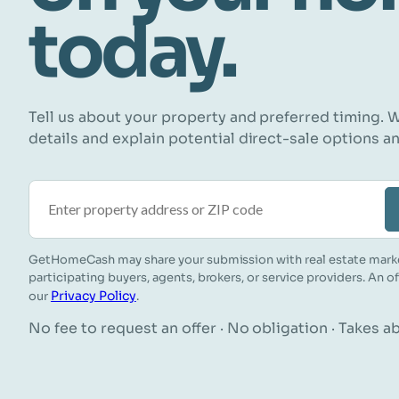
today.
Tell us about your property and preferred timing. W
details and explain potential direct-sale options a
Property address or ZIP code
GetHomeCash may share your submission with real estate mark
participating buyers, agents, brokers, or service providers. An o
Privacy Policy
our
.
No fee to request an offer · No obligation · Takes 