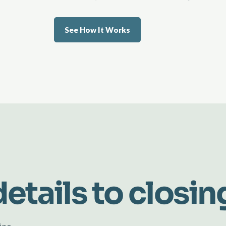
See How It Works
etails to closin