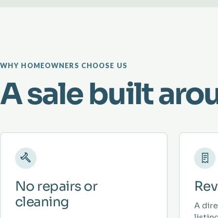
WHY HOMEOWNERS CHOOSE US
A sale built aro
No repairs or
Rev
cleaning
A dir
listi