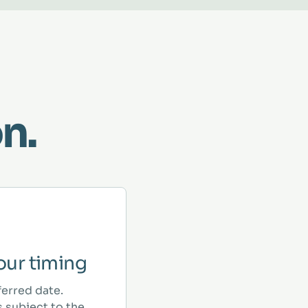
n.
ur timing
ferred date.
 subject to the