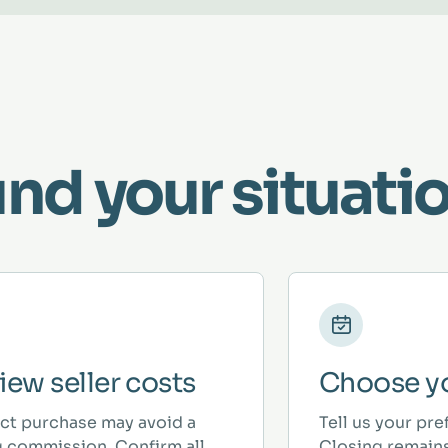
und your situatio
iew seller costs
Choose yo
ect purchase may avoid a
Tell us your pre
ng commission. Confirm all
Closing remains