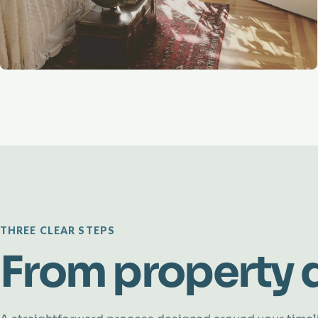
THREE CLEAR STEPS
From property d