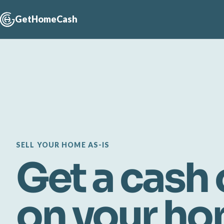
GetHomeCash
SELL YOUR HOME AS-IS
Get a cash 
on your h