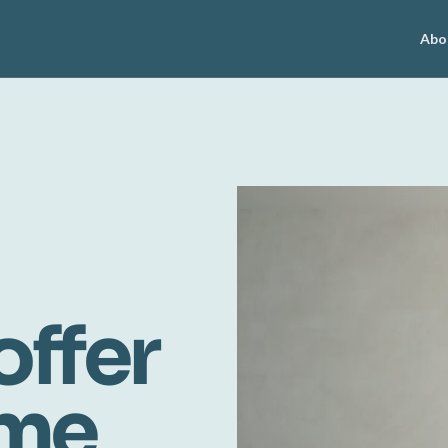
Abo
offer
ome