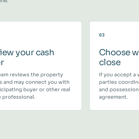
ine.
03
iew your cash
Choose w
er
close
eam reviews the property
If you accept a 
ls and may connect you with
parties coordina
icipating buyer or other real
and possession
 professional.
agreement.