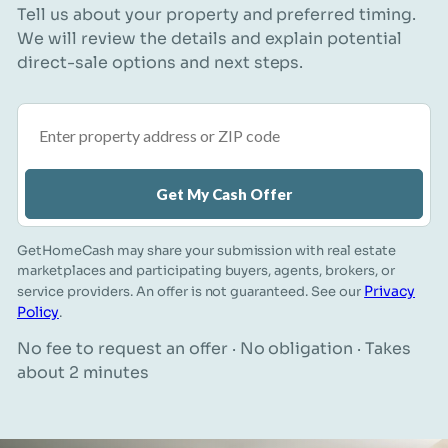
Tell us about your property and preferred timing.
We will review the details and explain potential
direct-sale options and next steps.
Property address or ZIP code
Get My Cash Offer
GetHomeCash may share your submission with real estate
marketplaces and participating buyers, agents, brokers, or
Privacy
service providers. An offer is not guaranteed. See our
Policy
.
No fee to request an offer · No obligation · Takes
about 2 minutes