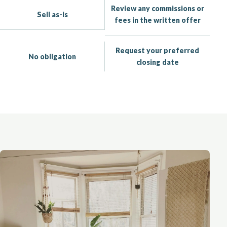
Review any commissions or
Sell as-is
fees in the written offer
Request your preferred
No obligation
closing date