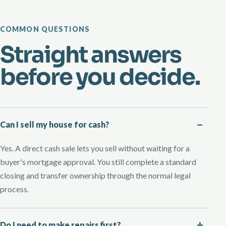
COMMON QUESTIONS
Straight answers
before you decide.
Can I sell my house for cash?
Yes. A direct cash sale lets you sell without waiting for a
buyer's mortgage approval. You still complete a standard
closing and transfer ownership through the normal legal
process.
Do I need to make repairs first?