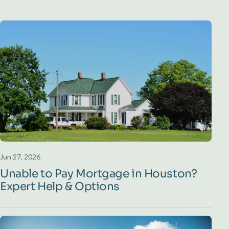
Jun 27, 2026
Unable to Pay Mortgage in Houston?
Expert Help & Options