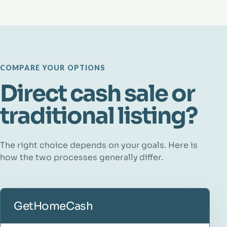
COMPARE YOUR OPTIONS
Direct cash sale or
traditional listing?
The right choice depends on your goals. Here is
how the two processes generally differ.
GetHomeCash