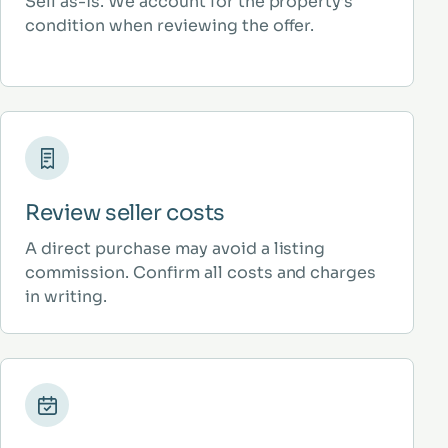
Sell as-is. We account for the property’s
condition when reviewing the offer.
Review seller costs
A direct purchase may avoid a listing
commission. Confirm all costs and charges
in writing.