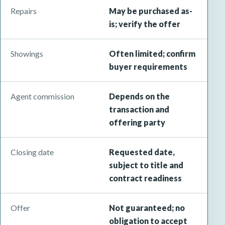
Repairs
May be purchased as-
is; verify the offer
Showings
Often limited; confirm
buyer requirements
Agent commission
Depends on the
transaction and
offering party
Closing date
Requested date,
subject to title and
contract readiness
Offer
Not guaranteed; no
obligation to accept