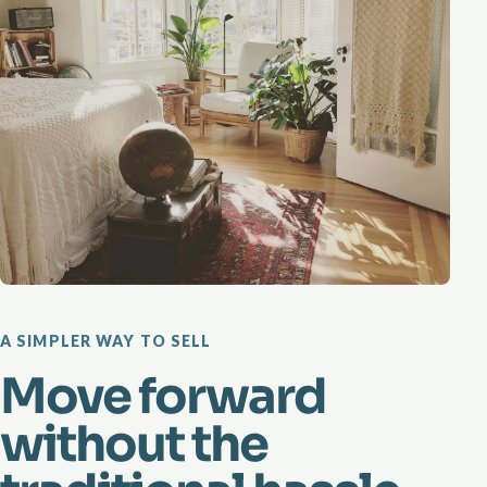
A SIMPLER WAY TO SELL
Move forward
without the