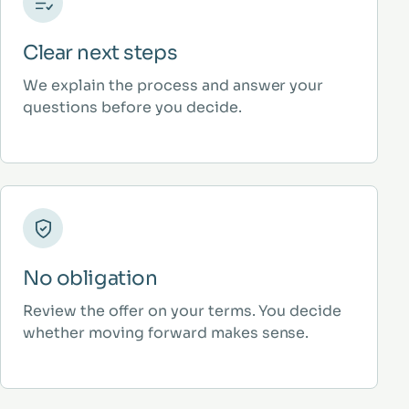
Clear next steps
We explain the process and answer your
questions before you decide.
No obligation
Review the offer on your terms. You decide
whether moving forward makes sense.