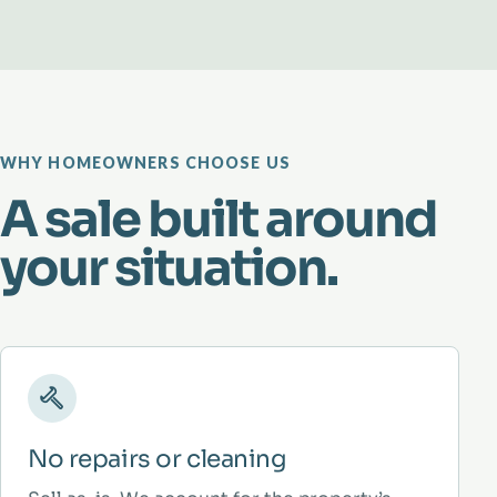
WHY HOMEOWNERS CHOOSE US
A sale built around
your situation.
No repairs or cleaning