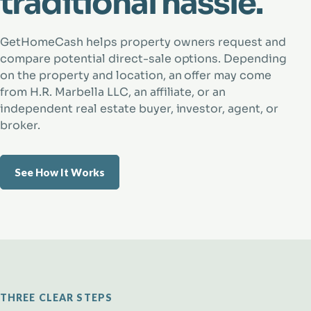
traditional hassle.
GetHomeCash helps property owners request and
compare potential direct-sale options. Depending
on the property and location, an offer may come
from H.R. Marbella LLC, an affiliate, or an
independent real estate buyer, investor, agent, or
broker.
See How It Works
THREE CLEAR STEPS