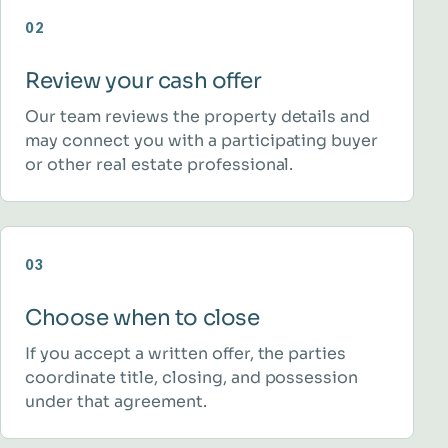
02
Review your cash offer
Our team reviews the property details and
may connect you with a participating buyer
or other real estate professional.
03
Choose when to close
If you accept a written offer, the parties
coordinate title, closing, and possession
under that agreement.