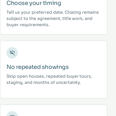
Choose your timing
Tell us your preferred date. Closing remains
subject to the agreement, title work, and
buyer requirements.
No repeated showings
Skip open houses, repeated buyer tours,
staging, and months of uncertainty.