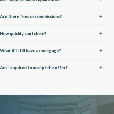
Are there fees or commissions?
How quickly can I close?
What if I still have a mortgage?
Am I required to accept the offer?