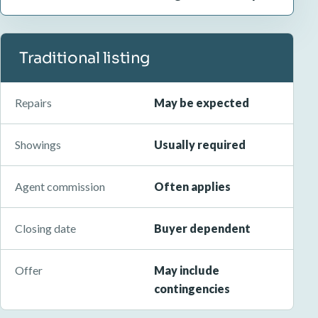
Traditional listing
Repairs
May be expected
Showings
Usually required
Agent commission
Often applies
Closing date
Buyer dependent
Offer
May include
contingencies