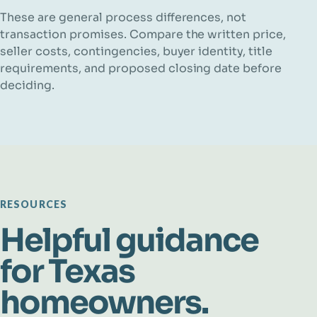
These are general process differences, not
transaction promises. Compare the written price,
seller costs, contingencies, buyer identity, title
requirements, and proposed closing date before
deciding.
RESOURCES
Helpful guidance
for Texas
homeowners.