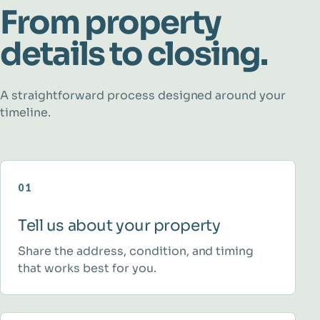
From property
details to closing.
A straightforward process designed around your
timeline.
01
Tell us about your property
Share the address, condition, and timing
that works best for you.