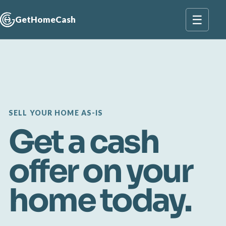
☰
GetHomeCash
SELL YOUR HOME AS-IS
Get a cash
offer on your
home today.