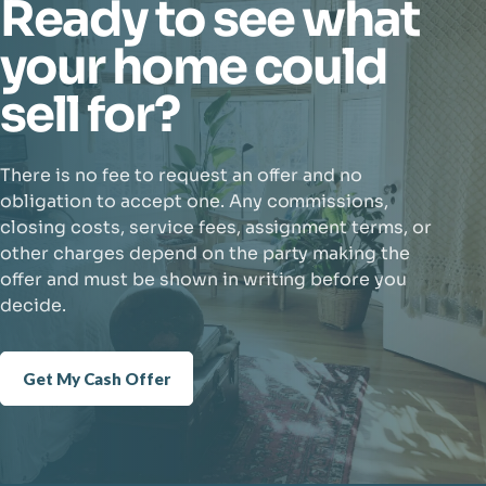
Ready to see what
your home could
sell for?
There is no fee to request an offer and no
obligation to accept one. Any commissions,
closing costs, service fees, assignment terms, or
other charges depend on the party making the
offer and must be shown in writing before you
decide.
Get My Cash Offer