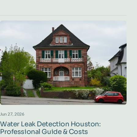
Jun 27, 2026
Water Leak Detection Houston:
Professional Guide & Costs