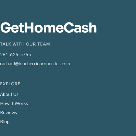
GetHomeCash
TALK WITH OUR TEAM
281-626-5765
rachael@blueberrieproperties.com
EXPLORE
About Us
How It Works
Reviews
Blog