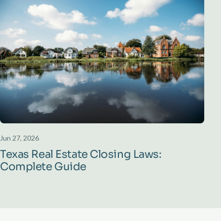
Jun 27, 2026
Texas Real Estate Closing Laws:
Complete Guide