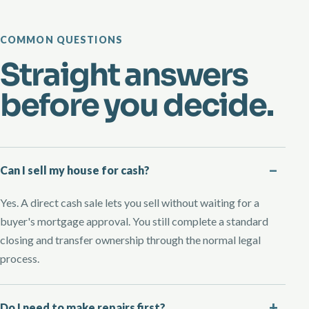
COMMON QUESTIONS
Straight answers
before you decide.
Can I sell my house for cash?
Yes. A direct cash sale lets you sell without waiting for a
buyer's mortgage approval. You still complete a standard
closing and transfer ownership through the normal legal
process.
Do I need to make repairs first?