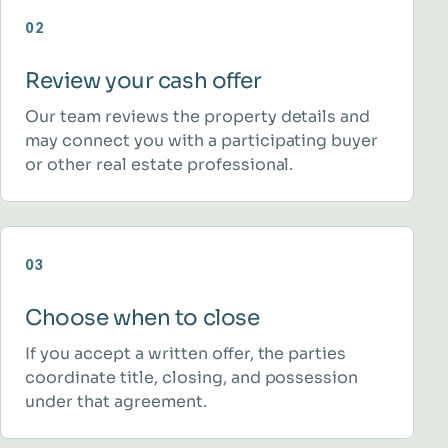
02
Review your cash offer
Our team reviews the property details and
may connect you with a participating buyer
or other real estate professional.
03
Choose when to close
If you accept a written offer, the parties
coordinate title, closing, and possession
under that agreement.