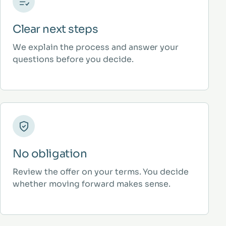
Clear next steps
We explain the process and answer your
questions before you decide.
No obligation
Review the offer on your terms. You decide
whether moving forward makes sense.