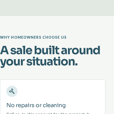
WHY HOMEOWNERS CHOOSE US
A sale built around
your situation.
No repairs or cleaning