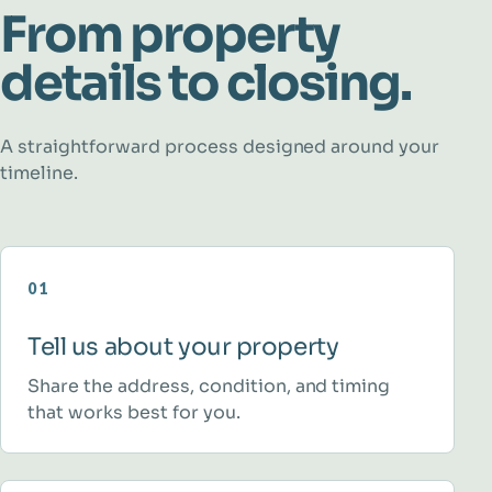
From property
details to closing.
A straightforward process designed around your
timeline.
01
Tell us about your property
Share the address, condition, and timing
that works best for you.