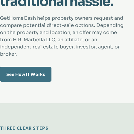
traditional hassle.
GetHomeCash helps property owners request and
compare potential direct-sale options. Depending
on the property and location, an offer may come
from H.R. Marbella LLC, an affiliate, or an
independent real estate buyer, investor, agent, or
broker.
See How It Works
THREE CLEAR STEPS