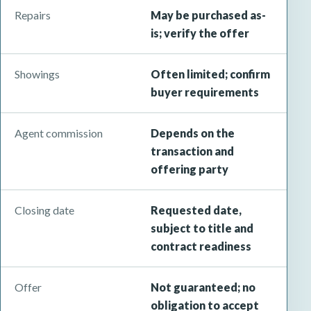
Repairs
May be purchased as-
is; verify the offer
Showings
Often limited; confirm
buyer requirements
Agent commission
Depends on the
transaction and
offering party
Closing date
Requested date,
subject to title and
contract readiness
Offer
Not guaranteed; no
obligation to accept