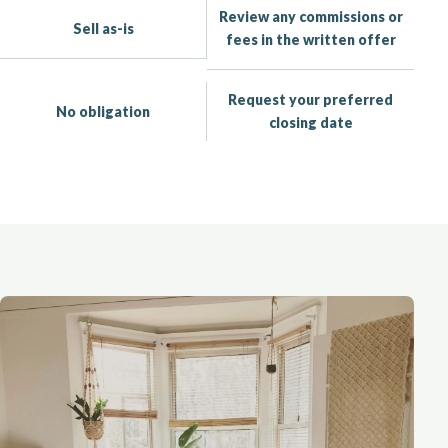
Review any commissions or
Sell as-is
fees in the written offer
Request your preferred
No obligation
closing date