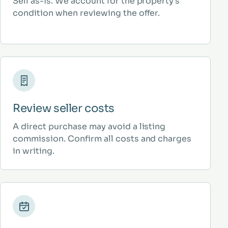
Sell as-is. We account for the property’s
condition when reviewing the offer.
Review seller costs
A direct purchase may avoid a listing
commission. Confirm all costs and charges
in writing.