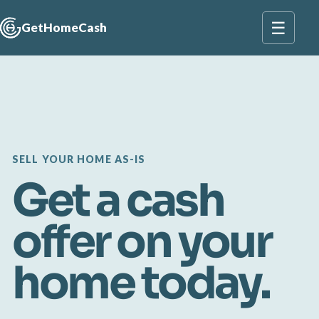
☰
GetHomeCash
SELL YOUR HOME AS-IS
Get a cash
offer on your
home today.