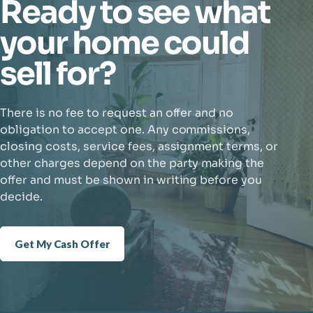
Ready to see what
your home could
sell for?
There is no fee to request an offer and no
obligation to accept one. Any commissions,
closing costs, service fees, assignment terms, or
other charges depend on the party making the
offer and must be shown in writing before you
decide.
Get My Cash Offer