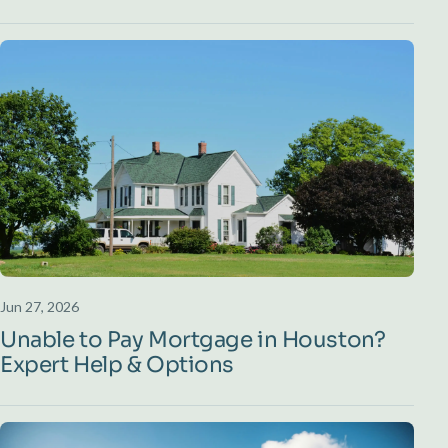
Jun 27, 2026
Unable to Pay Mortgage in Houston?
Expert Help & Options