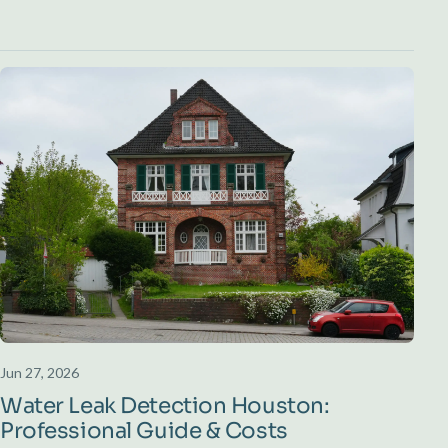
Jun 27, 2026
Water Leak Detection Houston:
Professional Guide & Costs