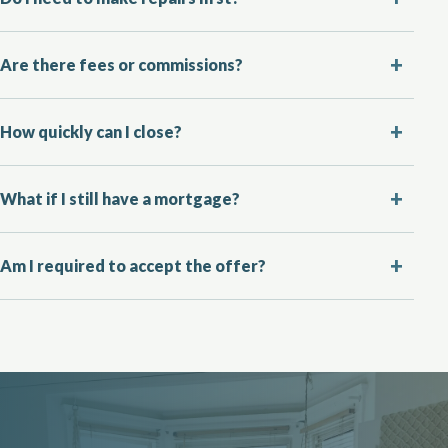
Are there fees or commissions?
How quickly can I close?
What if I still have a mortgage?
Am I required to accept the offer?