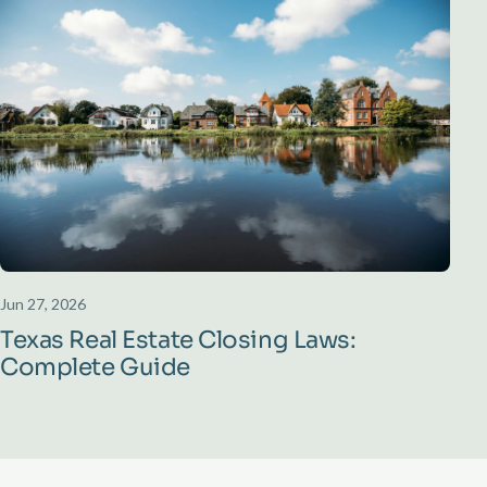
Jun 27, 2026
Texas Real Estate Closing Laws:
Complete Guide