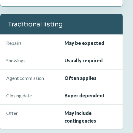
Traditional listing
Repairs
May be expected
Showings
Usually required
Agent commission
Often applies
Closing date
Buyer dependent
Offer
May include
contingencies