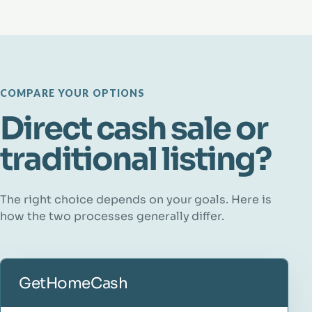
COMPARE YOUR OPTIONS
Direct cash sale or
traditional listing?
The right choice depends on your goals. Here is
how the two processes generally differ.
GetHomeCash