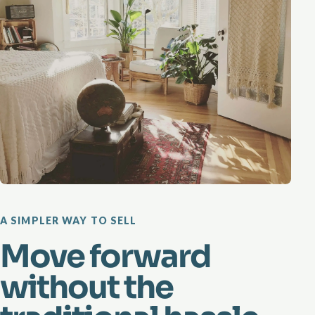
A SIMPLER WAY TO SELL
Move forward
without the