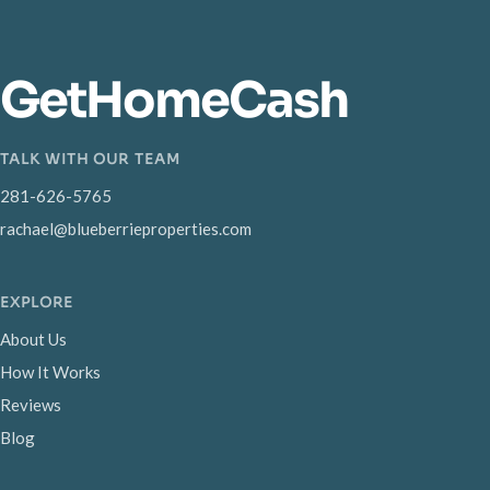
GetHomeCash
TALK WITH OUR TEAM
281-626-5765
rachael@blueberrieproperties.com
EXPLORE
About Us
How It Works
Reviews
Blog