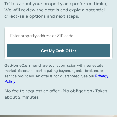
Tell us about your property and preferred timing.
We will review the details and explain potential
direct-sale options and next steps.
Property address or ZIP code
Get My Cash Offer
GetHomeCash may share your submission with real estate
marketplaces and participating buyers, agents, brokers, or
Privacy
service providers. An offer is not guaranteed. See our
Policy
.
No fee to request an offer · No obligation · Takes
about 2 minutes