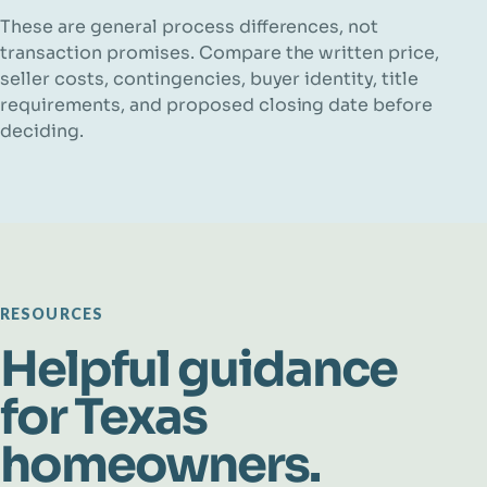
These are general process differences, not
transaction promises. Compare the written price,
seller costs, contingencies, buyer identity, title
requirements, and proposed closing date before
deciding.
RESOURCES
Helpful guidance
for Texas
homeowners.