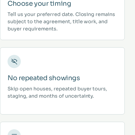
Choose your timing
Tell us your preferred date. Closing remains
subject to the agreement, title work, and
buyer requirements.
No repeated showings
Skip open houses, repeated buyer tours,
staging, and months of uncertainty.