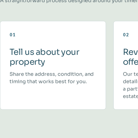
A straightforward process designed around your timel
01
02
Tell us about your
Rev
property
off
Share the address, condition, and
Our t
timing that works best for you.
detai
a part
estate