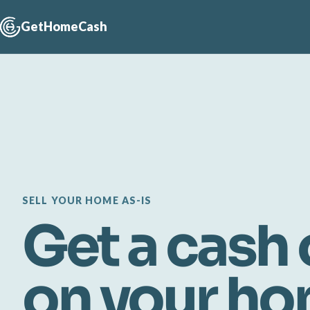
GetHomeCash
SELL YOUR HOME AS-IS
Get a cash 
on your h