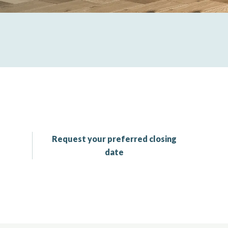
Request your preferred closing
date