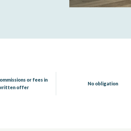
ommissions or fees in
No obligation
written offer