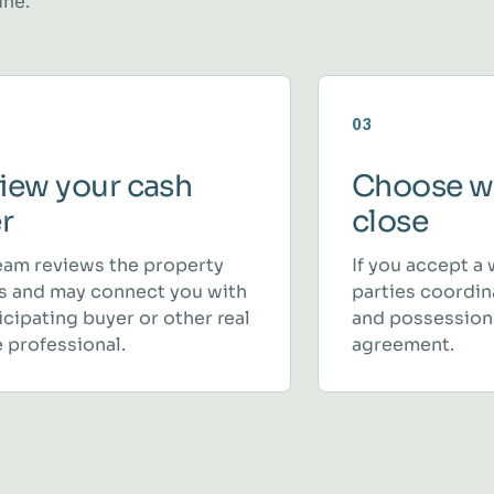
ine.
03
iew your cash
Choose w
er
close
eam reviews the property
If you accept a 
ls and may connect you with
parties coordina
icipating buyer or other real
and possession
 professional.
agreement.