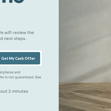
e will review the
nd next steps.
Get My Cash Offer
etplaces and
ffer is not guaranteed. See
about 2 minutes