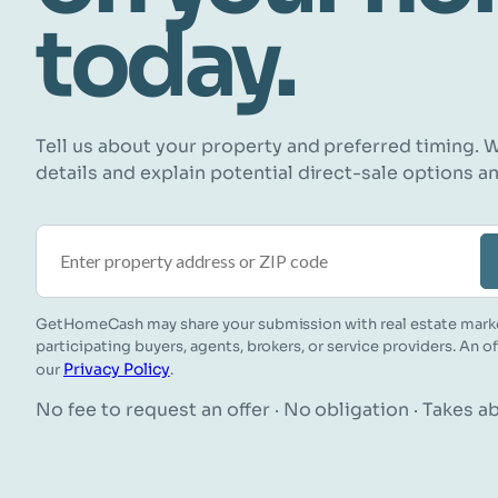
today.
Tell us about your property and preferred timing. W
details and explain potential direct-sale options a
Property address or ZIP code
GetHomeCash may share your submission with real estate mark
participating buyers, agents, brokers, or service providers. An o
Privacy Policy
our
.
No fee to request an offer · No obligation · Takes 