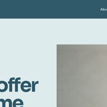
Abo
offer
ome