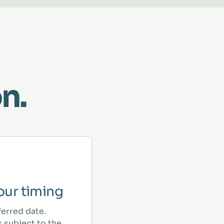
n.
ur timing
ferred date.
 subject to the