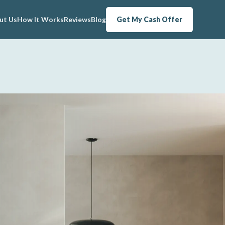
ut Us
How It Works
Reviews
Blog
Get My Cash Offer