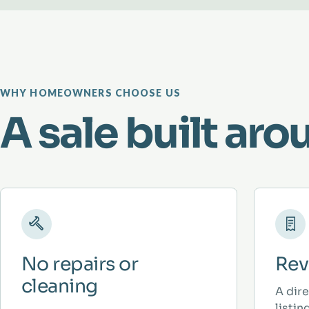
WHY HOMEOWNERS CHOOSE US
A sale built aro
No repairs or
Rev
cleaning
A dir
listi