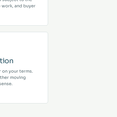
e work, and buyer
tion
r on your terms.
ther moving
sense.