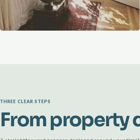
THREE CLEAR STEPS
From property d