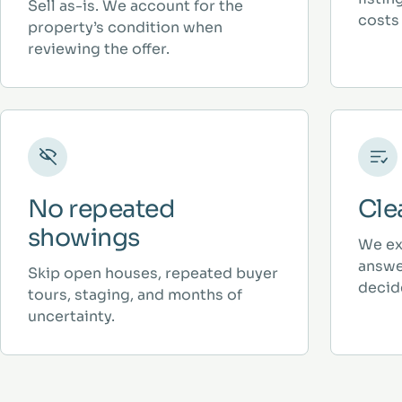
Sell as-is. We account for the
costs 
property’s condition when
reviewing the offer.
No repeated
Cle
showings
We ex
answe
Skip open houses, repeated buyer
decid
tours, staging, and months of
uncertainty.