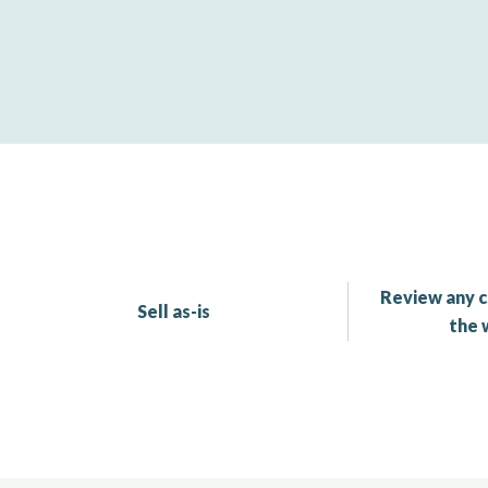
Review any c
Sell as-is
the 