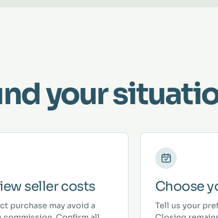
und your situatio
iew seller costs
Choose yo
ect purchase may avoid a
Tell us your pre
ng commission. Confirm all
Closing remains