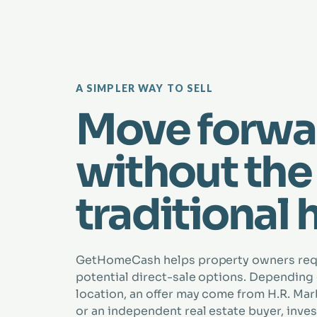
A SIMPLER WAY TO SELL
Move forwa
without the
traditional 
GetHomeCash helps property owners re
potential direct-sale options. Depending
location, an offer may come from H.R. Marbe
or an independent real estate buyer, inves