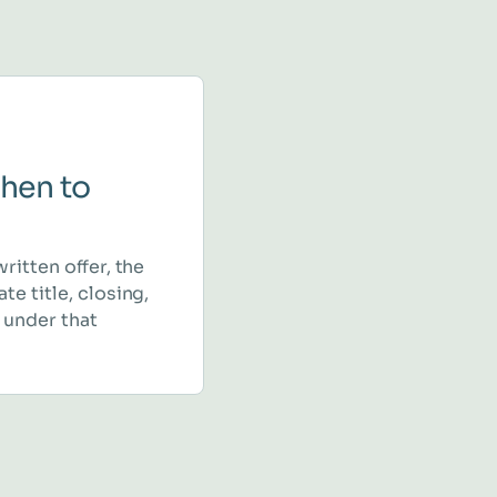
hen to
written offer, the
te title, closing,
 under that