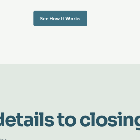
See How It Works
etails to closin