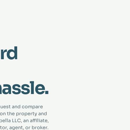
rd
hassle.
quest and compare
 on the property and
lla LLC, an affiliate,
tor, agent, or broker.