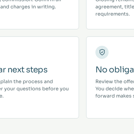
and charges in writing.
agreement, titl
requirements.
ar next steps
No obliga
plain the process and
Review the offe
r your questions before you
You decide whe
e.
forward makes 