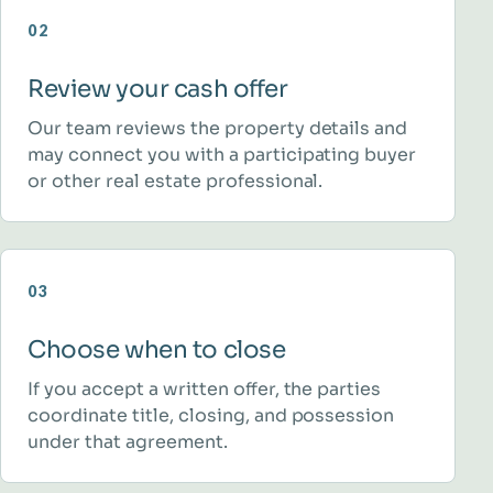
02
Review your cash offer
Our team reviews the property details and
may connect you with a participating buyer
or other real estate professional.
03
Choose when to close
If you accept a written offer, the parties
coordinate title, closing, and possession
under that agreement.