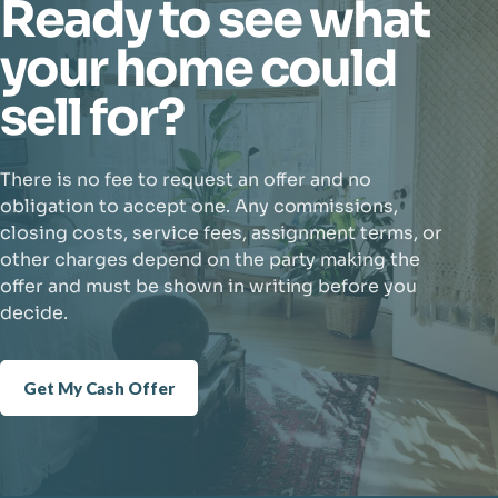
Ready to see what
your home could
sell for?
There is no fee to request an offer and no
obligation to accept one. Any commissions,
closing costs, service fees, assignment terms, or
other charges depend on the party making the
offer and must be shown in writing before you
decide.
Get My Cash Offer