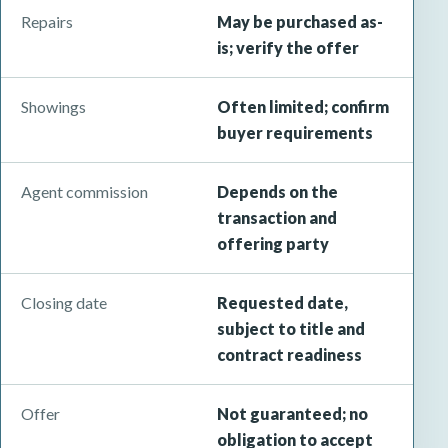
Repairs
May be purchased as-
is; verify the offer
Showings
Often limited; confirm
buyer requirements
Agent commission
Depends on the
transaction and
offering party
Closing date
Requested date,
subject to title and
contract readiness
Offer
Not guaranteed; no
obligation to accept