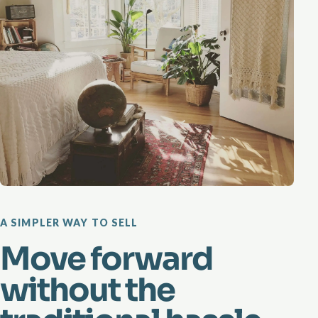
A SIMPLER WAY TO SELL
Move forward
without the