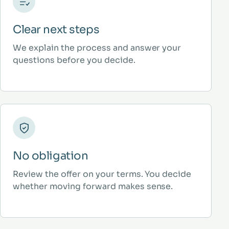
Clear next steps
We explain the process and answer your
questions before you decide.
No obligation
Review the offer on your terms. You decide
whether moving forward makes sense.