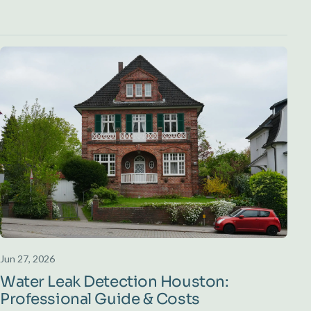
Jun 27, 2026
Water Leak Detection Houston:
Professional Guide & Costs