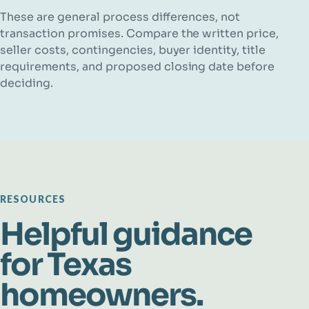
These are general process differences, not
transaction promises. Compare the written price,
seller costs, contingencies, buyer identity, title
requirements, and proposed closing date before
deciding.
RESOURCES
Helpful guidance
for Texas
homeowners.