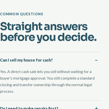
COMMON QUESTIONS
Straight answers
before you decide.
Can I sell my house for cash?
Yes. A direct cash sale lets you sell without waiting for a
buyer's mortgage approval. You still complete a standard
closing and transfer ownership through the normal legal
process.
Do I need to make repairs first?