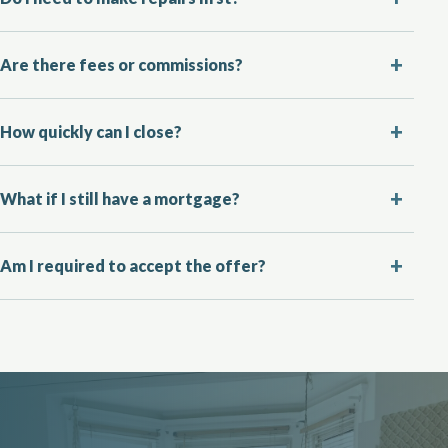
Are there fees or commissions?
How quickly can I close?
What if I still have a mortgage?
Am I required to accept the offer?