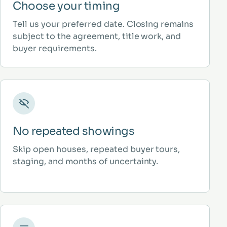
Choose your timing
Tell us your preferred date. Closing remains
subject to the agreement, title work, and
buyer requirements.
No repeated showings
Skip open houses, repeated buyer tours,
staging, and months of uncertainty.