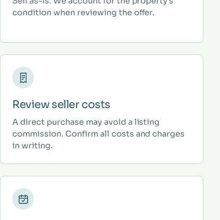
Sell as-is. We account for the property’s
condition when reviewing the offer.
Review seller costs
A direct purchase may avoid a listing
commission. Confirm all costs and charges
in writing.