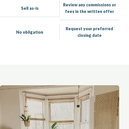
Review any commissions or
Sell as-is
fees in the written offer
Request your preferred
No obligation
closing date