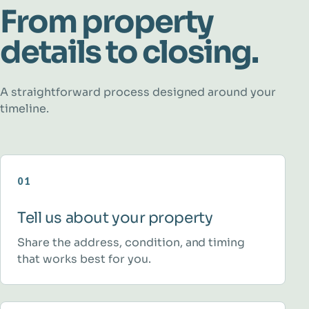
From property
details to closing.
A straightforward process designed around your
timeline.
01
Tell us about your property
Share the address, condition, and timing
that works best for you.