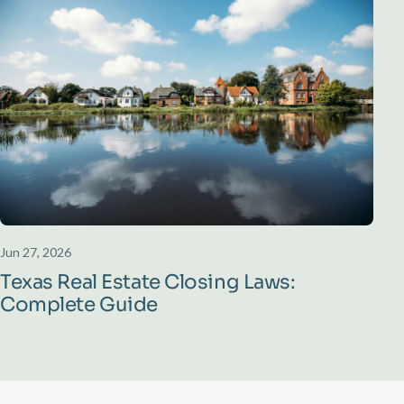
Jun 27, 2026
Texas Real Estate Closing Laws:
Complete Guide