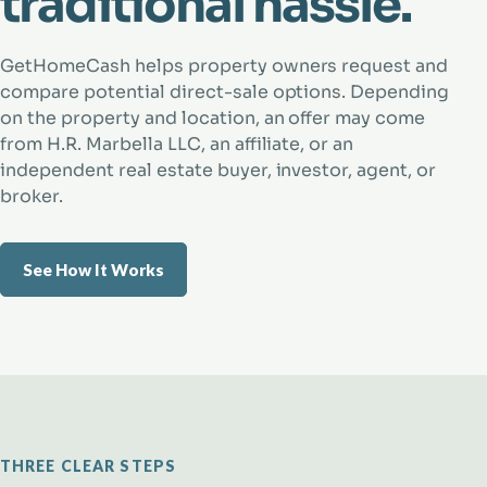
traditional hassle.
GetHomeCash helps property owners request and
compare potential direct-sale options. Depending
on the property and location, an offer may come
from H.R. Marbella LLC, an affiliate, or an
independent real estate buyer, investor, agent, or
broker.
See How It Works
THREE CLEAR STEPS