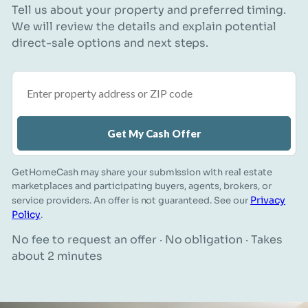
Tell us about your property and preferred timing.
We will review the details and explain potential
direct-sale options and next steps.
Property address or ZIP code
Get My Cash Offer
GetHomeCash may share your submission with real estate
marketplaces and participating buyers, agents, brokers, or
Privacy
service providers. An offer is not guaranteed. See our
Policy
.
No fee to request an offer · No obligation · Takes
about 2 minutes