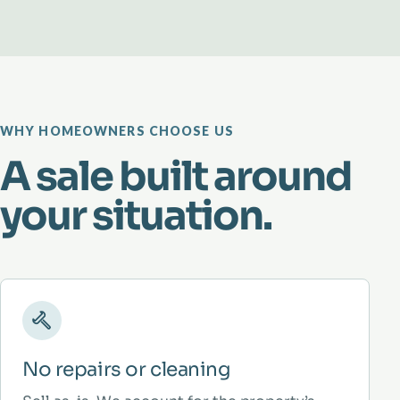
WHY HOMEOWNERS CHOOSE US
A sale built around
your situation.
No repairs or cleaning