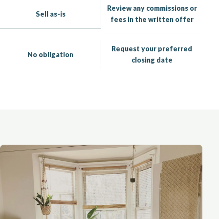
Review any commissions or
Sell as-is
fees in the written offer
Request your preferred
No obligation
closing date