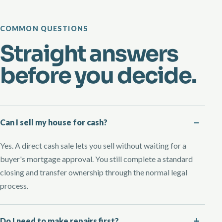
COMMON QUESTIONS
Straight answers
before you decide.
Can I sell my house for cash?
Yes. A direct cash sale lets you sell without waiting for a
buyer's mortgage approval. You still complete a standard
closing and transfer ownership through the normal legal
process.
Do I need to make repairs first?