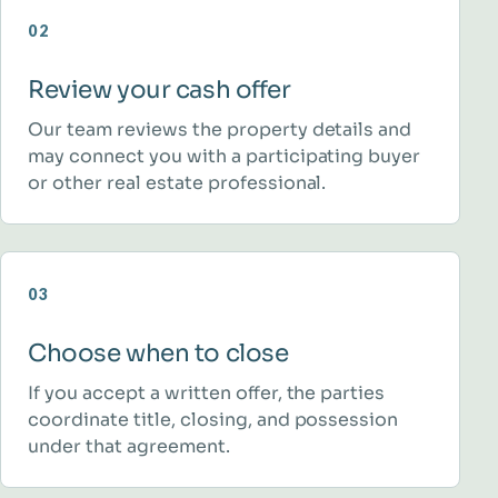
02
Review your cash offer
Our team reviews the property details and
may connect you with a participating buyer
or other real estate professional.
03
Choose when to close
If you accept a written offer, the parties
coordinate title, closing, and possession
under that agreement.