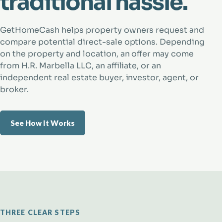
traditional hassle.
GetHomeCash helps property owners request and
compare potential direct-sale options. Depending
on the property and location, an offer may come
from H.R. Marbella LLC, an affiliate, or an
independent real estate buyer, investor, agent, or
broker.
See How It Works
THREE CLEAR STEPS