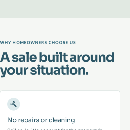
WHY HOMEOWNERS CHOOSE US
A sale built around
your situation.
No repairs or cleaning