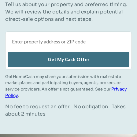
Tell us about your property and preferred timing.
We will review the details and explain potential
direct-sale options and next steps.
Property address or ZIP code
Get My Cash Offer
GetHomeCash may share your submission with real estate
marketplaces and participating buyers, agents, brokers, or
Privacy
service providers. An offer is not guaranteed. See our
Policy
.
No fee to request an offer · No obligation · Takes
about 2 minutes