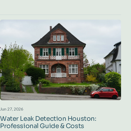
Jun 27, 2026
Water Leak Detection Houston:
Professional Guide & Costs