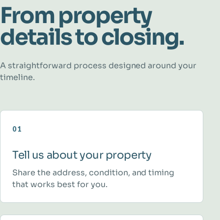
From property
details to closing.
A straightforward process designed around your
timeline.
01
Tell us about your property
Share the address, condition, and timing
that works best for you.