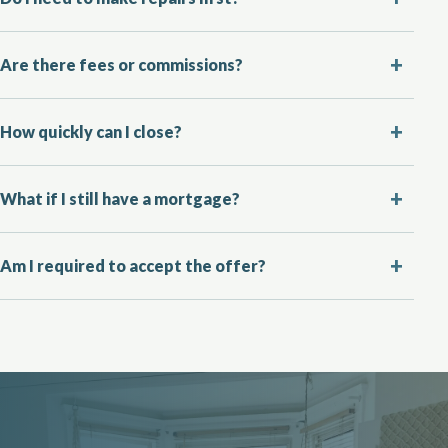
Are there fees or commissions?
How quickly can I close?
What if I still have a mortgage?
Am I required to accept the offer?