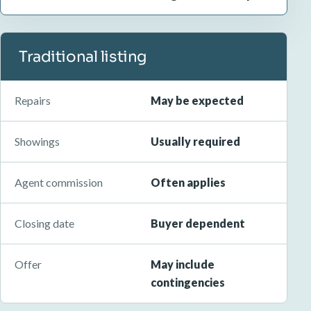
Traditional listing
Repairs
May be expected
Showings
Usually required
Agent commission
Often applies
Closing date
Buyer dependent
Offer
May include
contingencies