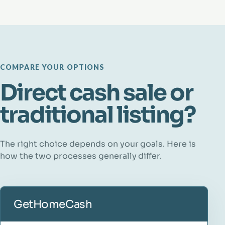
COMPARE YOUR OPTIONS
Direct cash sale or
traditional listing?
The right choice depends on your goals. Here is
how the two processes generally differ.
GetHomeCash