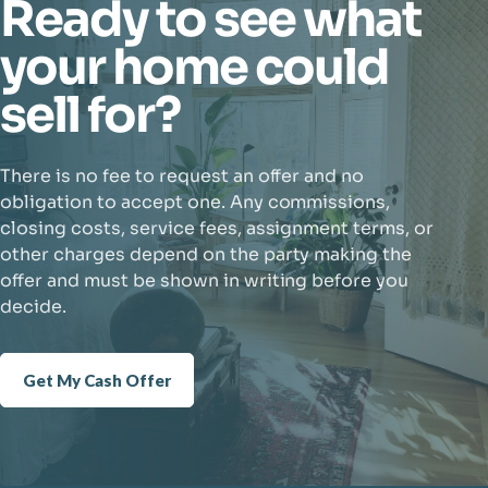
Ready to see what
your home could
sell for?
There is no fee to request an offer and no
obligation to accept one. Any commissions,
closing costs, service fees, assignment terms, or
other charges depend on the party making the
offer and must be shown in writing before you
decide.
Get My Cash Offer