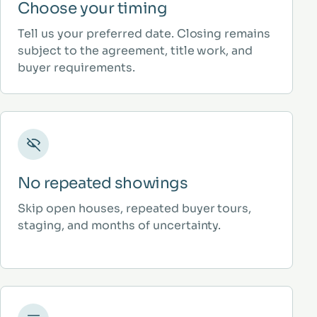
Choose your timing
Tell us your preferred date. Closing remains
subject to the agreement, title work, and
buyer requirements.
No repeated showings
Skip open houses, repeated buyer tours,
staging, and months of uncertainty.