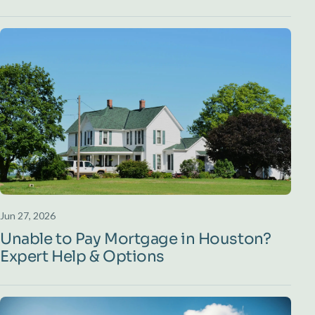
Jun 27, 2026
Unable to Pay Mortgage in Houston?
Expert Help & Options