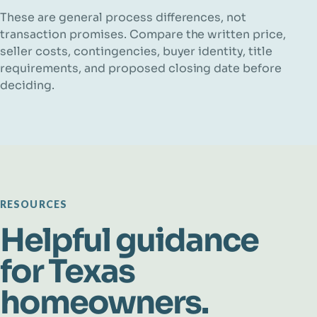
These are general process differences, not
transaction promises. Compare the written price,
seller costs, contingencies, buyer identity, title
requirements, and proposed closing date before
deciding.
RESOURCES
Helpful guidance
for Texas
homeowners.