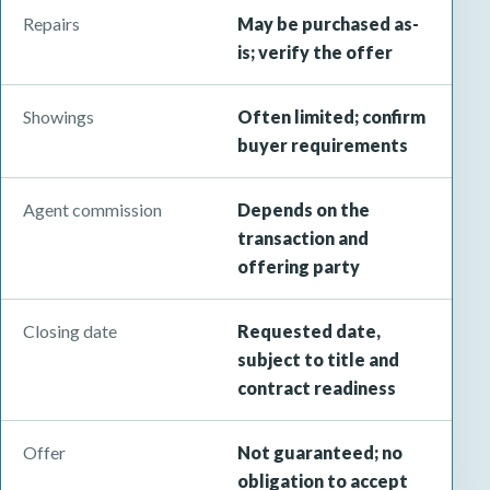
Repairs
May be purchased as-
is; verify the offer
Showings
Often limited; confirm
buyer requirements
Agent commission
Depends on the
transaction and
offering party
Closing date
Requested date,
subject to title and
contract readiness
Offer
Not guaranteed; no
obligation to accept