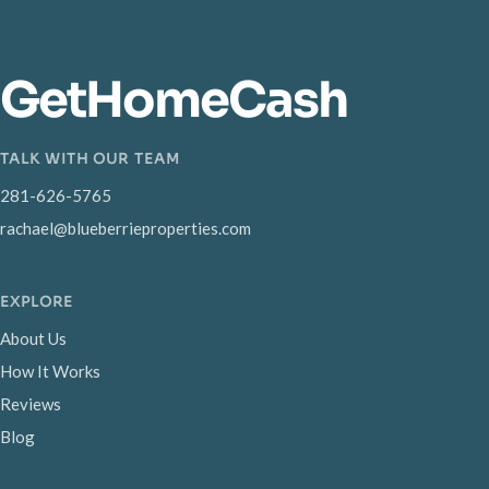
GetHomeCash
TALK WITH OUR TEAM
281-626-5765
rachael@blueberrieproperties.com
EXPLORE
About Us
How It Works
Reviews
Blog