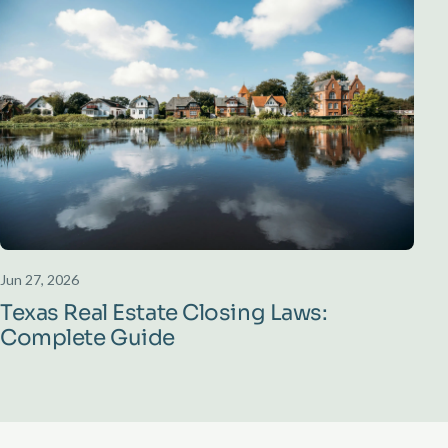
Jun 27, 2026
Texas Real Estate Closing Laws:
Complete Guide