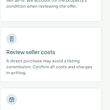
Sell as-is. We account for the property’s
condition when reviewing the offer.
Review seller costs
A direct purchase may avoid a listing
commission. Confirm all costs and charges
in writing.