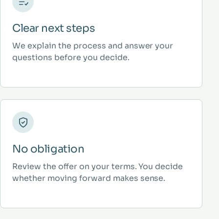
Clear next steps
We explain the process and answer your
questions before you decide.
No obligation
Review the offer on your terms. You decide
whether moving forward makes sense.