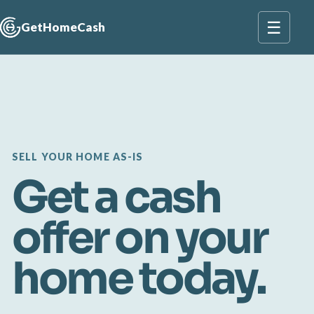
☰
GetHomeCash
SELL YOUR HOME AS-IS
Get a cash
offer on your
home today.