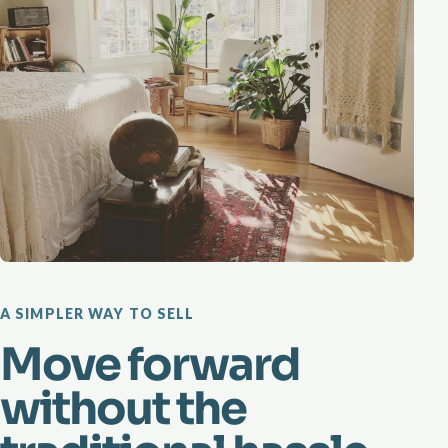
A SIMPLER WAY TO SELL
Move forward
without the