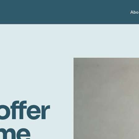
Abo
offer
ome