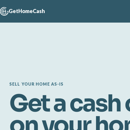
GetHomeCash
SELL YOUR HOME AS-IS
Get a cash 
on your h