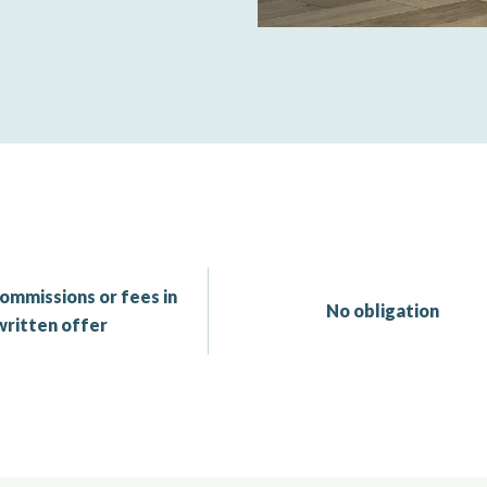
ommissions or fees in
No obligation
written offer