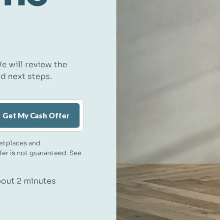
e will review the
nd next steps.
Get My Cash Offer
etplaces and
ffer is not guaranteed. See
about 2 minutes