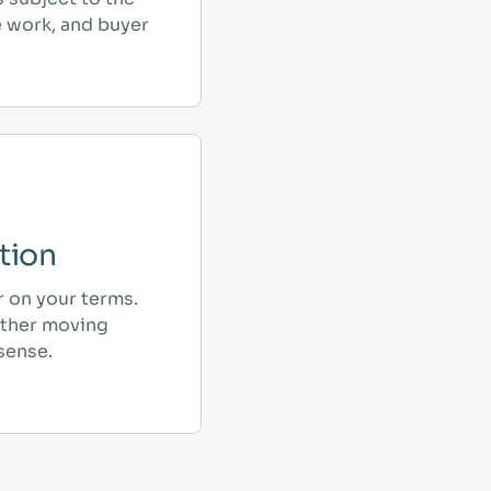
e work, and buyer
tion
r on your terms.
ther moving
sense.