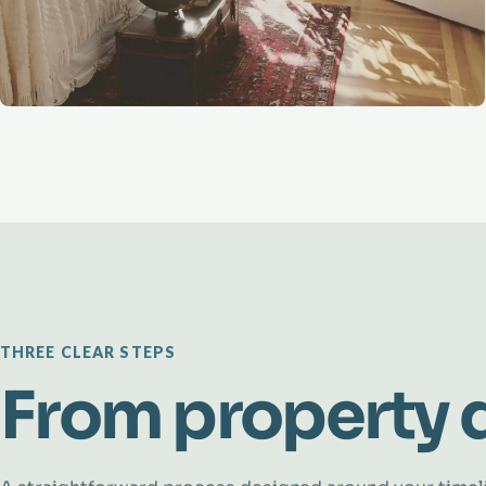
THREE CLEAR STEPS
From property d