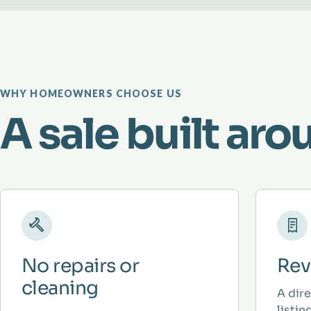
WHY HOMEOWNERS CHOOSE US
A sale built aro
No repairs or
Rev
cleaning
A dir
listi