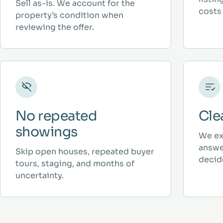
Sell as-is. We account for the
costs 
property’s condition when
reviewing the offer.
No repeated
Cle
showings
We ex
answe
Skip open houses, repeated buyer
decid
tours, staging, and months of
uncertainty.