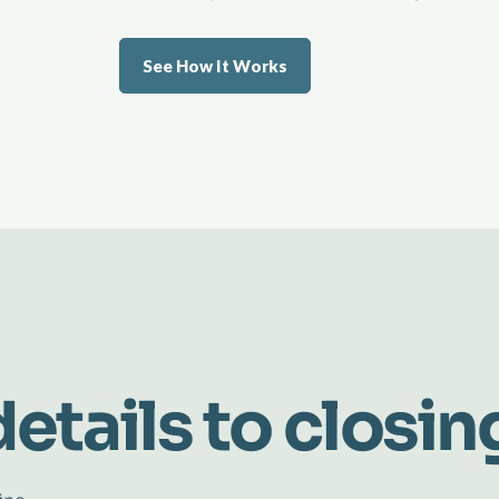
See How It Works
etails to closin