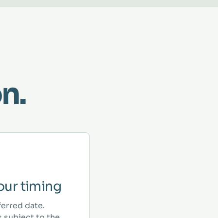
n.
ur timing
ferred date.
 subject to the