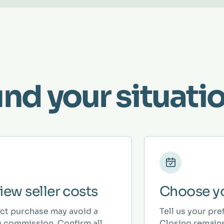
und your situatio
iew seller costs
Choose yo
ect purchase may avoid a
Tell us your pre
ng commission. Confirm all
Closing remains