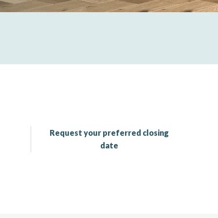
Request your preferred closing
date