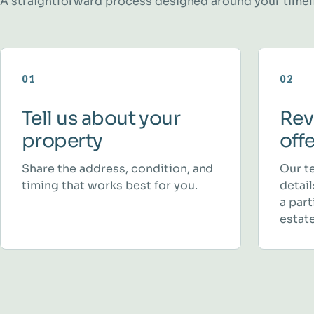
A straightforward process designed around your timel
01
02
Tell us about your
Rev
property
off
Share the address, condition, and
Our t
timing that works best for you.
detai
a part
estate