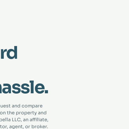
rd
hassle.
quest and compare
 on the property and
lla LLC, an affiliate,
tor, agent, or broker.