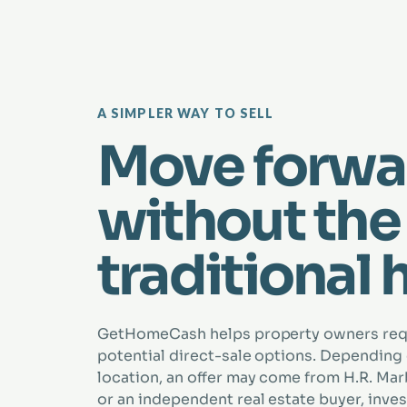
A SIMPLER WAY TO SELL
Move forwa
without the
traditional 
GetHomeCash helps property owners re
potential direct-sale options. Depending
location, an offer may come from H.R. Marbe
or an independent real estate buyer, inves