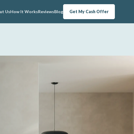
ut Us
How It Works
Reviews
Blog
Get My Cash Offer