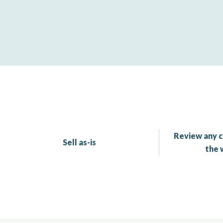
Review any c
Sell as-is
the 