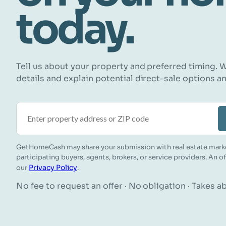
today.
Tell us about your property and preferred timing. W
details and explain potential direct-sale options a
Property address or ZIP code
GetHomeCash may share your submission with real estate mark
participating buyers, agents, brokers, or service providers. An o
Privacy Policy
our
.
No fee to request an offer · No obligation · Takes 