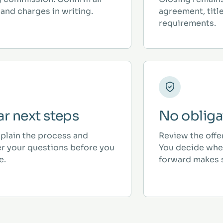
and charges in writing.
agreement, titl
requirements.
ar next steps
No obliga
plain the process and
Review the offe
r your questions before you
You decide whe
e.
forward makes 