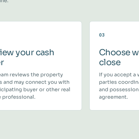
ine.
03
iew your cash
Choose w
er
close
eam reviews the property
If you accept a 
ls and may connect you with
parties coordina
icipating buyer or other real
and possession
 professional.
agreement.