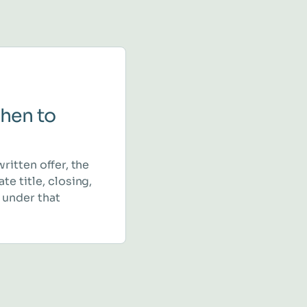
hen to
written offer, the
te title, closing,
 under that