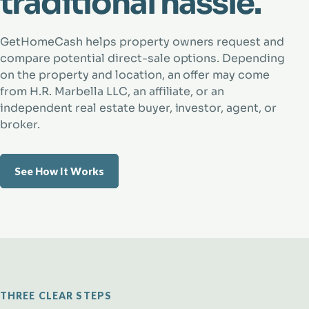
traditional hassle.
GetHomeCash helps property owners request and
compare potential direct-sale options. Depending
on the property and location, an offer may come
from H.R. Marbella LLC, an affiliate, or an
independent real estate buyer, investor, agent, or
broker.
See How It Works
THREE CLEAR STEPS