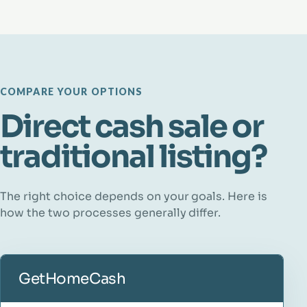
COMPARE YOUR OPTIONS
Direct cash sale or
traditional listing?
The right choice depends on your goals. Here is
how the two processes generally differ.
GetHomeCash