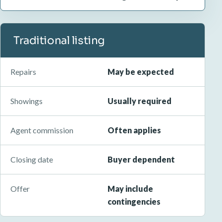
Traditional listing
Repairs
May be expected
Showings
Usually required
Agent commission
Often applies
Closing date
Buyer dependent
Offer
May include
contingencies