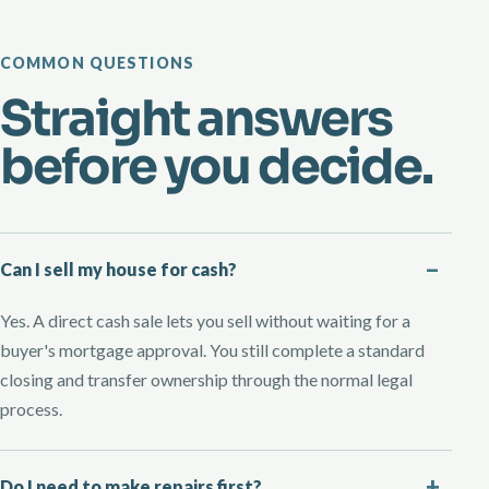
COMMON QUESTIONS
Straight answers
before you decide.
Can I sell my house for cash?
Yes. A direct cash sale lets you sell without waiting for a
buyer's mortgage approval. You still complete a standard
closing and transfer ownership through the normal legal
process.
Do I need to make repairs first?