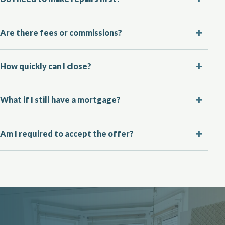
Are there fees or commissions?
How quickly can I close?
What if I still have a mortgage?
Am I required to accept the offer?