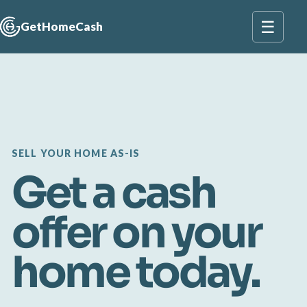
☰
GetHomeCash
SELL YOUR HOME AS-IS
Get a cash
offer on your
home today.