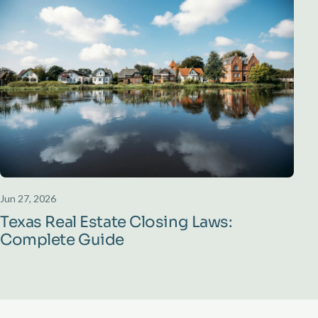
Jun 27, 2026
Texas Real Estate Closing Laws:
Complete Guide