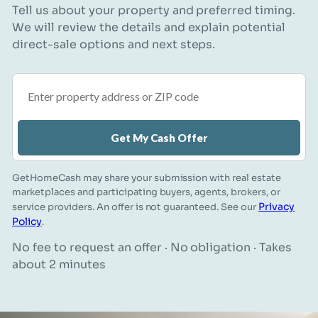
Tell us about your property and preferred timing.
We will review the details and explain potential
direct-sale options and next steps.
Property address or ZIP code
Get My Cash Offer
GetHomeCash may share your submission with real estate
marketplaces and participating buyers, agents, brokers, or
Privacy
service providers. An offer is not guaranteed. See our
Policy
.
No fee to request an offer · No obligation · Takes
about 2 minutes