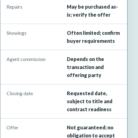
Repairs
May be purchased as-
is; verify the offer
Showings
Often limited; confirm
buyer requirements
Agent commission
Depends on the
transaction and
offering party
Closing date
Requested date,
subject to title and
contract readiness
Offer
Not guaranteed; no
obligation to accept