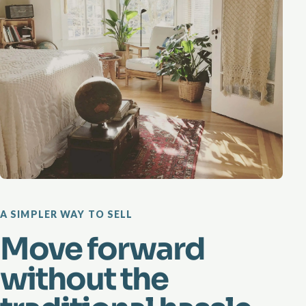
A SIMPLER WAY TO SELL
Move forward
without the