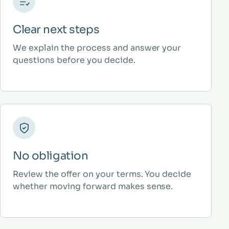
Clear next steps
We explain the process and answer your
questions before you decide.
No obligation
Review the offer on your terms. You decide
whether moving forward makes sense.