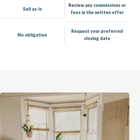
Review any commissions or
Sell as-is
fees in the written offer
Request your preferred
No obligation
closing date