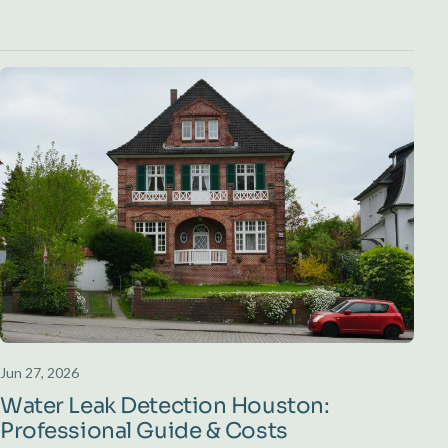
Jun 27, 2026
Water Leak Detection Houston:
Professional Guide & Costs