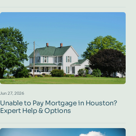
Jun 27, 2026
Unable to Pay Mortgage in Houston?
Expert Help & Options