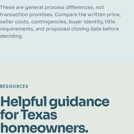
These are general process differences, not
transaction promises. Compare the written price,
seller costs, contingencies, buyer identity, title
requirements, and proposed closing date before
deciding.
RESOURCES
Helpful guidance
for Texas
homeowners.