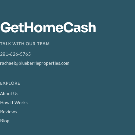
GetHomeCash
TALK WITH OUR TEAM
281-626-5765
rachael@blueberrieproperties.com
EXPLORE
About Us
How It Works
Reviews
Blog