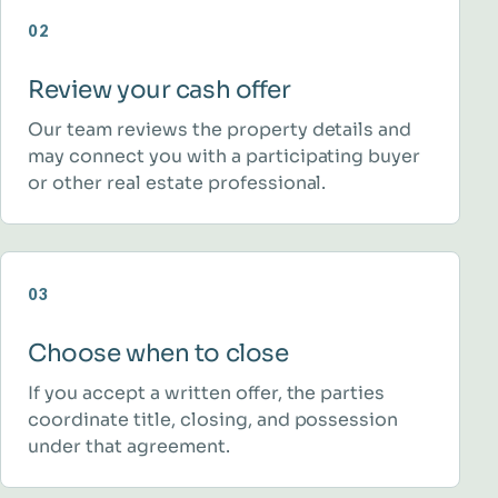
02
Review your cash offer
Our team reviews the property details and
may connect you with a participating buyer
or other real estate professional.
03
Choose when to close
If you accept a written offer, the parties
coordinate title, closing, and possession
under that agreement.