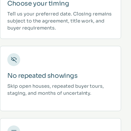
Choose your timing
Tell us your preferred date. Closing remains
subject to the agreement, title work, and
buyer requirements.
No repeated showings
Skip open houses, repeated buyer tours,
staging, and months of uncertainty.