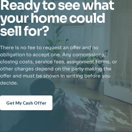
Ready to see what
your home could
sell for?
There is no fee to request an offer and no
obligation to accept one. Any commissions,
closing costs, service fees, assignment terms, or
other charges depend on the party making the
offer and must be shown in writing before you
decide.
Get My Cash Offer