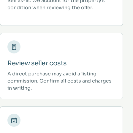
Sell as-is. We account for the property’s
condition when reviewing the offer.
Review seller costs
A direct purchase may avoid a listing
commission. Confirm all costs and charges
in writing.