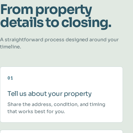
From property
details to closing.
A straightforward process designed around your
timeline.
01
Tell us about your property
Share the address, condition, and timing
that works best for you.