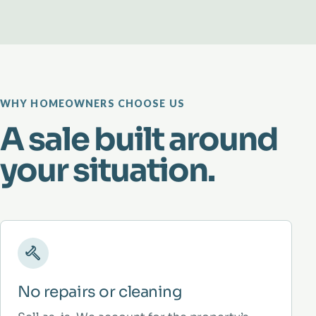
WHY HOMEOWNERS CHOOSE US
A sale built around
your situation.
No repairs or cleaning