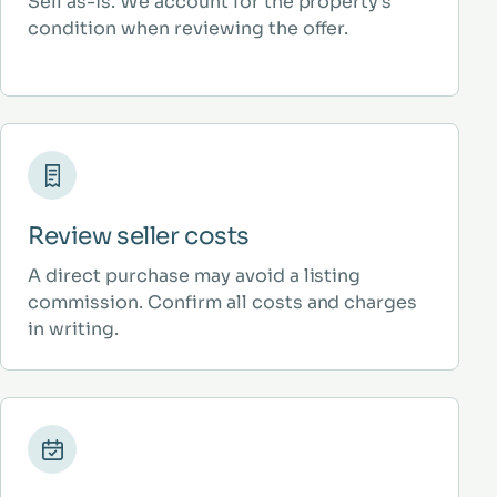
Sell as-is. We account for the property’s
condition when reviewing the offer.
Review seller costs
A direct purchase may avoid a listing
commission. Confirm all costs and charges
in writing.