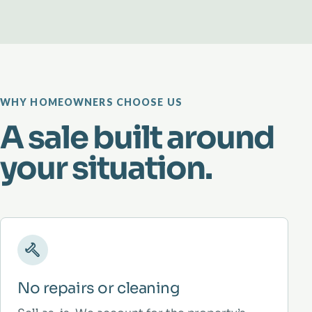
WHY HOMEOWNERS CHOOSE US
A sale built around
your situation.
No repairs or cleaning