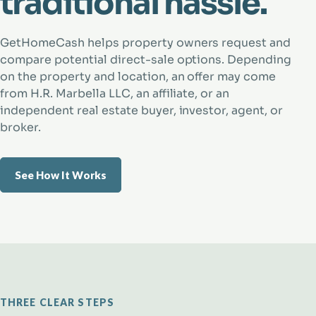
traditional hassle.
GetHomeCash helps property owners request and
compare potential direct-sale options. Depending
on the property and location, an offer may come
from H.R. Marbella LLC, an affiliate, or an
independent real estate buyer, investor, agent, or
broker.
See How It Works
THREE CLEAR STEPS