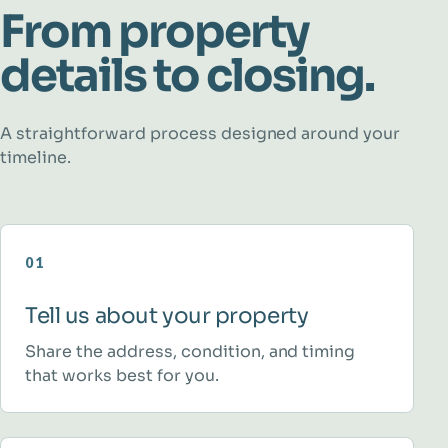
From property
details to closing.
A straightforward process designed around your
timeline.
01
Tell us about your property
Share the address, condition, and timing
that works best for you.