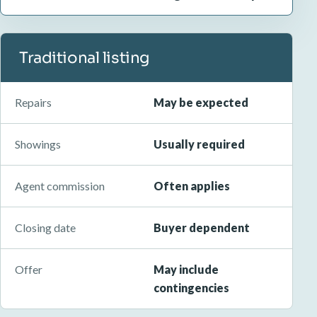
Traditional listing
Repairs
May be expected
Showings
Usually required
Agent commission
Often applies
Closing date
Buyer dependent
Offer
May include
contingencies