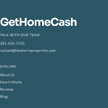
GetHomeCash
TALK WITH OUR TEAM
281-626-5765
rachael@blueberrieproperties.com
EXPLORE
About Us
How It Works
Reviews
Blog