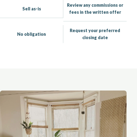
Review any commissions or
Sell as-is
fees in the written offer
Request your preferred
No obligation
closing date