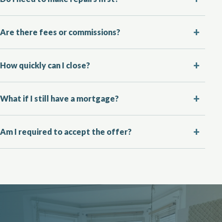
Are there fees or commissions?
How quickly can I close?
What if I still have a mortgage?
Am I required to accept the offer?