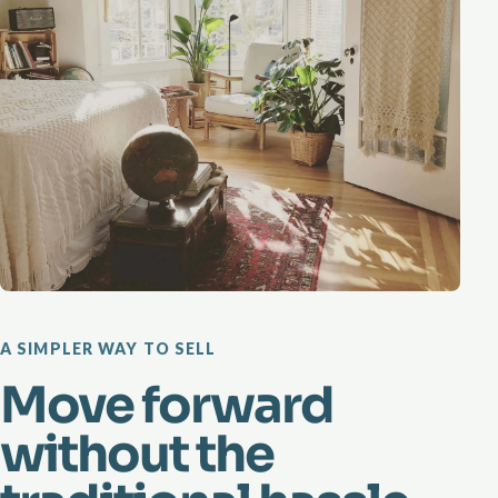
A SIMPLER WAY TO SELL
Move forward
without the