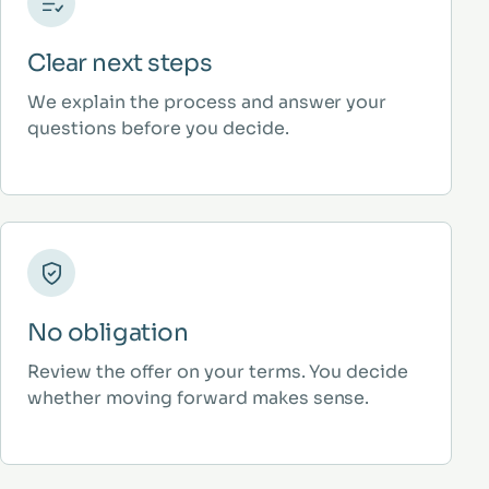
Clear next steps
We explain the process and answer your
questions before you decide.
No obligation
Review the offer on your terms. You decide
whether moving forward makes sense.