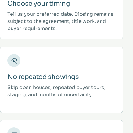
Choose your timing
Tell us your preferred date. Closing remains
subject to the agreement, title work, and
buyer requirements.
No repeated showings
Skip open houses, repeated buyer tours,
staging, and months of uncertainty.