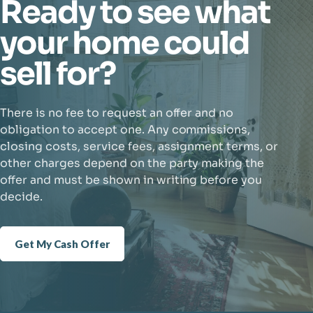
Ready to see what
your home could
sell for?
There is no fee to request an offer and no
obligation to accept one. Any commissions,
closing costs, service fees, assignment terms, or
other charges depend on the party making the
offer and must be shown in writing before you
decide.
Get My Cash Offer