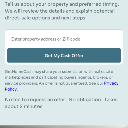
Tell us about your property and preferred timing.
We will review the details and explain potential
direct-sale options and next steps.
Property address or ZIP code
Get My Cash Offer
GetHomeCash may share your submission with real estate
marketplaces and participating buyers, agents, brokers, or
Privacy
service providers. An offer is not guaranteed. See our
Policy
.
No fee to request an offer · No obligation · Takes
about 2 minutes