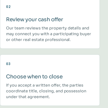
02
Review your cash offer
Our team reviews the property details and
may connect you with a participating buyer
or other real estate professional.
03
Choose when to close
If you accept a written offer, the parties
coordinate title, closing, and possession
under that agreement.