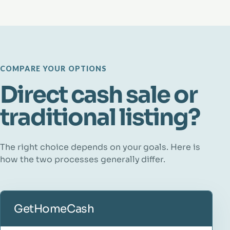
COMPARE YOUR OPTIONS
Direct cash sale or
traditional listing?
The right choice depends on your goals. Here is
how the two processes generally differ.
GetHomeCash