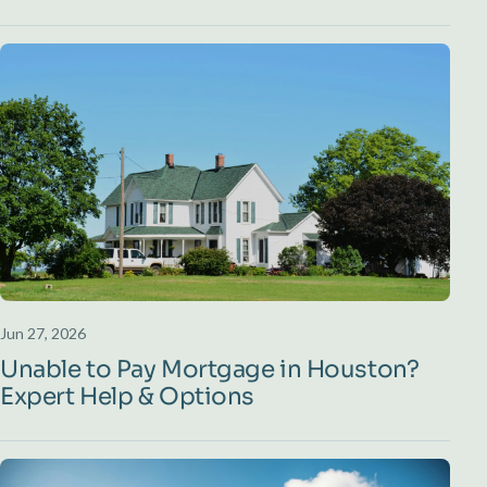
Jun 27, 2026
Unable to Pay Mortgage in Houston?
Expert Help & Options