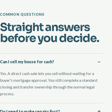
COMMON QUESTIONS
Straight answers
before you decide.
Can I sell my house for cash?
Yes. A direct cash sale lets you sell without waiting for a
buyer's mortgage approval. You still complete a standard
closing and transfer ownership through the normal legal
process.
Do I need to make repairs first?