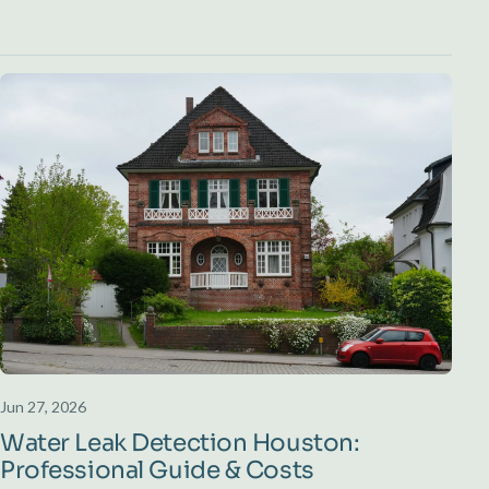
Jun 27, 2026
Water Leak Detection Houston:
Professional Guide & Costs