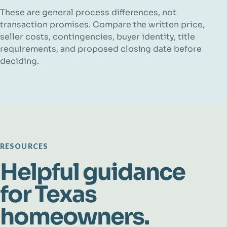
These are general process differences, not
transaction promises. Compare the written price,
seller costs, contingencies, buyer identity, title
requirements, and proposed closing date before
deciding.
RESOURCES
Helpful guidance
for Texas
homeowners.