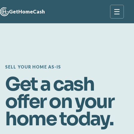
☰
GetHomeCash
SELL YOUR HOME AS-IS
Get a cash
offer on your
home today.