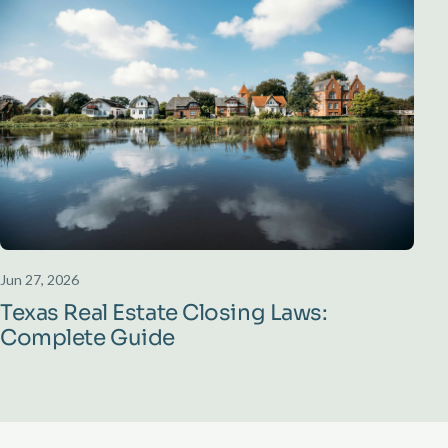
Jun 27, 2026
Texas Real Estate Closing Laws:
Complete Guide