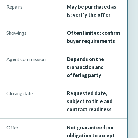
Repairs
May be purchased as-
is; verify the offer
Showings
Often limited; confirm
buyer requirements
Agent commission
Depends on the
transaction and
offering party
Closing date
Requested date,
subject to title and
contract readiness
Offer
Not guaranteed; no
obligation to accept