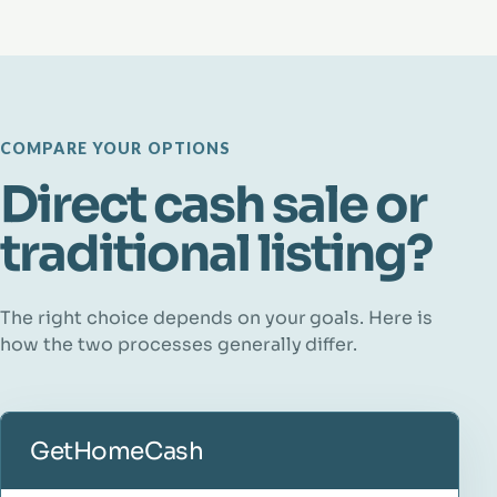
COMPARE YOUR OPTIONS
Direct cash sale or
traditional listing?
The right choice depends on your goals. Here is
how the two processes generally differ.
GetHomeCash