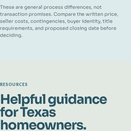
These are general process differences, not
transaction promises. Compare the written price,
seller costs, contingencies, buyer identity, title
requirements, and proposed closing date before
deciding.
RESOURCES
Helpful guidance
for Texas
homeowners.