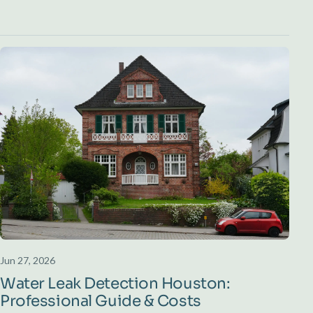
Jun 27, 2026
Water Leak Detection Houston:
Professional Guide & Costs