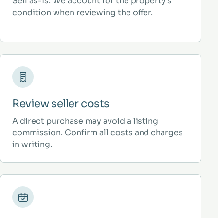
Sell as-is. We account for the property’s
condition when reviewing the offer.
Review seller costs
A direct purchase may avoid a listing
commission. Confirm all costs and charges
in writing.