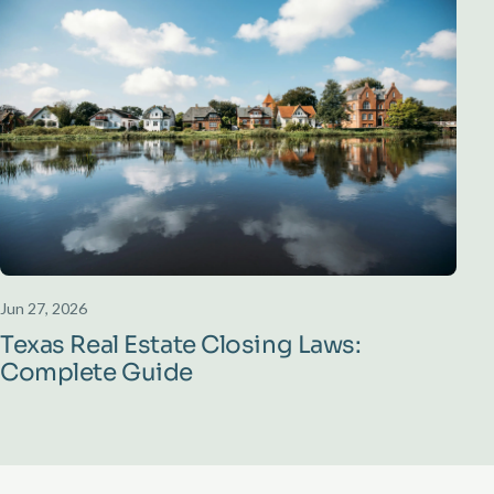
Jun 27, 2026
Texas Real Estate Closing Laws:
Complete Guide