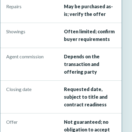
Repairs
May be purchased as-
is; verify the offer
Showings
Often limited; confirm
buyer requirements
Agent commission
Depends on the
transaction and
offering party
Closing date
Requested date,
subject to title and
contract readiness
Offer
Not guaranteed; no
obligation to accept