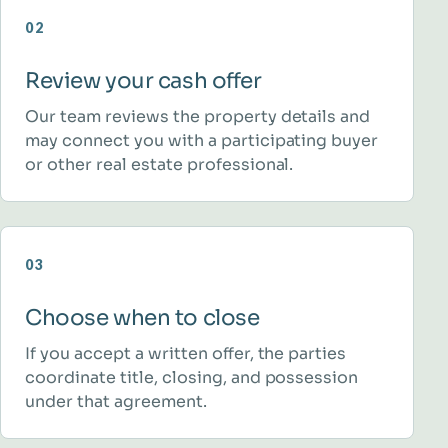
02
Review your cash offer
Our team reviews the property details and
may connect you with a participating buyer
or other real estate professional.
03
Choose when to close
If you accept a written offer, the parties
coordinate title, closing, and possession
under that agreement.