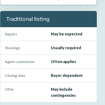
Traditional listing
Repairs
May be expected
Showings
Usually required
Agent commission
Often applies
Closing date
Buyer dependent
Offer
May include
contingencies