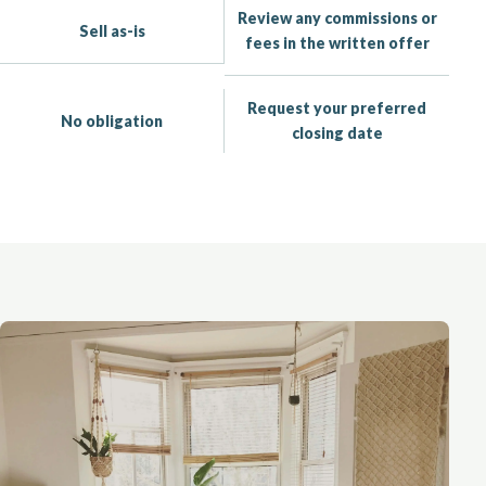
Review any commissions or
Sell as-is
fees in the written offer
Request your preferred
No obligation
closing date