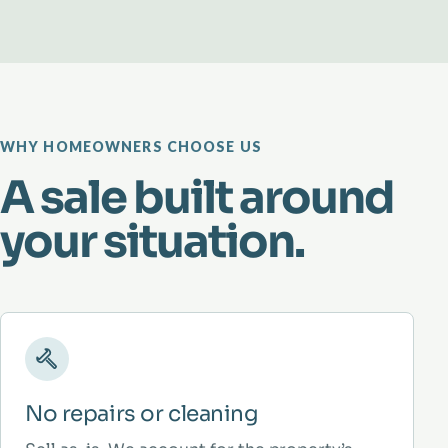
WHY HOMEOWNERS CHOOSE US
A sale built around
your situation.
No repairs or cleaning