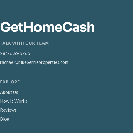
GetHomeCash
TALK WITH OUR TEAM
281-626-5765
rachael@blueberrieproperties.com
EXPLORE
About Us
How It Works
Reviews
Blog