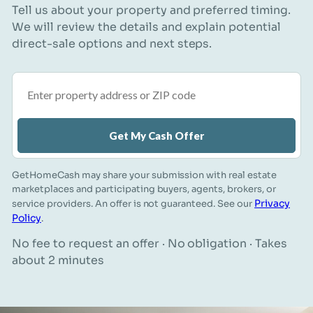
Tell us about your property and preferred timing.
We will review the details and explain potential
direct-sale options and next steps.
Property address or ZIP code
Get My Cash Offer
GetHomeCash may share your submission with real estate
marketplaces and participating buyers, agents, brokers, or
Privacy
service providers. An offer is not guaranteed. See our
Policy
.
No fee to request an offer · No obligation · Takes
about 2 minutes