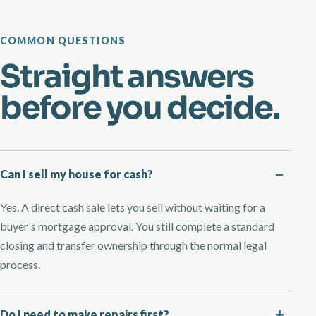
COMMON QUESTIONS
Straight answers
before you decide.
Can I sell my house for cash?
Yes. A direct cash sale lets you sell without waiting for a
buyer's mortgage approval. You still complete a standard
closing and transfer ownership through the normal legal
process.
Do I need to make repairs first?