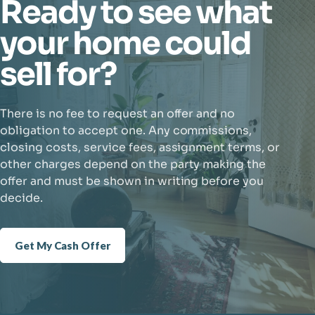
Ready to see what
your home could
sell for?
There is no fee to request an offer and no
obligation to accept one. Any commissions,
closing costs, service fees, assignment terms, or
other charges depend on the party making the
offer and must be shown in writing before you
decide.
Get My Cash Offer