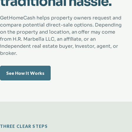
traditional hassle.
GetHomeCash helps property owners request and
compare potential direct-sale options. Depending
on the property and location, an offer may come
from H.R. Marbella LLC, an affiliate, or an
independent real estate buyer, investor, agent, or
broker.
See How It Works
THREE CLEAR STEPS