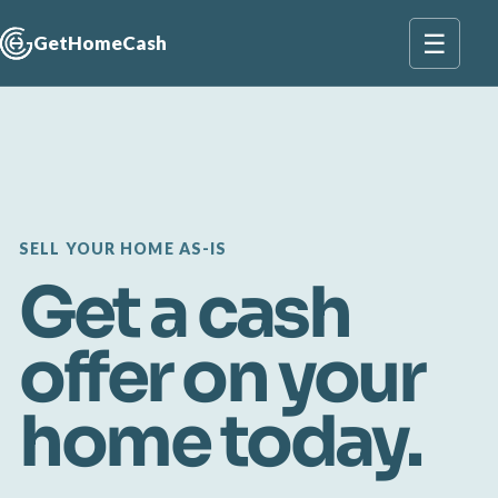
☰
GetHomeCash
SELL YOUR HOME AS-IS
Get a cash
offer on your
home today.