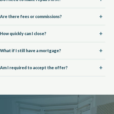
Are there fees or commissions?
How quickly can I close?
What if I still have a mortgage?
Am I required to accept the offer?