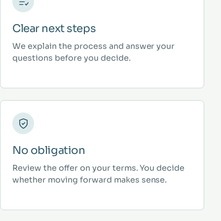
Clear next steps
We explain the process and answer your
questions before you decide.
No obligation
Review the offer on your terms. You decide
whether moving forward makes sense.