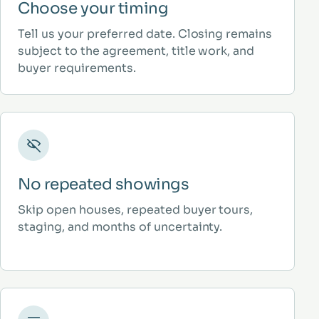
Choose your timing
Tell us your preferred date. Closing remains
subject to the agreement, title work, and
buyer requirements.
No repeated showings
Skip open houses, repeated buyer tours,
staging, and months of uncertainty.