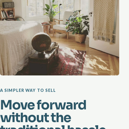
A SIMPLER WAY TO SELL
Move forward
without the