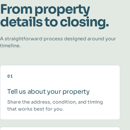
From property
details to closing.
A straightforward process designed around your
timeline.
01
Tell us about your property
Share the address, condition, and timing
that works best for you.