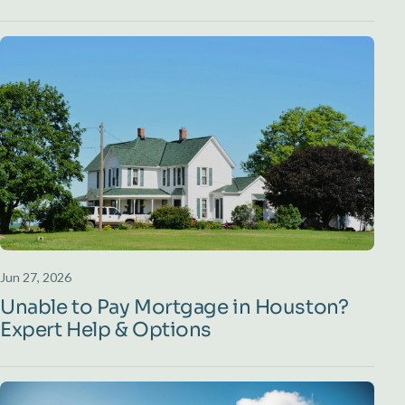
Jun 27, 2026
Unable to Pay Mortgage in Houston?
Expert Help & Options