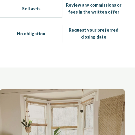
Review any commissions or
Sell as-is
fees in the written offer
Request your preferred
No obligation
closing date