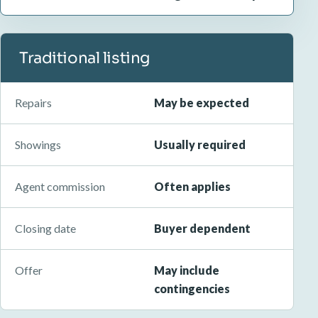
Traditional listing
Repairs
May be expected
Showings
Usually required
Agent commission
Often applies
Closing date
Buyer dependent
Offer
May include
contingencies