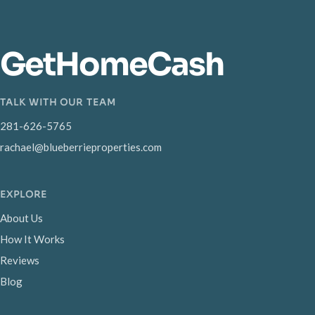
GetHomeCash
TALK WITH OUR TEAM
281-626-5765
rachael@blueberrieproperties.com
EXPLORE
About Us
How It Works
Reviews
Blog