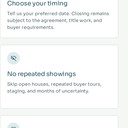
Choose your timing
Tell us your preferred date. Closing remains
subject to the agreement, title work, and
buyer requirements.
No repeated showings
Skip open houses, repeated buyer tours,
staging, and months of uncertainty.