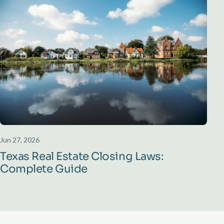
Jun 27, 2026
Texas Real Estate Closing Laws:
Complete Guide