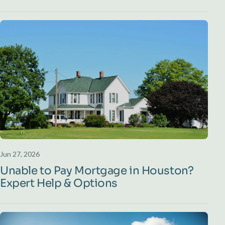
Jun 27, 2026
Unable to Pay Mortgage in Houston?
Expert Help & Options