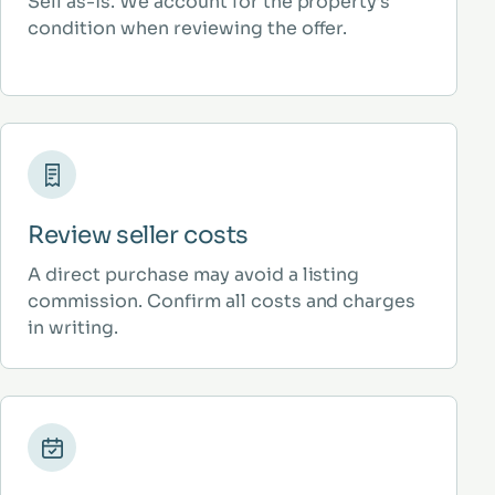
Sell as-is. We account for the property’s
condition when reviewing the offer.
Review seller costs
A direct purchase may avoid a listing
commission. Confirm all costs and charges
in writing.