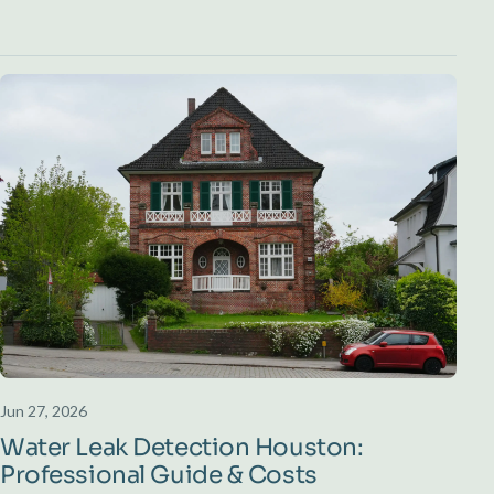
Jun 27, 2026
Water Leak Detection Houston:
Professional Guide & Costs