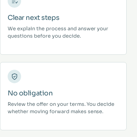
Clear next steps
We explain the process and answer your
questions before you decide.
No obligation
Review the offer on your terms. You decide
whether moving forward makes sense.