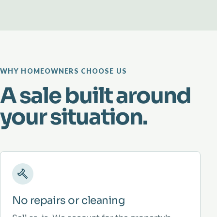
WHY HOMEOWNERS CHOOSE US
A sale built around
your situation.
No repairs or cleaning