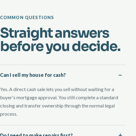
COMMON QUESTIONS
Straight answers
before you decide.
Can I sell my house for cash?
Yes. A direct cash sale lets you sell without waiting for a
buyer's mortgage approval. You still complete a standard
closing and transfer ownership through the normal legal
process.
Do I need to make repairs first?