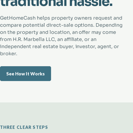
traditional hassle.
GetHomeCash helps property owners request and
compare potential direct-sale options. Depending
on the property and location, an offer may come
from H.R. Marbella LLC, an affiliate, or an
independent real estate buyer, investor, agent, or
broker.
See How It Works
THREE CLEAR STEPS