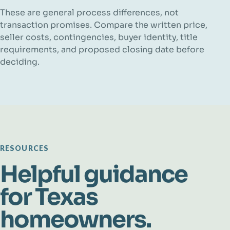
These are general process differences, not
transaction promises. Compare the written price,
seller costs, contingencies, buyer identity, title
requirements, and proposed closing date before
deciding.
RESOURCES
Helpful guidance
for Texas
homeowners.