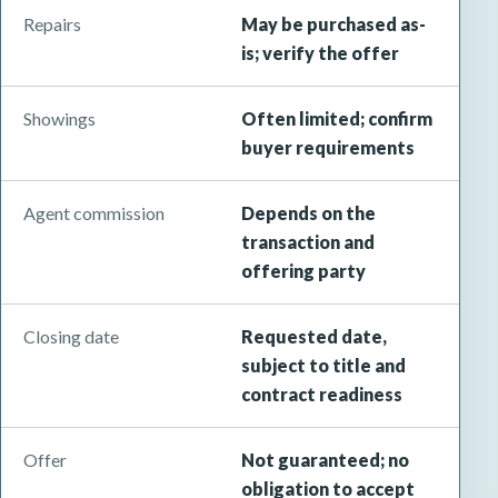
Repairs
May be purchased as-
is; verify the offer
Showings
Often limited; confirm
buyer requirements
Agent commission
Depends on the
transaction and
offering party
Closing date
Requested date,
subject to title and
contract readiness
Offer
Not guaranteed; no
obligation to accept