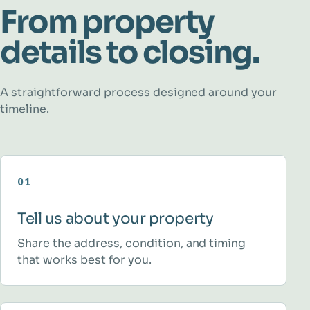
From property
details to closing.
A straightforward process designed around your
timeline.
01
Tell us about your property
Share the address, condition, and timing
that works best for you.