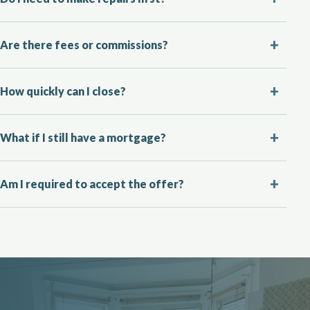
Are there fees or commissions?
How quickly can I close?
What if I still have a mortgage?
Am I required to accept the offer?