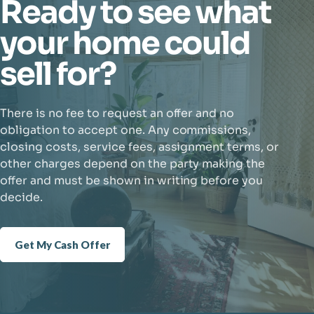
Ready to see what
your home could
sell for?
There is no fee to request an offer and no
obligation to accept one. Any commissions,
closing costs, service fees, assignment terms, or
other charges depend on the party making the
offer and must be shown in writing before you
decide.
Get My Cash Offer