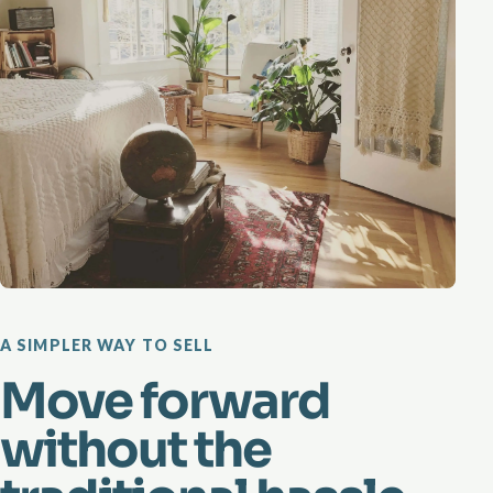
A SIMPLER WAY TO SELL
Move forward
without the