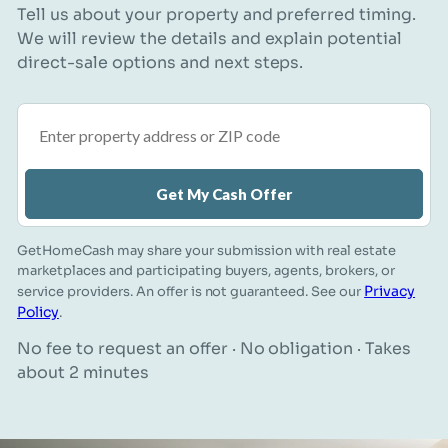
Tell us about your property and preferred timing.
We will review the details and explain potential
direct-sale options and next steps.
Property address or ZIP code
Get My Cash Offer
GetHomeCash may share your submission with real estate
marketplaces and participating buyers, agents, brokers, or
Privacy
service providers. An offer is not guaranteed. See our
Policy
.
No fee to request an offer · No obligation · Takes
about 2 minutes