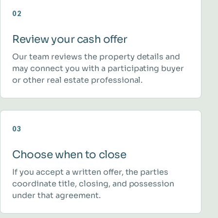
02
Review your cash offer
Our team reviews the property details and
may connect you with a participating buyer
or other real estate professional.
03
Choose when to close
If you accept a written offer, the parties
coordinate title, closing, and possession
under that agreement.