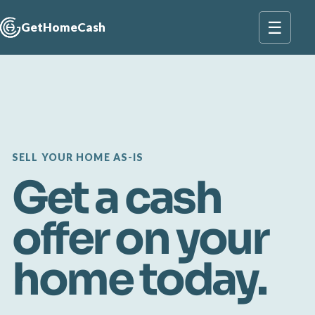
☰
GetHomeCash
SELL YOUR HOME AS-IS
Get a cash
offer on your
home today.