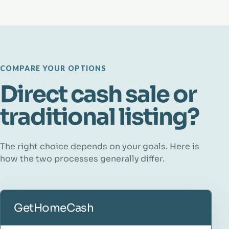
COMPARE YOUR OPTIONS
Direct cash sale or
traditional listing?
The right choice depends on your goals. Here is
how the two processes generally differ.
GetHomeCash