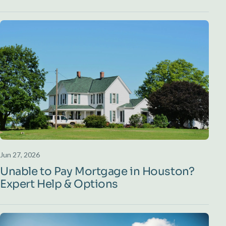
Jun 27, 2026
Unable to Pay Mortgage in Houston?
Expert Help & Options