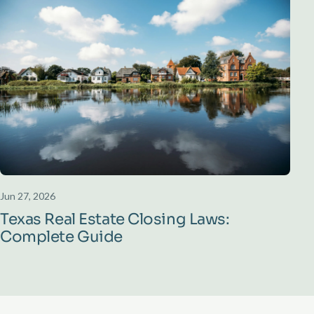
Jun 27, 2026
Texas Real Estate Closing Laws:
Complete Guide