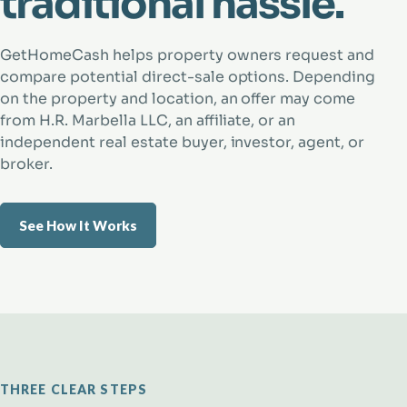
traditional hassle.
GetHomeCash helps property owners request and
compare potential direct-sale options. Depending
on the property and location, an offer may come
from H.R. Marbella LLC, an affiliate, or an
independent real estate buyer, investor, agent, or
broker.
See How It Works
THREE CLEAR STEPS