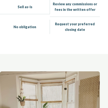
Review any commissions or
Sell as-is
fees in the written offer
Request your preferred
No obligation
closing date