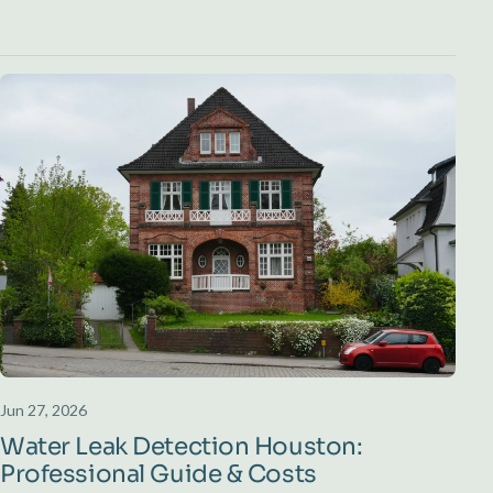
Jun 27, 2026
Water Leak Detection Houston:
Professional Guide & Costs