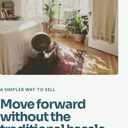
A SIMPLER WAY TO SELL
Move forward
without the