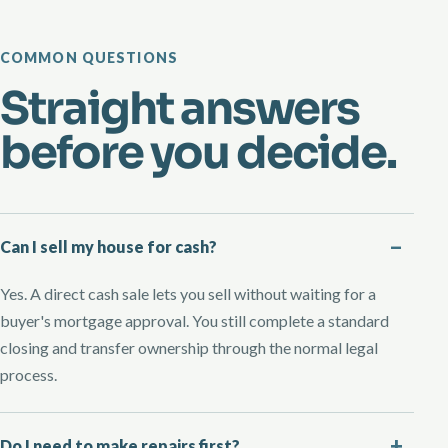
COMMON QUESTIONS
Straight answers
before you decide.
Can I sell my house for cash?
Yes. A direct cash sale lets you sell without waiting for a
buyer's mortgage approval. You still complete a standard
closing and transfer ownership through the normal legal
process.
Do I need to make repairs first?