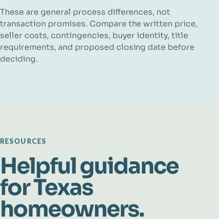
These are general process differences, not
transaction promises. Compare the written price,
seller costs, contingencies, buyer identity, title
requirements, and proposed closing date before
deciding.
RESOURCES
Helpful guidance
for Texas
homeowners.