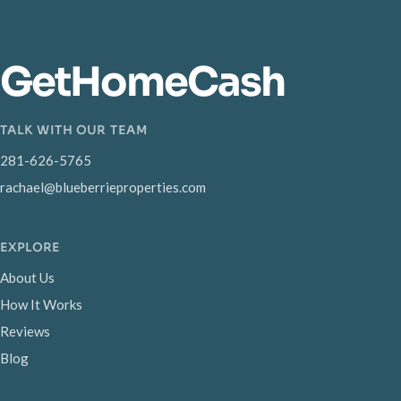
GetHomeCash
TALK WITH OUR TEAM
281-626-5765
rachael@blueberrieproperties.com
EXPLORE
About Us
How It Works
Reviews
Blog