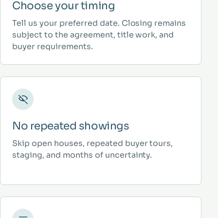
Choose your timing
Tell us your preferred date. Closing remains
subject to the agreement, title work, and
buyer requirements.
No repeated showings
Skip open houses, repeated buyer tours,
staging, and months of uncertainty.