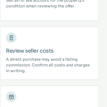
Sell as-is. We account for the property’s
condition when reviewing the offer.
Review seller costs
A direct purchase may avoid a listing
commission. Confirm all costs and charges
in writing.