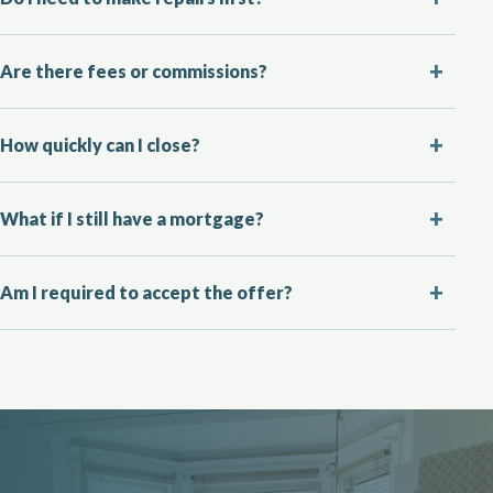
Are there fees or commissions?
How quickly can I close?
What if I still have a mortgage?
Am I required to accept the offer?