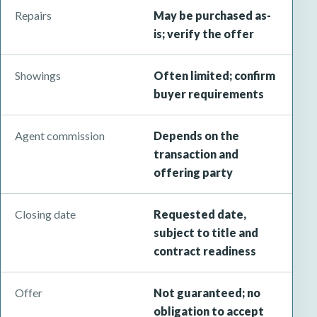
Repairs
May be purchased as-
is; verify the offer
Showings
Often limited; confirm
buyer requirements
Agent commission
Depends on the
transaction and
offering party
Closing date
Requested date,
subject to title and
contract readiness
Offer
Not guaranteed; no
obligation to accept