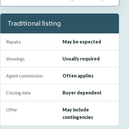
Traditional listing
Repairs
May be expected
Showings
Usually required
Agent commission
Often applies
Closing date
Buyer dependent
Offer
May include
contingencies