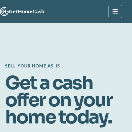
☰
GetHomeCash
SELL YOUR HOME AS-IS
Get a cash
offer on your
home today.