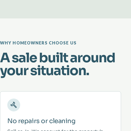
WHY HOMEOWNERS CHOOSE US
A sale built around
your situation.
No repairs or cleaning