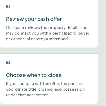
02
Review your cash offer
Our team reviews the property details and
may connect you with a participating buyer
or other real estate professional.
03
Choose when to close
If you accept a written offer, the parties
coordinate title, closing, and possession
under that agreement.