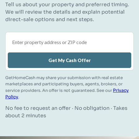
Tell us about your property and preferred timing.
We will review the details and explain potential
direct-sale options and next steps.
Property address or ZIP code
Get My Cash Offer
GetHomeCash may share your submission with real estate
marketplaces and participating buyers, agents, brokers, or
Privacy
service providers. An offer is not guaranteed. See our
Policy
.
No fee to request an offer · No obligation · Takes
about 2 minutes