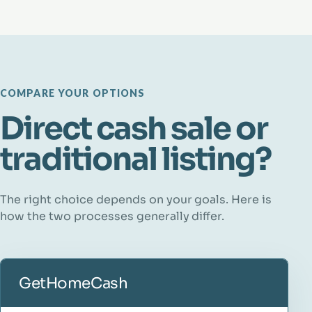
COMPARE YOUR OPTIONS
Direct cash sale or
traditional listing?
The right choice depends on your goals. Here is
how the two processes generally differ.
GetHomeCash