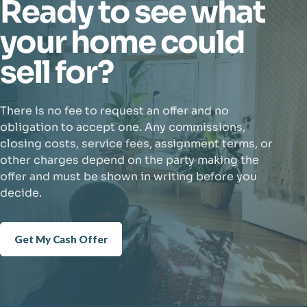
Ready to see what
your home could
sell for?
There is no fee to request an offer and no
obligation to accept one. Any commissions,
closing costs, service fees, assignment terms, or
other charges depend on the party making the
offer and must be shown in writing before you
decide.
Get My Cash Offer