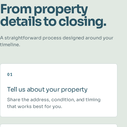
From property
details to closing.
A straightforward process designed around your
timeline.
01
Tell us about your property
Share the address, condition, and timing
that works best for you.