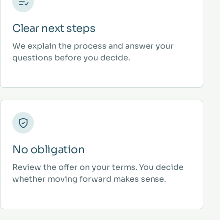
Clear next steps
We explain the process and answer your
questions before you decide.
No obligation
Review the offer on your terms. You decide
whether moving forward makes sense.