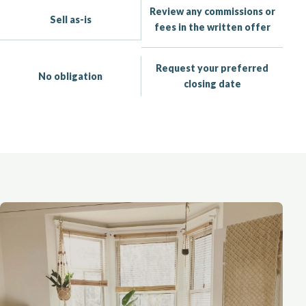
Review any commissions or
Sell as-is
fees in the written offer
Request your preferred
No obligation
closing date