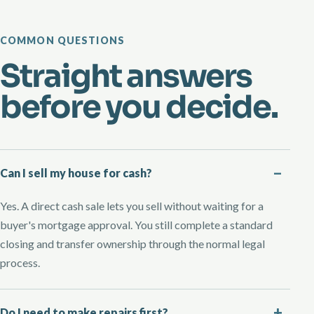
COMMON QUESTIONS
Straight answers
before you decide.
Can I sell my house for cash?
Yes. A direct cash sale lets you sell without waiting for a
buyer's mortgage approval. You still complete a standard
closing and transfer ownership through the normal legal
process.
Do I need to make repairs first?