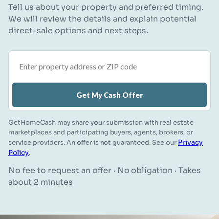
Tell us about your property and preferred timing.
We will review the details and explain potential
direct-sale options and next steps.
Property address or ZIP code
Get My Cash Offer
GetHomeCash may share your submission with real estate
marketplaces and participating buyers, agents, brokers, or
Privacy
service providers. An offer is not guaranteed. See our
Policy
.
No fee to request an offer · No obligation · Takes
about 2 minutes