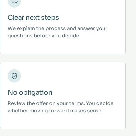
Clear next steps
We explain the process and answer your
questions before you decide.
No obligation
Review the offer on your terms. You decide
whether moving forward makes sense.