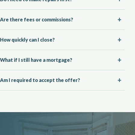
Are there fees or commissions?
How quickly can I close?
What if I still have a mortgage?
Am I required to accept the offer?