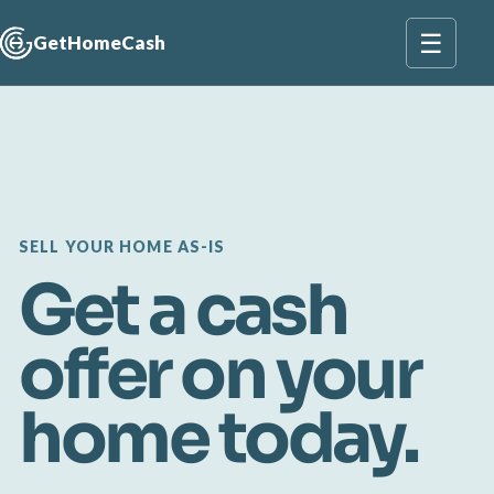
☰
GetHomeCash
SELL YOUR HOME AS-IS
Get a cash
offer on your
home today.