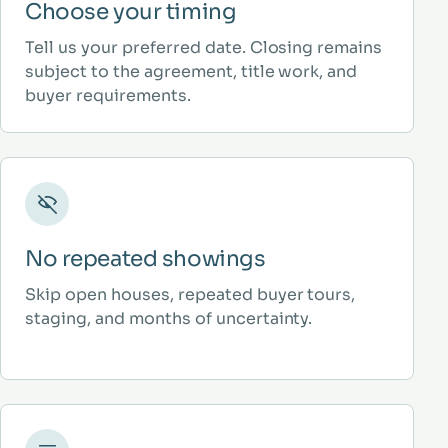
Choose your timing
Tell us your preferred date. Closing remains
subject to the agreement, title work, and
buyer requirements.
No repeated showings
Skip open houses, repeated buyer tours,
staging, and months of uncertainty.