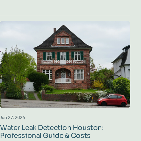
Jun 27, 2026
Water Leak Detection Houston:
Professional Guide & Costs