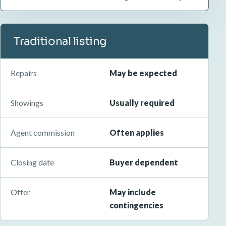
Traditional listing
Repairs
May be expected
Showings
Usually required
Agent commission
Often applies
Closing date
Buyer dependent
Offer
May include
contingencies