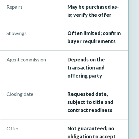
Repairs
May be purchased as-
is; verify the offer
Showings
Often limited; confirm
buyer requirements
Agent commission
Depends on the
transaction and
offering party
Closing date
Requested date,
subject to title and
contract readiness
Offer
Not guaranteed; no
obligation to accept