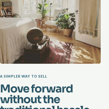
A SIMPLER WAY TO SELL
Move forward
without the