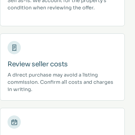
Sell as-is. We account for the property’s
condition when reviewing the offer.
Review seller costs
A direct purchase may avoid a listing
commission. Confirm all costs and charges
in writing.