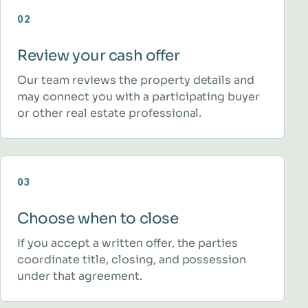
02
Review your cash offer
Our team reviews the property details and
may connect you with a participating buyer
or other real estate professional.
03
Choose when to close
If you accept a written offer, the parties
coordinate title, closing, and possession
under that agreement.