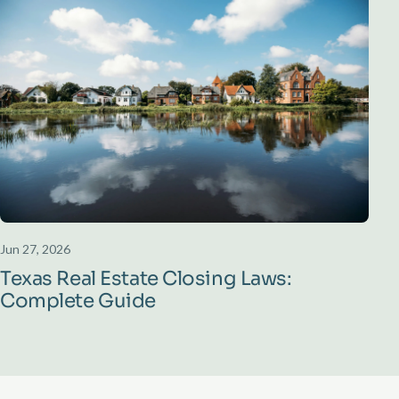
Jun 27, 2026
Texas Real Estate Closing Laws:
Complete Guide