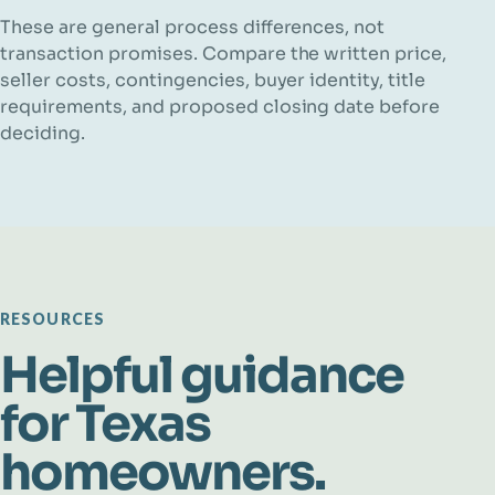
These are general process differences, not
transaction promises. Compare the written price,
seller costs, contingencies, buyer identity, title
requirements, and proposed closing date before
deciding.
RESOURCES
Helpful guidance
for Texas
homeowners.