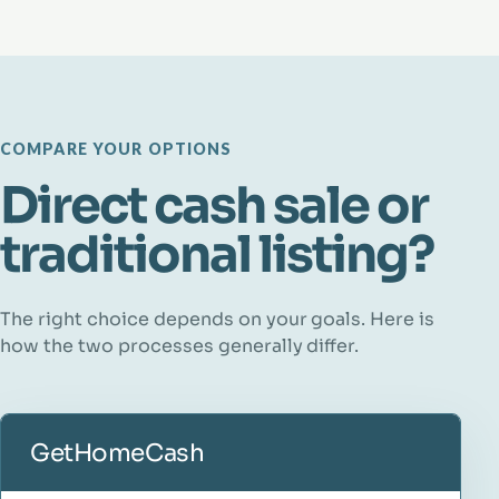
COMPARE YOUR OPTIONS
Direct cash sale or
traditional listing?
The right choice depends on your goals. Here is
how the two processes generally differ.
GetHomeCash