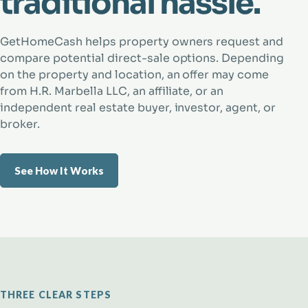
traditional hassle.
GetHomeCash helps property owners request and
compare potential direct-sale options. Depending
on the property and location, an offer may come
from H.R. Marbella LLC, an affiliate, or an
independent real estate buyer, investor, agent, or
broker.
See How It Works
THREE CLEAR STEPS