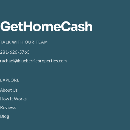
GetHomeCash
TALK WITH OUR TEAM
281-626-5765
rachael@blueberrieproperties.com
EXPLORE
About Us
How It Works
Reviews
Blog