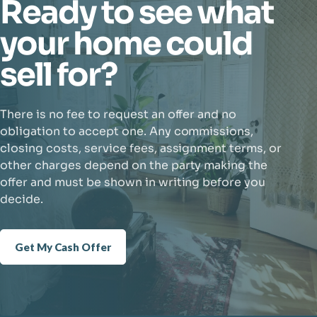
Ready to see what
your home could
sell for?
There is no fee to request an offer and no
obligation to accept one. Any commissions,
closing costs, service fees, assignment terms, or
other charges depend on the party making the
offer and must be shown in writing before you
decide.
Get My Cash Offer