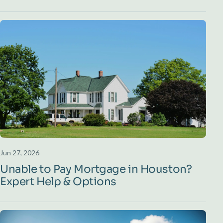
Jun 27, 2026
Unable to Pay Mortgage in Houston?
Expert Help & Options