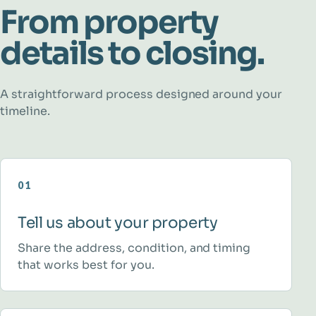
From property
details to closing.
A straightforward process designed around your
timeline.
01
Tell us about your property
Share the address, condition, and timing
that works best for you.