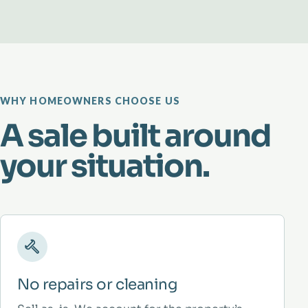
WHY HOMEOWNERS CHOOSE US
A sale built around
your situation.
No repairs or cleaning