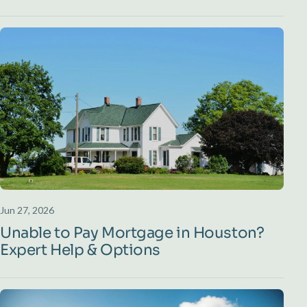
Jun 27, 2026
Unable to Pay Mortgage in Houston?
Expert Help & Options