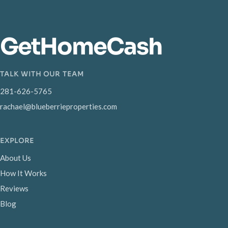
GetHomeCash
TALK WITH OUR TEAM
281-626-5765
rachael@blueberrieproperties.com
EXPLORE
About Us
How It Works
Reviews
Blog