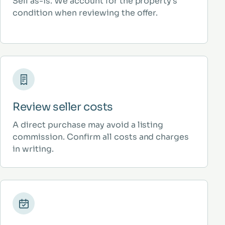
Sell as-is. We account for the property’s
condition when reviewing the offer.
Review seller costs
A direct purchase may avoid a listing
commission. Confirm all costs and charges
in writing.