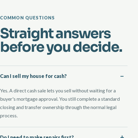
COMMON QUESTIONS
Straight answers
before you decide.
Can I sell my house for cash?
Yes. A direct cash sale lets you sell without waiting for a
buyer's mortgage approval. You still complete a standard
closing and transfer ownership through the normal legal
process.
Do I need to make repairs first?