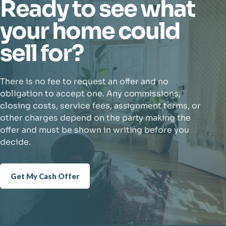
Ready to see what
your home could
sell for?
There is no fee to request an offer and no
obligation to accept one. Any commissions,
closing costs, service fees, assignment terms, or
other charges depend on the party making the
offer and must be shown in writing before you
decide.
Get My Cash Offer