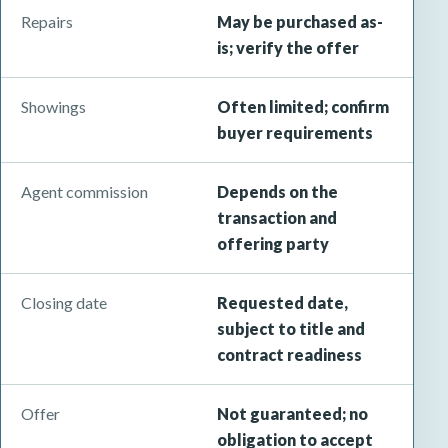
Repairs
May be purchased as-
is; verify the offer
Showings
Often limited; confirm
buyer requirements
Agent commission
Depends on the
transaction and
offering party
Closing date
Requested date,
subject to title and
contract readiness
Offer
Not guaranteed; no
obligation to accept