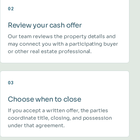
02
Review your cash offer
Our team reviews the property details and
may connect you with a participating buyer
or other real estate professional.
03
Choose when to close
If you accept a written offer, the parties
coordinate title, closing, and possession
under that agreement.