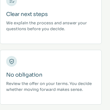
Clear next steps
We explain the process and answer your
questions before you decide.
No obligation
Review the offer on your terms. You decide
whether moving forward makes sense.