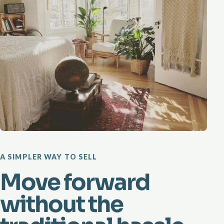
A SIMPLER WAY TO SELL
Move forward
without the