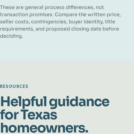
These are general process differences, not
transaction promises. Compare the written price,
seller costs, contingencies, buyer identity, title
requirements, and proposed closing date before
deciding.
RESOURCES
Helpful guidance
for Texas
homeowners.