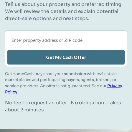
Tell us about your property and preferred timing.
We will review the details and explain potential
direct-sale options and next steps.
Property address or ZIP code
Get My Cash Offer
GetHomeCash may share your submission with real estate
marketplaces and participating buyers, agents, brokers, or
Privacy
service providers. An offer is not guaranteed. See our
Policy
.
No fee to request an offer · No obligation · Takes
about 2 minutes