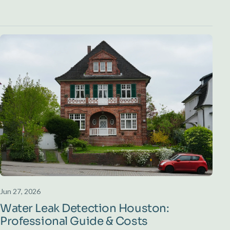
Jun 27, 2026
Water Leak Detection Houston:
Professional Guide & Costs