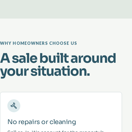
WHY HOMEOWNERS CHOOSE US
A sale built around
your situation.
No repairs or cleaning