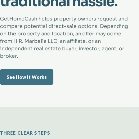
traditional hassle.
GetHomeCash helps property owners request and
compare potential direct-sale options. Depending
on the property and location, an offer may come
from H.R. Marbella LLC, an affiliate, or an
independent real estate buyer, investor, agent, or
broker.
See How It Works
THREE CLEAR STEPS