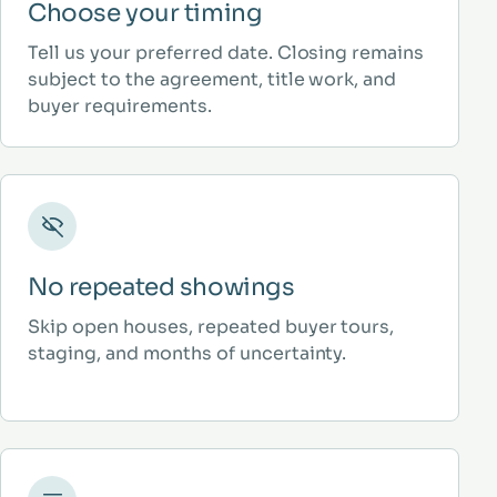
Choose your timing
Tell us your preferred date. Closing remains
subject to the agreement, title work, and
buyer requirements.
No repeated showings
Skip open houses, repeated buyer tours,
staging, and months of uncertainty.