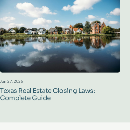
Jun 27, 2026
Texas Real Estate Closing Laws:
Complete Guide