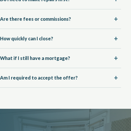
Are there fees or commissions?
How quickly can I close?
What if I still have a mortgage?
Am I required to accept the offer?