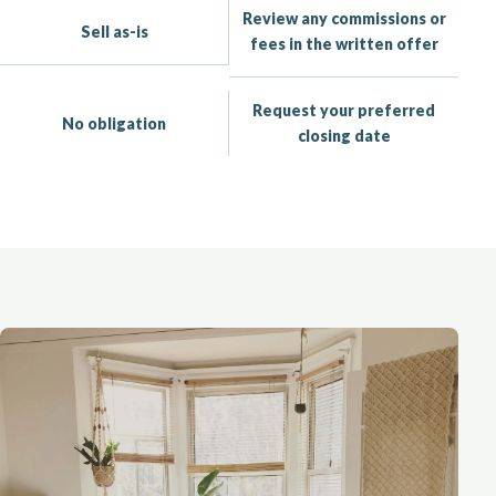
Review any commissions or
Sell as-is
fees in the written offer
Request your preferred
No obligation
closing date