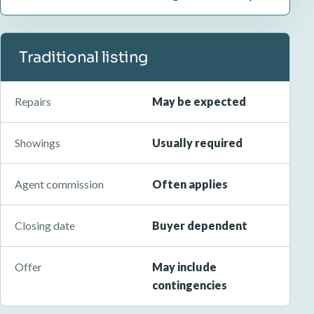
Traditional listing
Repairs
May be expected
Showings
Usually required
Agent commission
Often applies
Closing date
Buyer dependent
Offer
May include
contingencies