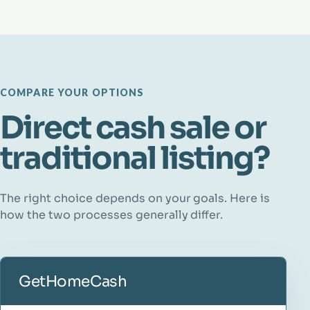
COMPARE YOUR OPTIONS
Direct cash sale or
traditional listing?
The right choice depends on your goals. Here is
how the two processes generally differ.
GetHomeCash