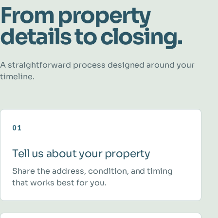
From property
details to closing.
A straightforward process designed around your
timeline.
01
Tell us about your property
Share the address, condition, and timing
that works best for you.