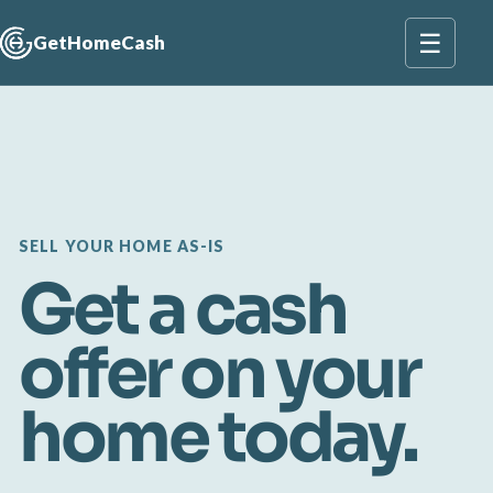
☰
GetHomeCash
SELL YOUR HOME AS-IS
Get a cash
offer on your
home today.