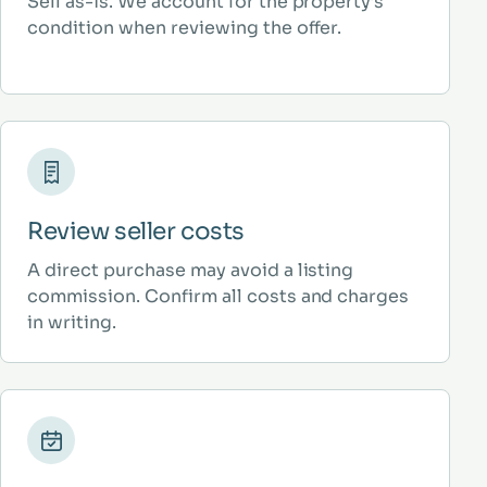
Sell as-is. We account for the property’s
condition when reviewing the offer.
Review seller costs
A direct purchase may avoid a listing
commission. Confirm all costs and charges
in writing.