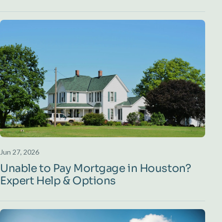
Jun 27, 2026
Unable to Pay Mortgage in Houston?
Expert Help & Options