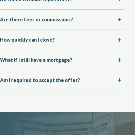
Are there fees or commissions?
How quickly can I close?
What if I still have a mortgage?
Am I required to accept the offer?