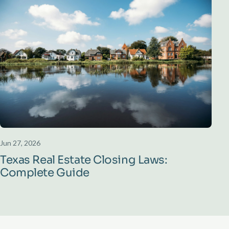
Jun 27, 2026
Texas Real Estate Closing Laws:
Complete Guide