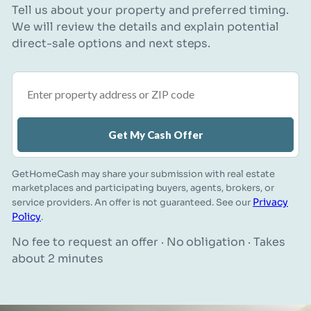
Tell us about your property and preferred timing.
We will review the details and explain potential
direct-sale options and next steps.
Property address or ZIP code
Get My Cash Offer
GetHomeCash may share your submission with real estate
marketplaces and participating buyers, agents, brokers, or
Privacy
service providers. An offer is not guaranteed. See our
Policy
.
No fee to request an offer · No obligation · Takes
about 2 minutes