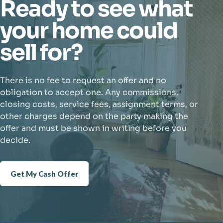
Ready to see what
your home could
sell for?
There is no fee to request an offer and no
obligation to accept one. Any commissions,
closing costs, service fees, assignment terms, or
other charges depend on the party making the
offer and must be shown in writing before you
decide.
Get My Cash Offer