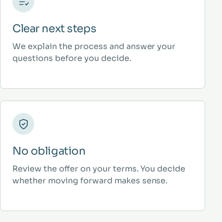
Clear next steps
We explain the process and answer your
questions before you decide.
No obligation
Review the offer on your terms. You decide
whether moving forward makes sense.