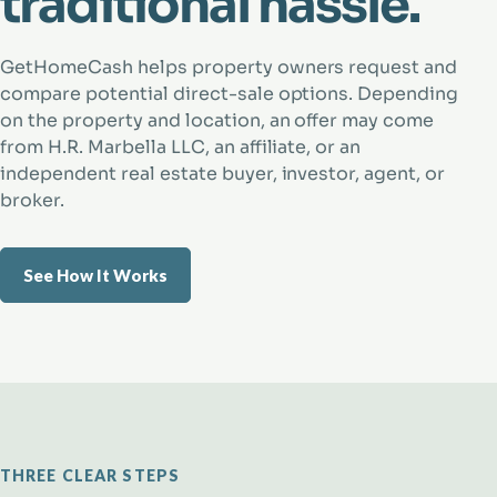
traditional hassle.
GetHomeCash helps property owners request and
compare potential direct-sale options. Depending
on the property and location, an offer may come
from H.R. Marbella LLC, an affiliate, or an
independent real estate buyer, investor, agent, or
broker.
See How It Works
THREE CLEAR STEPS