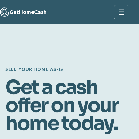
☰
GetHomeCash
SELL YOUR HOME AS-IS
Get a cash
offer on your
home today.