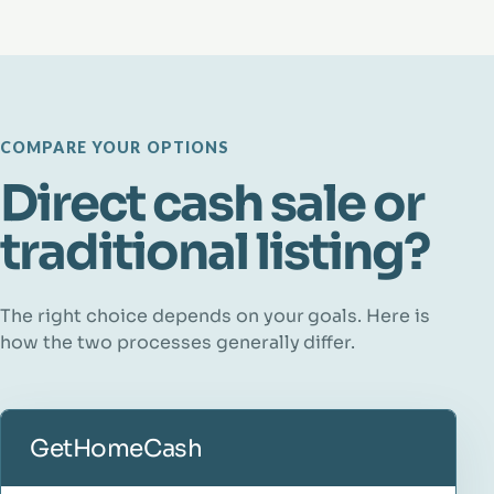
COMPARE YOUR OPTIONS
Direct cash sale or
traditional listing?
The right choice depends on your goals. Here is
how the two processes generally differ.
GetHomeCash