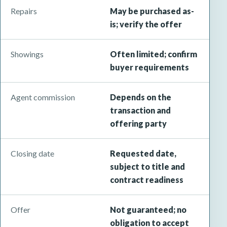
Repairs
May be purchased as-
is; verify the offer
Showings
Often limited; confirm
buyer requirements
Agent commission
Depends on the
transaction and
offering party
Closing date
Requested date,
subject to title and
contract readiness
Offer
Not guaranteed; no
obligation to accept