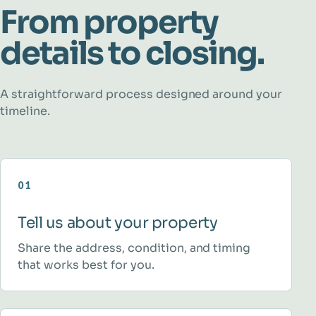
From property
details to closing.
A straightforward process designed around your
timeline.
01
Tell us about your property
Share the address, condition, and timing
that works best for you.