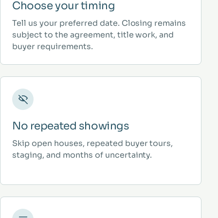
Choose your timing
Tell us your preferred date. Closing remains
subject to the agreement, title work, and
buyer requirements.
No repeated showings
Skip open houses, repeated buyer tours,
staging, and months of uncertainty.