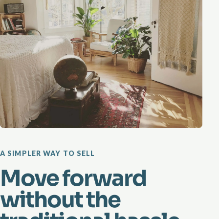
A SIMPLER WAY TO SELL
Move forward
without the