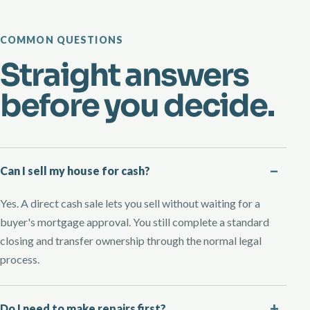
COMMON QUESTIONS
Straight answers
before you decide.
Can I sell my house for cash?
Yes. A direct cash sale lets you sell without waiting for a
buyer's mortgage approval. You still complete a standard
closing and transfer ownership through the normal legal
process.
Do I need to make repairs first?