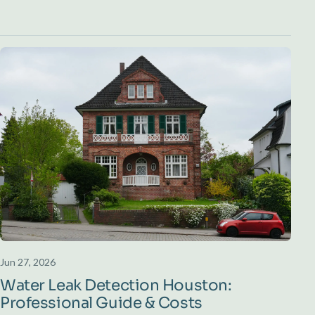
Jun 27, 2026
Water Leak Detection Houston:
Professional Guide & Costs