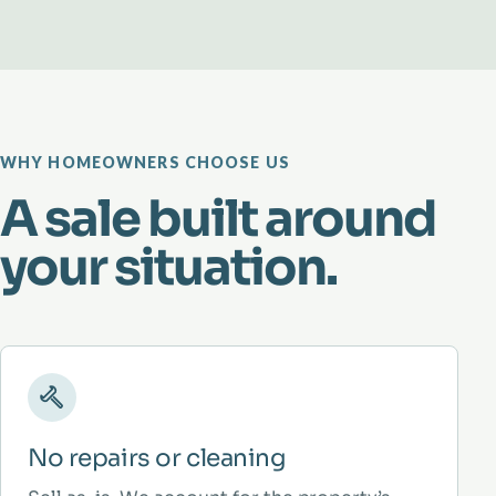
WHY HOMEOWNERS CHOOSE US
A sale built around
your situation.
No repairs or cleaning