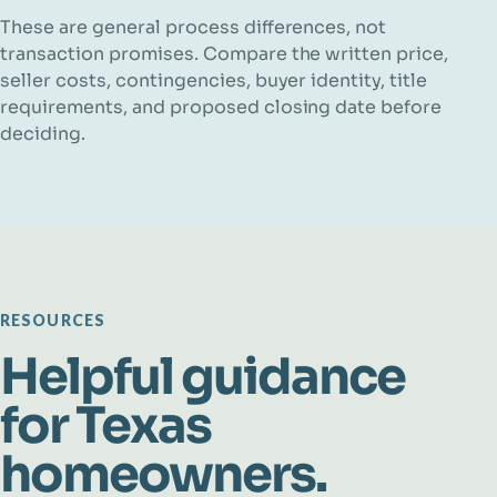
These are general process differences, not
transaction promises. Compare the written price,
seller costs, contingencies, buyer identity, title
requirements, and proposed closing date before
deciding.
RESOURCES
Helpful guidance
for Texas
homeowners.