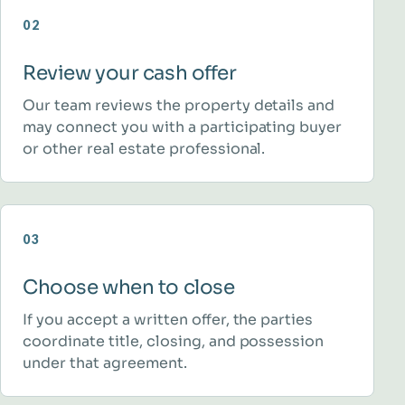
02
Review your cash offer
Our team reviews the property details and
may connect you with a participating buyer
or other real estate professional.
03
Choose when to close
If you accept a written offer, the parties
coordinate title, closing, and possession
under that agreement.