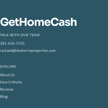
GetHomeCash
TALK WITH OUR TEAM
281-626-5765
rachael@blueberrieproperties.com
EXPLORE
About Us
How It Works
Reviews
Blog