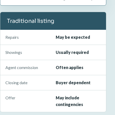
Traditional listing
Repairs
May be expected
Showings
Usually required
Agent commission
Often applies
Closing date
Buyer dependent
Offer
May include
contingencies