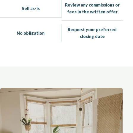
Review any commissions or
Sell as-is
fees in the written offer
Request your preferred
No obligation
closing date