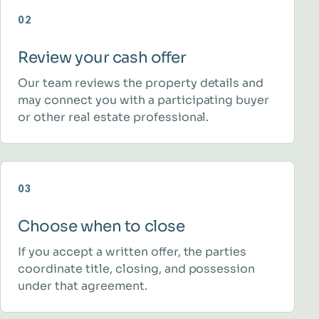
02
Review your cash offer
Our team reviews the property details and
may connect you with a participating buyer
or other real estate professional.
03
Choose when to close
If you accept a written offer, the parties
coordinate title, closing, and possession
under that agreement.