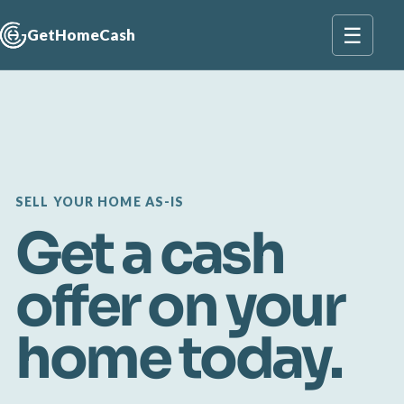
☰
GetHomeCash
SELL YOUR HOME AS-IS
Get a cash
offer on your
home today.