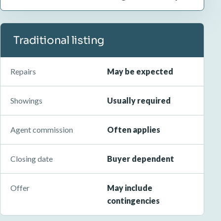
Traditional listing
Repairs
May be expected
Showings
Usually required
Agent commission
Often applies
Closing date
Buyer dependent
Offer
May include
contingencies