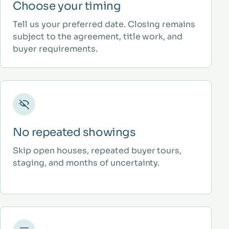
Choose your timing
Tell us your preferred date. Closing remains
subject to the agreement, title work, and
buyer requirements.
No repeated showings
Skip open houses, repeated buyer tours,
staging, and months of uncertainty.