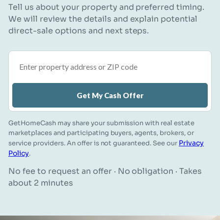
Tell us about your property and preferred timing.
We will review the details and explain potential
direct-sale options and next steps.
Property address or ZIP code
Get My Cash Offer
GetHomeCash may share your submission with real estate
marketplaces and participating buyers, agents, brokers, or
Privacy
service providers. An offer is not guaranteed. See our
Policy
.
No fee to request an offer · No obligation · Takes
about 2 minutes