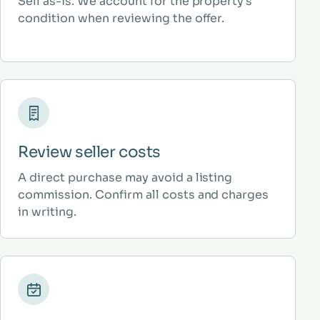
Sell as-is. We account for the property’s
condition when reviewing the offer.
Review seller costs
A direct purchase may avoid a listing
commission. Confirm all costs and charges
in writing.