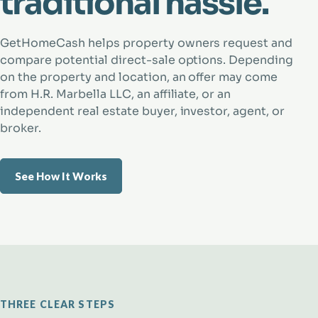
traditional hassle.
GetHomeCash helps property owners request and
compare potential direct-sale options. Depending
on the property and location, an offer may come
from H.R. Marbella LLC, an affiliate, or an
independent real estate buyer, investor, agent, or
broker.
See How It Works
THREE CLEAR STEPS