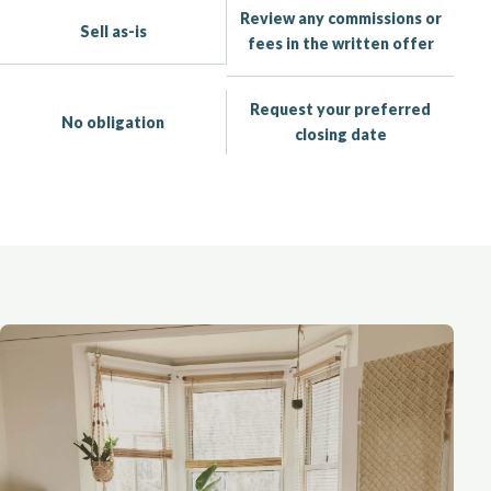
Review any commissions or
Sell as-is
fees in the written offer
Request your preferred
No obligation
closing date