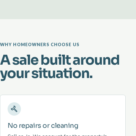
WHY HOMEOWNERS CHOOSE US
A sale built around
your situation.
No repairs or cleaning