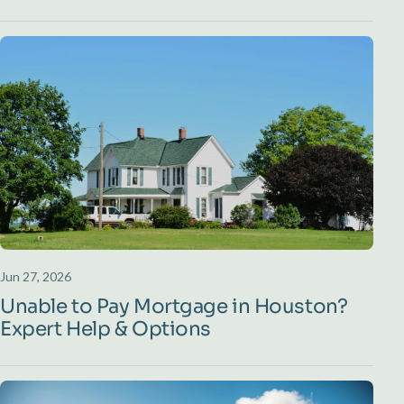
Jun 27, 2026
Unable to Pay Mortgage in Houston?
Expert Help & Options