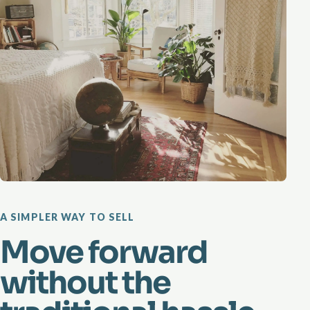
A SIMPLER WAY TO SELL
Move forward
without the