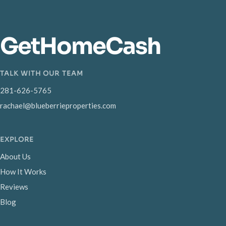
GetHomeCash
TALK WITH OUR TEAM
281-626-5765
rachael@blueberrieproperties.com
EXPLORE
About Us
How It Works
Reviews
Blog