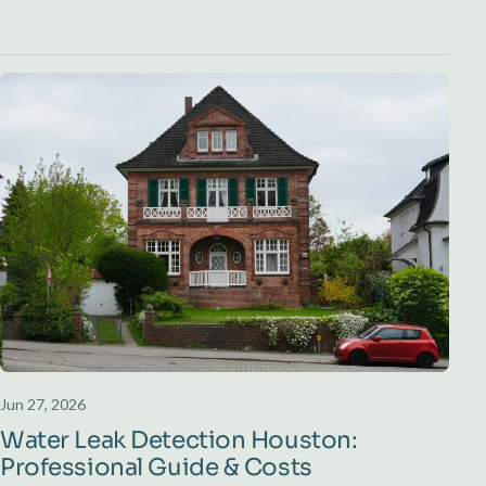
Jun 27, 2026
Water Leak Detection Houston:
Professional Guide & Costs