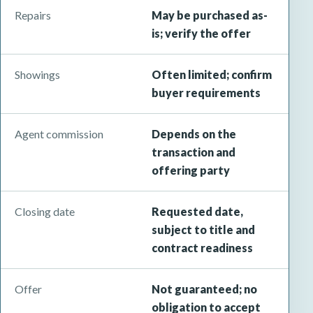
Repairs
May be purchased as-
is; verify the offer
Showings
Often limited; confirm
buyer requirements
Agent commission
Depends on the
transaction and
offering party
Closing date
Requested date,
subject to title and
contract readiness
Offer
Not guaranteed; no
obligation to accept