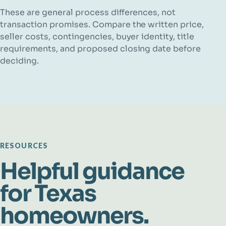
These are general process differences, not
transaction promises. Compare the written price,
seller costs, contingencies, buyer identity, title
requirements, and proposed closing date before
deciding.
RESOURCES
Helpful guidance
for Texas
homeowners.