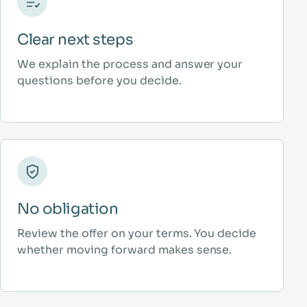
Clear next steps
We explain the process and answer your
questions before you decide.
No obligation
Review the offer on your terms. You decide
whether moving forward makes sense.