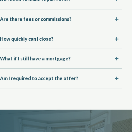
Are there fees or commissions?
How quickly can I close?
What if I still have a mortgage?
Am I required to accept the offer?