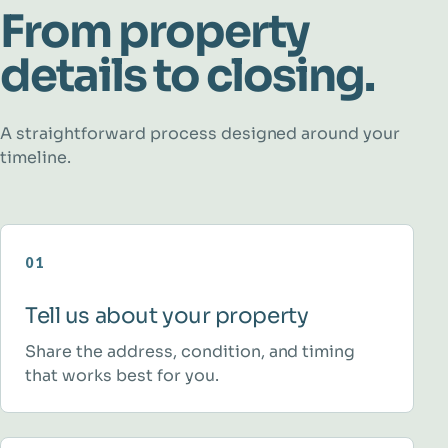
From property
details to closing.
A straightforward process designed around your
timeline.
01
Tell us about your property
Share the address, condition, and timing
that works best for you.