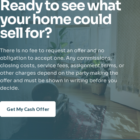
Ready to see what
your home could
sell for?
There is no fee to request an offer and no
obligation to accept one. Any commissions,
closing costs, service fees, assignment terms, or
other charges depend on the party making the
offer and must be shown in writing before you
decide.
Get My Cash Offer