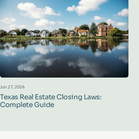
Jun 27, 2026
Texas Real Estate Closing Laws:
Complete Guide