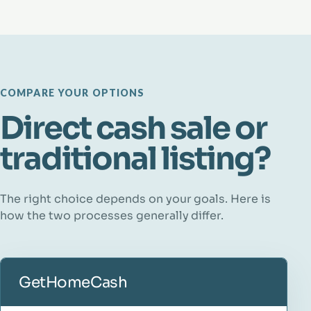
COMPARE YOUR OPTIONS
Direct cash sale or
traditional listing?
The right choice depends on your goals. Here is
how the two processes generally differ.
GetHomeCash