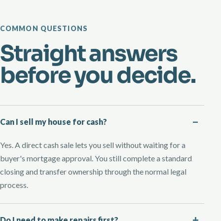
COMMON QUESTIONS
Straight answers
before you decide.
Can I sell my house for cash?
Yes. A direct cash sale lets you sell without waiting for a
buyer's mortgage approval. You still complete a standard
closing and transfer ownership through the normal legal
process.
Do I need to make repairs first?