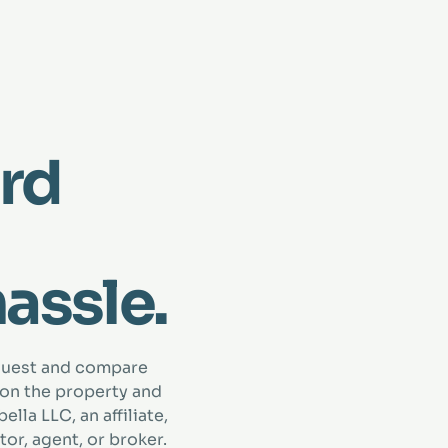
rd
hassle.
quest and compare
 on the property and
lla LLC, an affiliate,
tor, agent, or broker.