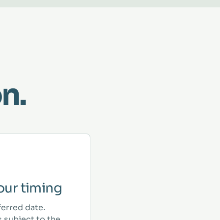
n.
ur timing
ferred date.
 subject to the