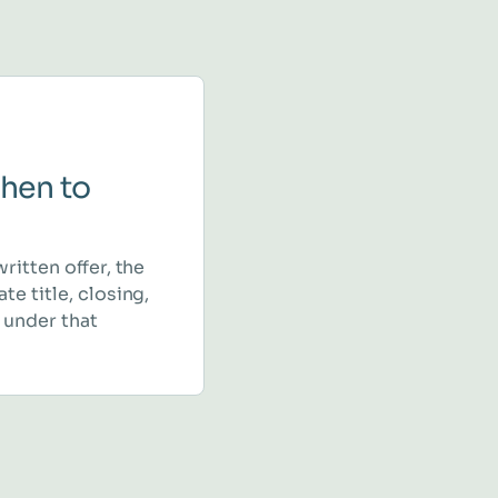
hen to
written offer, the
te title, closing,
 under that