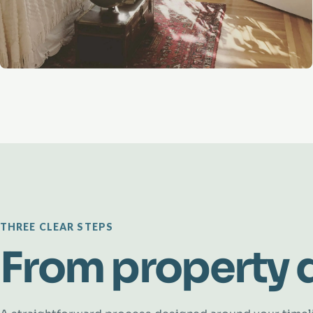
THREE CLEAR STEPS
From property d