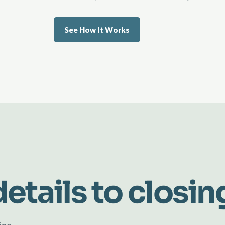
See How It Works
etails to closin