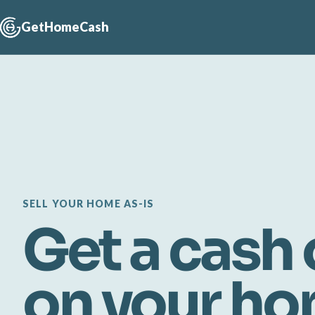
GetHomeCash
SELL YOUR HOME AS-IS
Get a cash 
on your h