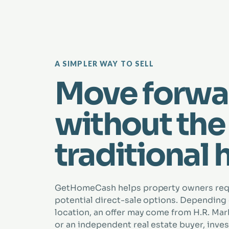
A SIMPLER WAY TO SELL
Move forwa
without the
traditional 
GetHomeCash helps property owners re
potential direct-sale options. Depending
location, an offer may come from H.R. Marbe
or an independent real estate buyer, inves