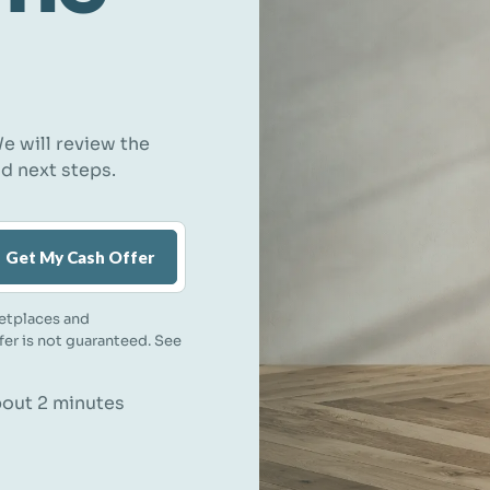
e will review the
nd next steps.
Get My Cash Offer
etplaces and
ffer is not guaranteed. See
about 2 minutes