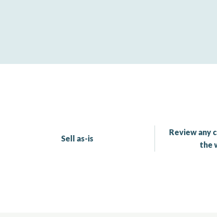
Review any c
Sell as-is
the 