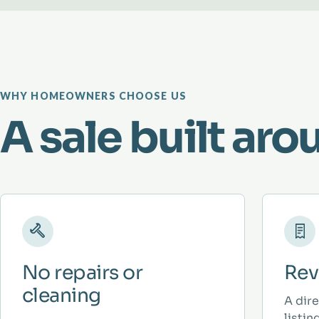
WHY HOMEOWNERS CHOOSE US
A sale built aro
No repairs or
Rev
cleaning
A dir
listi