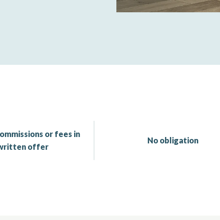
ommissions or fees in
No obligation
written offer