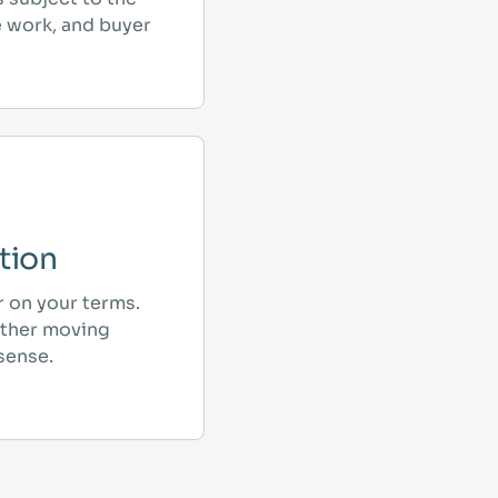
e work, and buyer
tion
r on your terms.
ther moving
sense.