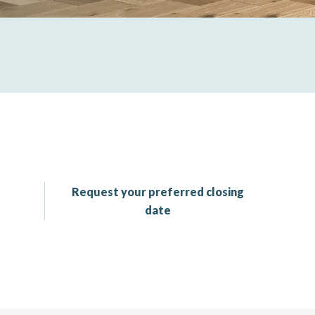
Request your preferred closing
date