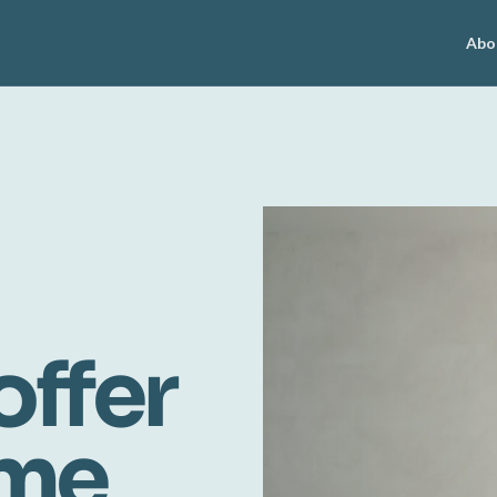
Abo
offer
ome