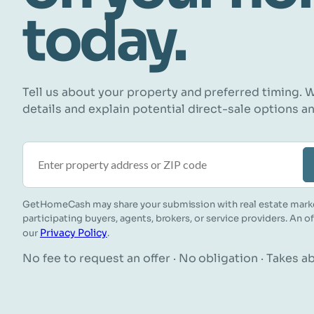
today.
Tell us about your property and preferred timing. W
details and explain potential direct-sale options a
Property address or ZIP code
GetHomeCash may share your submission with real estate mark
participating buyers, agents, brokers, or service providers. An o
Privacy Policy
our
.
No fee to request an offer · No obligation · Takes 