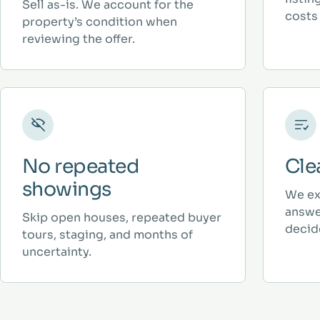
Sell as-is. We account for the
costs 
property’s condition when
reviewing the offer.
No repeated
Cle
showings
We ex
answe
Skip open houses, repeated buyer
decid
tours, staging, and months of
uncertainty.