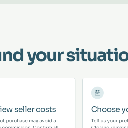
und your situatio
iew seller costs
Choose yo
ect purchase may avoid a
Tell us your pre
ng commission. Confirm all
Closing remains