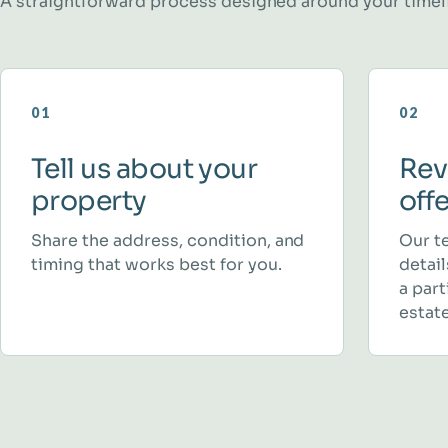
A straightforward process designed around your timel
01
02
Tell us about your
Rev
property
off
Share the address, condition, and
Our t
timing that works best for you.
detai
a part
estate