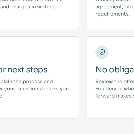
and charges in writing.
agreement, titl
requirements.
ar next steps
No obliga
plain the process and
Review the offe
r your questions before you
You decide whe
e.
forward makes 