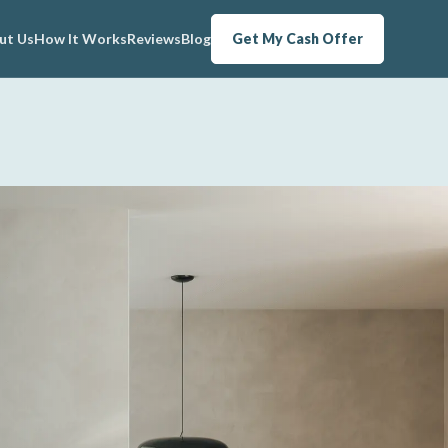
ut Us
How It Works
Reviews
Blog
Get My Cash Offer