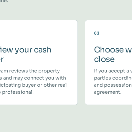
ine.
03
iew your cash
Choose w
er
close
eam reviews the property
If you accept a 
ls and may connect you with
parties coordina
icipating buyer or other real
and possession
 professional.
agreement.