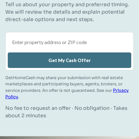
Tell us about your property and preferred timing.
We will review the details and explain potential
direct-sale options and next steps.
Property address or ZIP code
Get My Cash Offer
GetHomeCash may share your submission with real estate
marketplaces and participating buyers, agents, brokers, or
Privacy
service providers. An offer is not guaranteed. See our
Policy
.
No fee to request an offer · No obligation · Takes
about 2 minutes