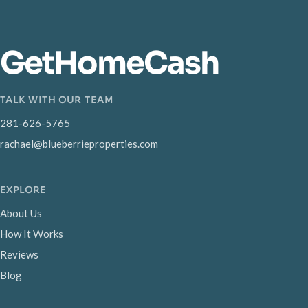
GetHomeCash
TALK WITH OUR TEAM
281-626-5765
rachael@blueberrieproperties.com
EXPLORE
About Us
How It Works
Reviews
Blog