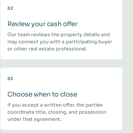
02
Review your cash offer
Our team reviews the property details and
may connect you with a participating buyer
or other real estate professional.
03
Choose when to close
If you accept a written offer, the parties
coordinate title, closing, and possession
under that agreement.