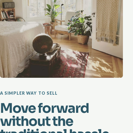
A SIMPLER WAY TO SELL
Move forward
without the