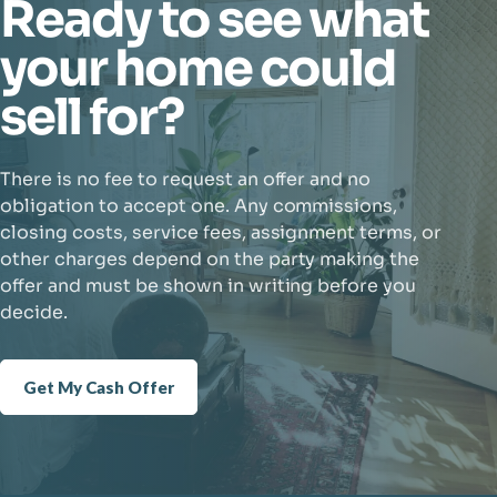
Ready to see what
your home could
sell for?
There is no fee to request an offer and no
obligation to accept one. Any commissions,
closing costs, service fees, assignment terms, or
other charges depend on the party making the
offer and must be shown in writing before you
decide.
Get My Cash Offer