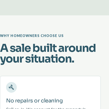
WHY HOMEOWNERS CHOOSE US
A sale built around
your situation.
No repairs or cleaning