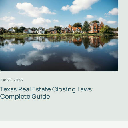
Jun 27, 2026
Texas Real Estate Closing Laws:
Complete Guide