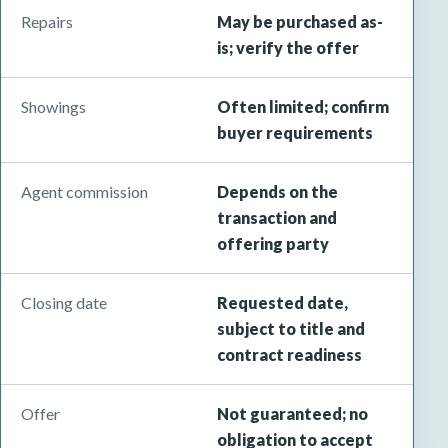
Repairs
May be purchased as-
is; verify the offer
Showings
Often limited; confirm
buyer requirements
Agent commission
Depends on the
transaction and
offering party
Closing date
Requested date,
subject to title and
contract readiness
Offer
Not guaranteed; no
obligation to accept