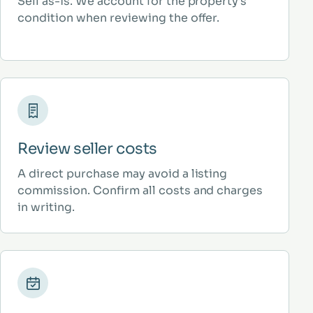
Sell as-is. We account for the property’s
condition when reviewing the offer.
Review seller costs
A direct purchase may avoid a listing
commission. Confirm all costs and charges
in writing.