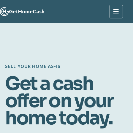
☰
GetHomeCash
SELL YOUR HOME AS-IS
Get a cash
offer on your
home today.