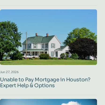
Jun 27, 2026
Unable to Pay Mortgage in Houston?
Expert Help & Options