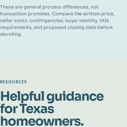
These are general process differences, not
transaction promises. Compare the written price,
seller costs, contingencies, buyer identity, title
requirements, and proposed closing date before
deciding.
RESOURCES
Helpful guidance
for Texas
homeowners.