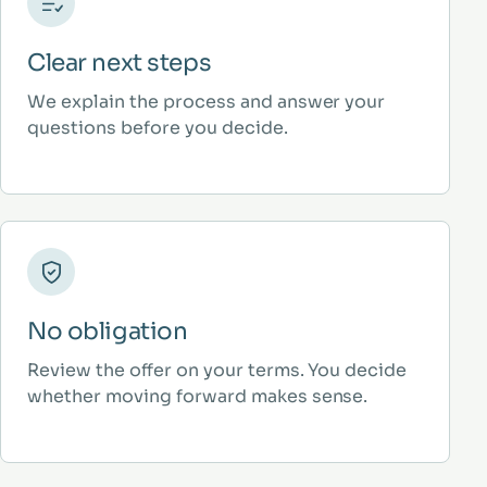
Clear next steps
We explain the process and answer your
questions before you decide.
No obligation
Review the offer on your terms. You decide
whether moving forward makes sense.