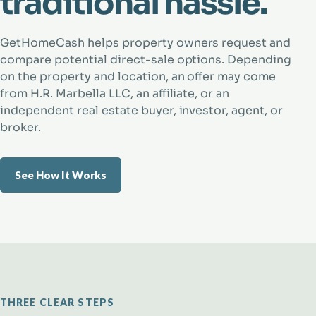
traditional hassle.
GetHomeCash helps property owners request and
compare potential direct-sale options. Depending
on the property and location, an offer may come
from H.R. Marbella LLC, an affiliate, or an
independent real estate buyer, investor, agent, or
broker.
See How It Works
THREE CLEAR STEPS