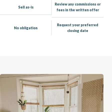
Review any commissions or
Sell as-is
fees in the written offer
Request your preferred
No obligation
closing date