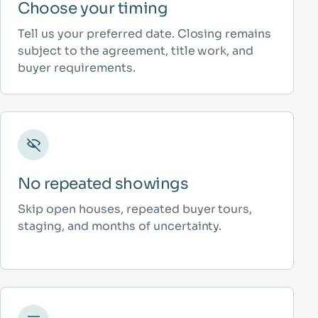
Choose your timing
Tell us your preferred date. Closing remains
subject to the agreement, title work, and
buyer requirements.
No repeated showings
Skip open houses, repeated buyer tours,
staging, and months of uncertainty.