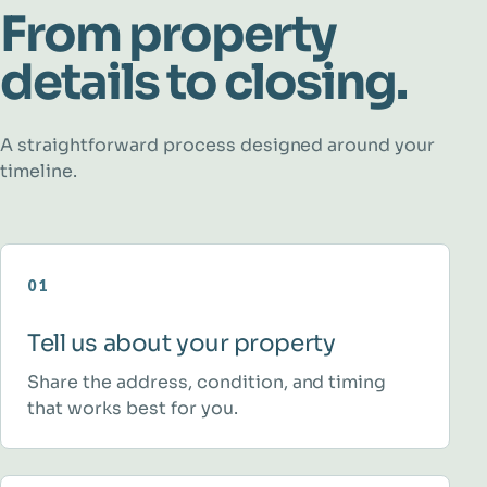
From property
details to closing.
A straightforward process designed around your
timeline.
01
Tell us about your property
Share the address, condition, and timing
that works best for you.