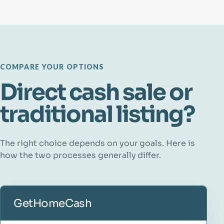
COMPARE YOUR OPTIONS
Direct cash sale or
traditional listing?
The right choice depends on your goals. Here is
how the two processes generally differ.
GetHomeCash