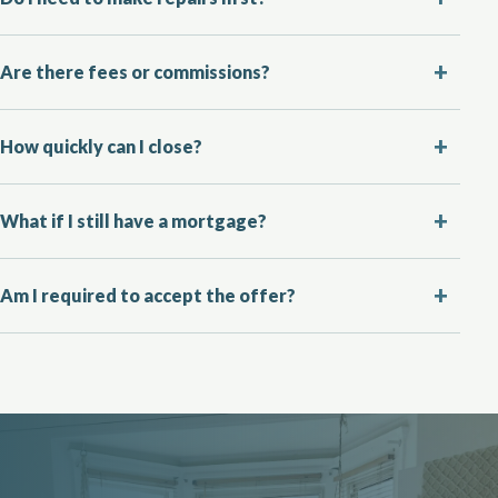
Are there fees or commissions?
How quickly can I close?
What if I still have a mortgage?
Am I required to accept the offer?