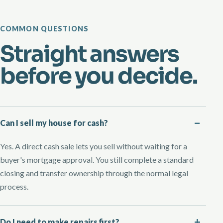
COMMON QUESTIONS
Straight answers
before you decide.
Can I sell my house for cash?
Yes. A direct cash sale lets you sell without waiting for a
buyer's mortgage approval. You still complete a standard
closing and transfer ownership through the normal legal
process.
Do I need to make repairs first?