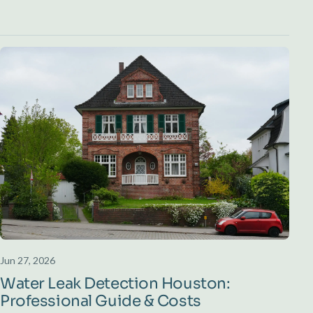
Jun 27, 2026
Water Leak Detection Houston:
Professional Guide & Costs