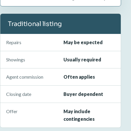
Traditional listing
Repairs
May be expected
Showings
Usually required
Agent commission
Often applies
Closing date
Buyer dependent
Offer
May include
contingencies