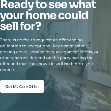
Ready to see what
your home could
sell for?
There is no fee to request an offer and no
obligation to accept one. Any commissions,
closing costs, service fees, assignment terms, or
other charges depend on the party making the
offer and must be shown in writing before you
decide.
Get My Cash Offer