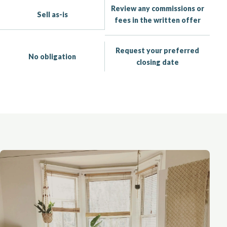
Review any commissions or
Sell as-is
fees in the written offer
Request your preferred
No obligation
closing date