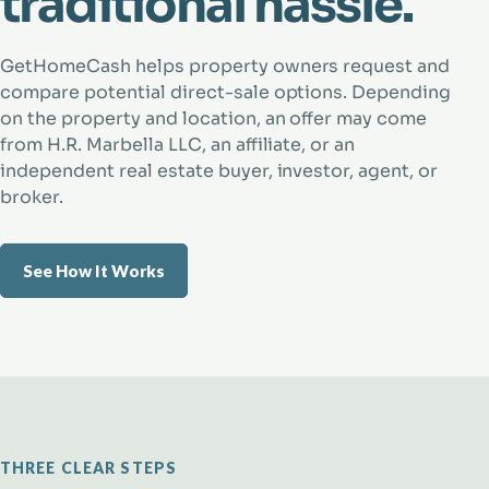
traditional hassle.
GetHomeCash helps property owners request and
compare potential direct-sale options. Depending
on the property and location, an offer may come
from H.R. Marbella LLC, an affiliate, or an
independent real estate buyer, investor, agent, or
broker.
See How It Works
THREE CLEAR STEPS