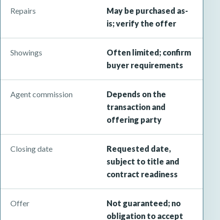
Repairs
May be purchased as-
is; verify the offer
Showings
Often limited; confirm
buyer requirements
Agent commission
Depends on the
transaction and
offering party
Closing date
Requested date,
subject to title and
contract readiness
Offer
Not guaranteed; no
obligation to accept