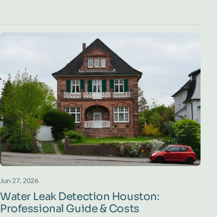
Jun 27, 2026
Water Leak Detection Houston:
Professional Guide & Costs