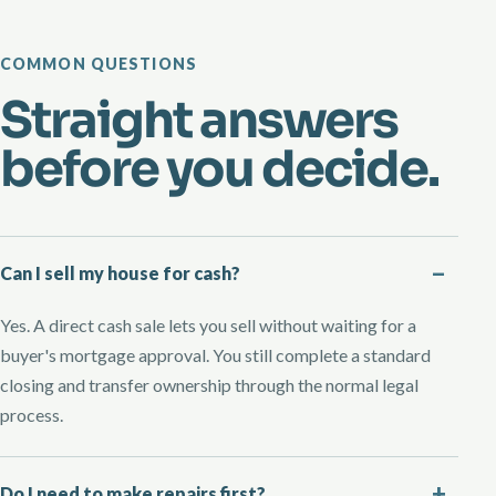
COMMON QUESTIONS
Straight answers
before you decide.
Can I sell my house for cash?
Yes. A direct cash sale lets you sell without waiting for a
buyer's mortgage approval. You still complete a standard
closing and transfer ownership through the normal legal
process.
Do I need to make repairs first?