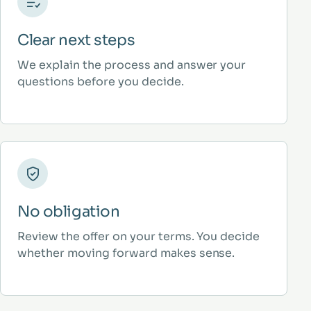
Clear next steps
We explain the process and answer your
questions before you decide.
No obligation
Review the offer on your terms. You decide
whether moving forward makes sense.