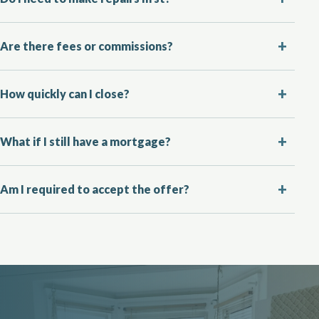
Are there fees or commissions?
How quickly can I close?
What if I still have a mortgage?
Am I required to accept the offer?