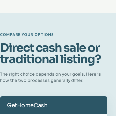
COMPARE YOUR OPTIONS
Direct cash sale or
traditional listing?
The right choice depends on your goals. Here is
how the two processes generally differ.
GetHomeCash