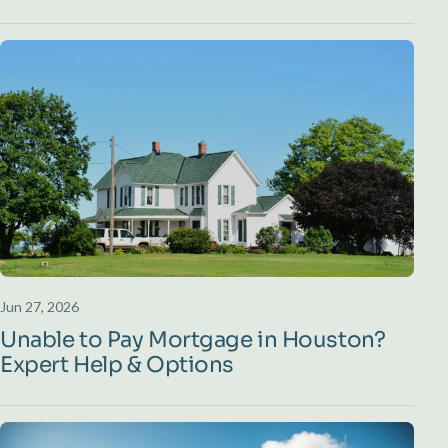
Jun 27, 2026
Unable to Pay Mortgage in Houston?
Expert Help & Options