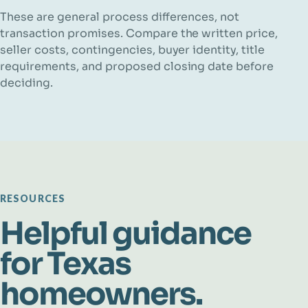
These are general process differences, not
transaction promises. Compare the written price,
seller costs, contingencies, buyer identity, title
requirements, and proposed closing date before
deciding.
RESOURCES
Helpful guidance
for Texas
homeowners.