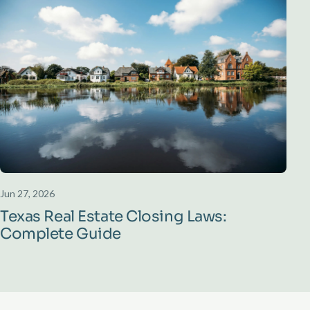
Jun 27, 2026
Texas Real Estate Closing Laws:
Complete Guide