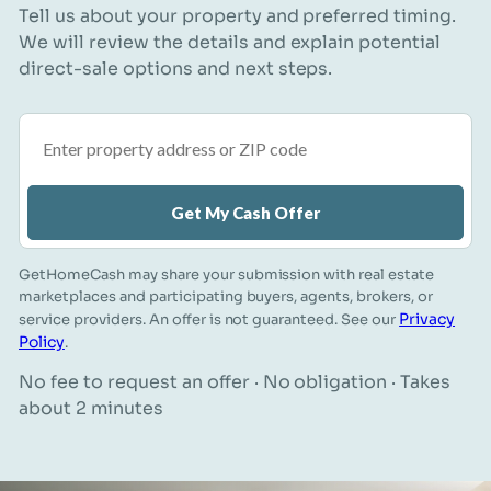
Tell us about your property and preferred timing.
We will review the details and explain potential
direct-sale options and next steps.
Property address or ZIP code
Get My Cash Offer
GetHomeCash may share your submission with real estate
marketplaces and participating buyers, agents, brokers, or
Privacy
service providers. An offer is not guaranteed. See our
Policy
.
No fee to request an offer · No obligation · Takes
about 2 minutes