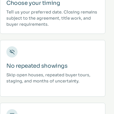
Choose your timing
Tell us your preferred date. Closing remains
subject to the agreement, title work, and
buyer requirements.
No repeated showings
Skip open houses, repeated buyer tours,
staging, and months of uncertainty.