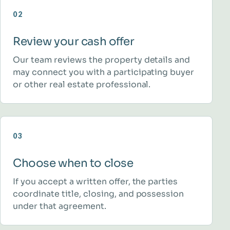
02
Review your cash offer
Our team reviews the property details and
may connect you with a participating buyer
or other real estate professional.
03
Choose when to close
If you accept a written offer, the parties
coordinate title, closing, and possession
under that agreement.