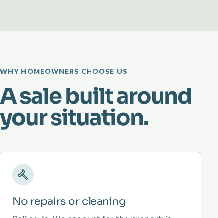
WHY HOMEOWNERS CHOOSE US
A sale built around
your situation.
No repairs or cleaning