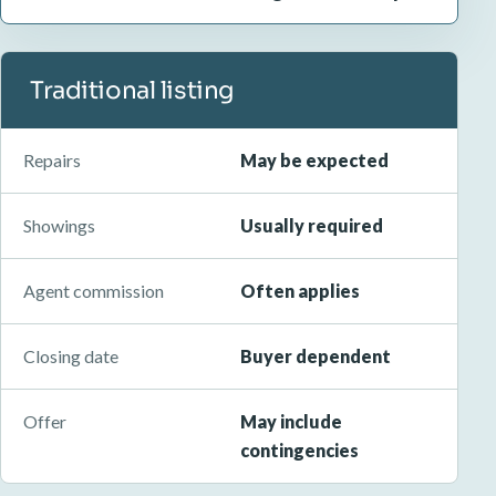
Traditional listing
Repairs
May be expected
Showings
Usually required
Agent commission
Often applies
Closing date
Buyer dependent
Offer
May include
contingencies