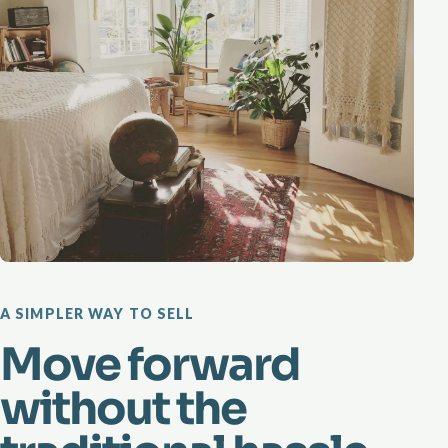
A SIMPLER WAY TO SELL
Move forward
without the