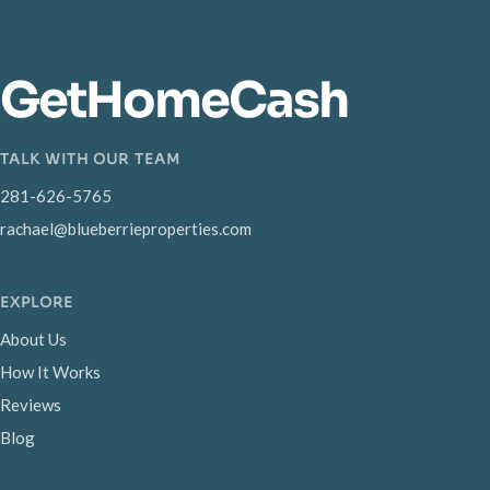
GetHomeCash
TALK WITH OUR TEAM
281-626-5765
rachael@blueberrieproperties.com
EXPLORE
About Us
How It Works
Reviews
Blog