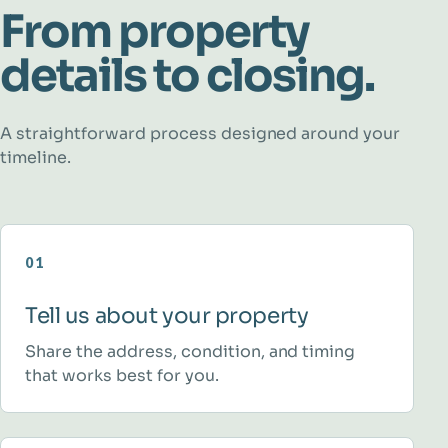
From property
details to closing.
A straightforward process designed around your
timeline.
01
Tell us about your property
Share the address, condition, and timing
that works best for you.