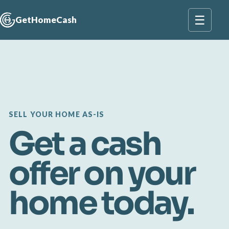
☰
GetHomeCash
SELL YOUR HOME AS-IS
Get a cash
offer on your
home today.