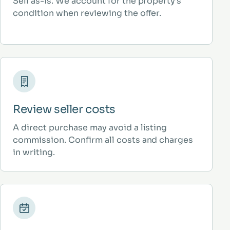
Sell as-is. We account for the property’s
condition when reviewing the offer.
Review seller costs
A direct purchase may avoid a listing
commission. Confirm all costs and charges
in writing.